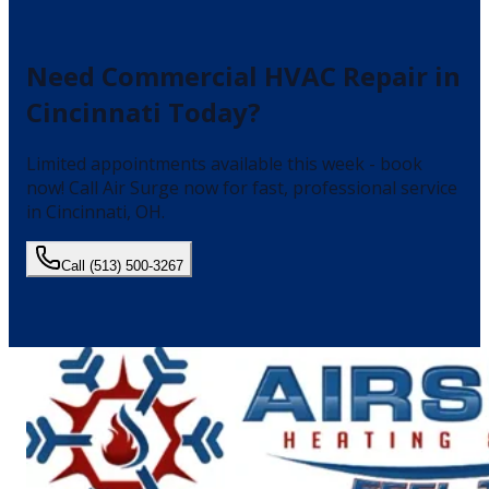
Need
Commercial HVAC Repair
in
Cincinnati
Today?
Limited appointments available this week - book
now!
Call Air Surge now for fast, professional service
in
Cincinnati
, OH.
Call
(513) 500-3267