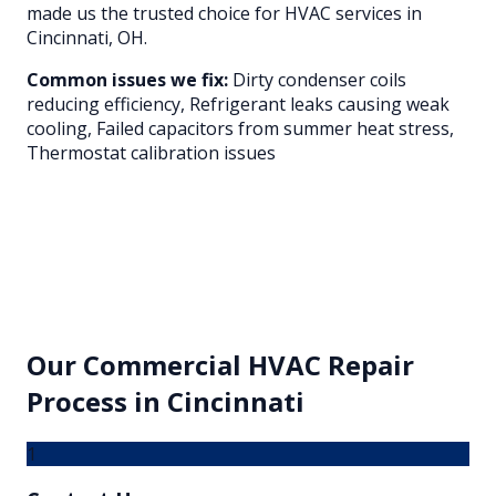
made us the trusted choice for HVAC services in
Cincinnati
, OH.
Common issues we fix:
Dirty condenser coils
reducing efficiency, Refrigerant leaks causing weak
cooling, Failed capacitors from summer heat stress,
Thermostat calibration issues
Our
Commercial HVAC Repair
Process in
Cincinnati
1