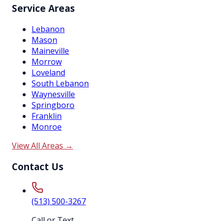
Service Areas
Lebanon
Mason
Maineville
Morrow
Loveland
South Lebanon
Waynesville
Springboro
Franklin
Monroe
View All Areas →
Contact Us
(513) 500-3267
Call or Text