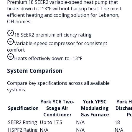
Premium 18 SEER2 variable-speed heat pump that
heats down to -13°F without backup heat. The most
efficient heating and cooling solution for Lebanon,
OH homes.
18 SEER2 premium efficiency rating
Variable-speed compressor for consistent
comfort
Heats effectively down to -13°F
System Comparison
Compare key specifications across all available
systems
York YC6 Two-
York YP9C
York H
Specification
Stage Air
Modulating
Discha
Conditioner
Gas Furnace
P
SEER2 Rating
Up to 17.5
N/A
18
HSPF2 Rating
N/A
N/A
N/A