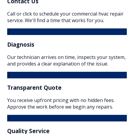
Contact Us
Call or click to schedule your commercial hvac repair
service. We'll find a time that works for you.
2
Diagnosis
Our technician arrives on time, inspects your system,
and provides a clear explanation of the issue.
3
Transparent Quote
You receive upfront pricing with no hidden fees.
Approve the work before we begin any repairs.
4
Quality Service