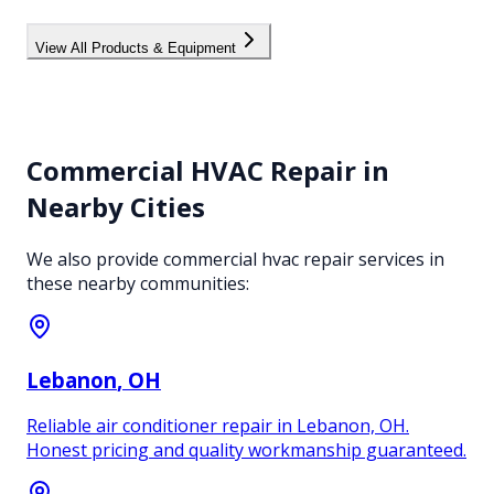
View All Products & Equipment
Commercial HVAC Repair
in
Nearby Cities
We also provide
commercial hvac repair
services in
these nearby communities:
Lebanon
, OH
Reliable air conditioner repair in Lebanon, OH.
Honest pricing and quality workmanship guaranteed.