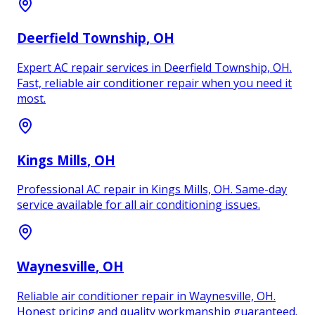
Deerfield Township
, OH
Expert AC repair services in Deerfield Township, OH.
Fast, reliable air conditioner repair when you need it
most.
Kings Mills
, OH
Professional AC repair in Kings Mills, OH. Same-day
service available for all air conditioning issues.
Waynesville
, OH
Reliable air conditioner repair in Waynesville, OH.
Honest pricing and quality workmanship guaranteed.