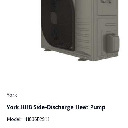
York
York HH8 Side-Discharge Heat Pump
Model:
HH836E2S11