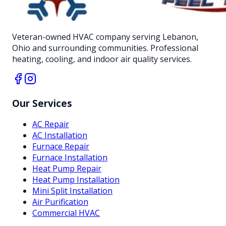
Veteran-owned HVAC company serving Lebanon,
Ohio and surrounding communities. Professional
heating, cooling, and indoor air quality services.
Our Services
AC Repair
AC Installation
Furnace Repair
Furnace Installation
Heat Pump Repair
Heat Pump Installation
Mini Split Installation
Air Purification
Commercial HVAC