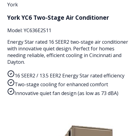
York
York YC6 Two-Stage Air Conditioner
Model:
YC636E2S11
Energy Star rated 16 SEER2 two-stage air conditioner
with innovative quiet design. Perfect for homes
needing reliable, efficient cooling in Cincinnati and
Dayton.
16 SEER2 / 13.5 EER2 Energy Star rated efficiency
Two-stage cooling for enhanced comfort
Innovative quiet fan design (as low as 73 dBA)