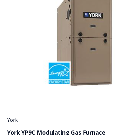
York
York YP9C Modulating Gas Furnace