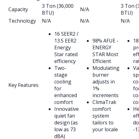
3 Ton (36,000
3 Ton (
Capacity
N/A
BTU)
BTU)
Technology
N/A
N/A
N/A
16 SEER2 /
13.5 EER2
98% AFUE -
18
Energy
ENERGY
p
Star rated
STAR Most
ef
efficiency
Efficient
ra
Two-
Modulating
Va
stage
burner
sp
cooling
adjusts in
co
Key Features
for
1%
fo
enhanced
increments
co
comfort
ClimaTrak
co
Innovative
comfort
He
quiet fan
system
ef
design (as
tailors to
do
low as 73
your locale
-1
dBA)