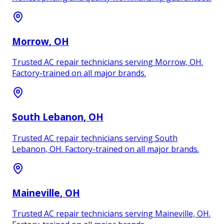
Morrow
, OH
Trusted AC repair technicians serving Morrow, OH.
Factory-trained on all major brands.
South Lebanon
, OH
Trusted AC repair technicians serving South
Lebanon, OH. Factory-trained on all major brands.
Maineville
, OH
Trusted AC repair technicians serving Maineville, OH.