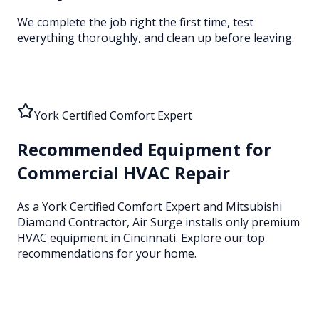
We complete the job right the first time, test
everything thoroughly, and clean up before leaving.
York Certified Comfort Expert
Recommended Equipment for
Commercial HVAC Repair
As a York Certified Comfort Expert and Mitsubishi
Diamond Contractor, Air Surge installs only premium
HVAC equipment
in Cincinnati
. Explore our top
recommendations for your home.