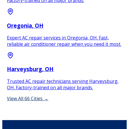
Factory-trained on all major brands.
Oregonia
, OH
Expert AC repair services in Oregonia, OH. Fast,
reliable air conditioner repair when you need it most.
Harveysburg
, OH
Trusted AC repair technicians serving Harveysburg,
OH. Factory-trained on all major brands.
View All
66
Cities →