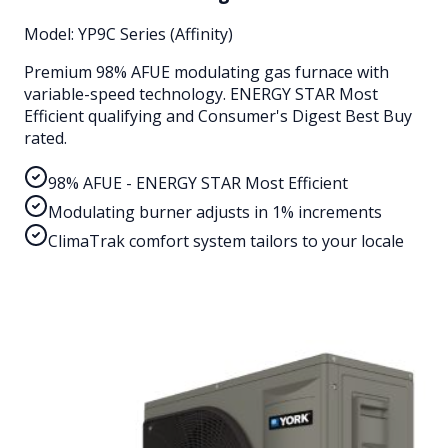
Model:
YP9C Series (Affinity)
Premium 98% AFUE modulating gas furnace with
variable-speed technology. ENERGY STAR Most
Efficient qualifying and Consumer's Digest Best Buy
rated.
98% AFUE - ENERGY STAR Most Efficient
Modulating burner adjusts in 1% increments
ClimaTrak comfort system tailors to your locale