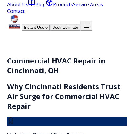
About Us
Blog
Products
Service Areas
Contact
Instant Quote
Book Estimate
Commercial HVAC Repair in
Cincinnati, OH
Why
Cincinnati
Residents Trust
Air Surge for
Commercial HVAC
Repair