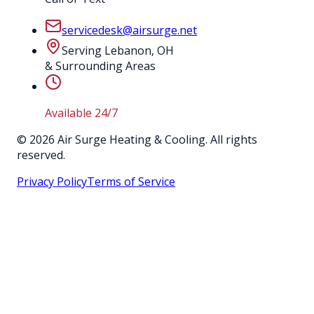
servicedesk@airsurge.net
Serving Lebanon, OH
& Surrounding Areas
Available 24/7
©
2026
Air Surge Heating & Cooling. All rights
reserved.
Privacy Policy
Terms of Service