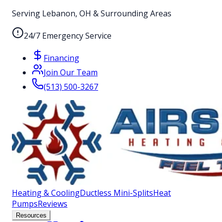
Serving Lebanon, OH & Surrounding Areas
24/7 Emergency Service
Financing
Join Our Team
(513) 500-3267
Heating & Cooling
Ductless Mini-Splits
Heat
Pumps
Reviews
Resources