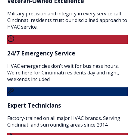
Veteran-Owned Excellence
Military precision and integrity in every service call.
Cincinnati residents trust our disciplined approach to
HVAC service.
24/7 Emergency Service
HVAC emergencies don't wait for business hours.
We're here for Cincinnati residents day and night,
weekends included.
Expert Technicians
Factory-trained on all major HVAC brands. Serving
Cincinnati and surrounding areas since 2014.