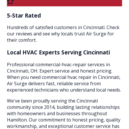
5-Star Rated
Hundreds of satisfied customers in Cincinnati. Check
our reviews and see why locals trust Air Surge for
their comfort.
Local HVAC Experts Serving
Cincinnati
Professional commercial-hvac-repair services in
Cincinnati, OH. Expert service and honest pricing.
When you need commercial hvac repair in Cincinnati,
Air Surge delivers fast, reliable service from
experienced technicians who understand local needs.
We've been proudly serving the
Cincinnati
community since 2014, building lasting relationships
with homeowners and businesses throughout
Hamilton
. Our commitment to honest pricing, quality
workmanship, and exceptional customer service has