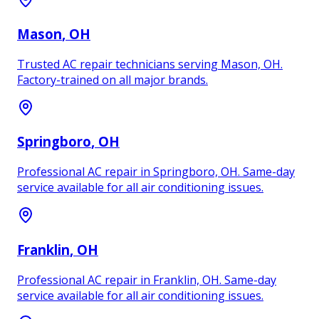
Mason
, OH
Trusted AC repair technicians serving Mason, OH.
Factory-trained on all major brands.
Springboro
, OH
Professional AC repair in Springboro, OH. Same-day
service available for all air conditioning issues.
Franklin
, OH
Professional AC repair in Franklin, OH. Same-day
service available for all air conditioning issues.