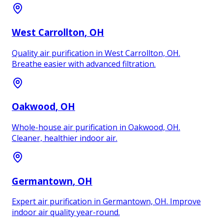
West Carrollton
, OH
Quality air purification in West Carrollton, OH.
Breathe easier with advanced filtration.
Oakwood
, OH
Whole-house air purification in Oakwood, OH.
Cleaner, healthier indoor air.
Germantown
, OH
Expert air purification in Germantown, OH. Improve
indoor air quality year-round.