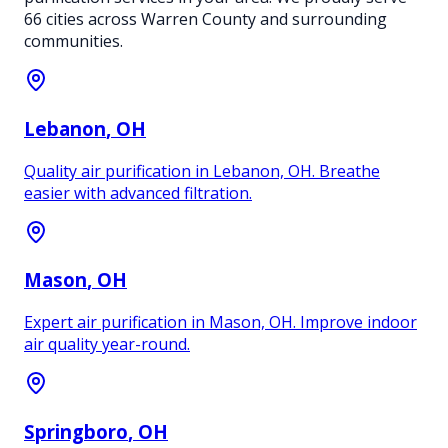
66
cities across Warren County and surrounding
communities.
Lebanon
, OH
Quality air purification in Lebanon, OH. Breathe
easier with advanced filtration.
Mason
, OH
Expert air purification in Mason, OH. Improve indoor
air quality year-round.
Springboro
, OH