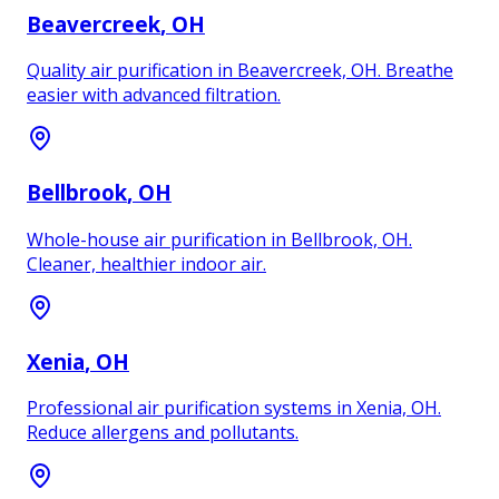
Beavercreek
, OH
Quality air purification in Beavercreek, OH. Breathe
easier with advanced filtration.
Bellbrook
, OH
Whole-house air purification in Bellbrook, OH.
Cleaner, healthier indoor air.
Xenia
, OH
Professional air purification systems in Xenia, OH.
Reduce allergens and pollutants.