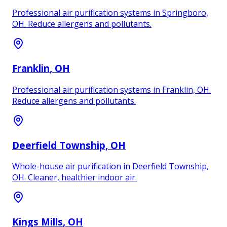
Professional air purification systems in Springboro,
OH. Reduce allergens and pollutants.
Franklin
, OH
Professional air purification systems in Franklin, OH.
Reduce allergens and pollutants.
Deerfield Township
, OH
Whole-house air purification in Deerfield Township,
OH. Cleaner, healthier indoor air.
Kings Mills
, OH