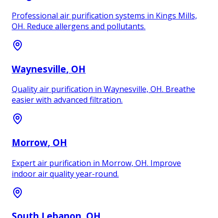
Professional air purification systems in Kings Mills,
OH. Reduce allergens and pollutants.
Waynesville
, OH
Quality air purification in Waynesville, OH. Breathe
easier with advanced filtration.
Morrow
, OH
Expert air purification in Morrow, OH. Improve
indoor air quality year-round.
South Lebanon
, OH