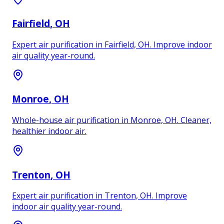
Fairfield
, OH
Expert air purification in Fairfield, OH. Improve indoor
air quality year-round.
Monroe
, OH
Whole-house air purification in Monroe, OH. Cleaner,
healthier indoor air.
Trenton
, OH
Expert air purification in Trenton, OH. Improve
indoor air quality year-round.