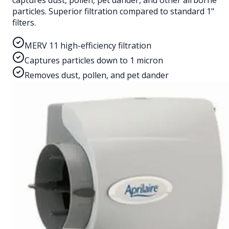
captures dust, pollen, pet dander, and other airborne
particles. Superior filtration compared to standard 1"
filters.
MERV 11 high-efficiency filtration
Captures particles down to 1 micron
Removes dust, pollen, and pet dander