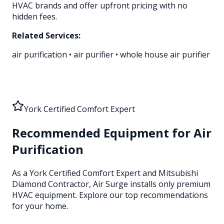
HVAC brands and offer upfront pricing with no
hidden fees.
Related Services:
air purification
•
air purifier
•
whole house air purifier
York Certified Comfort Expert
Recommended Equipment for
Air
Purification
As a York Certified Comfort Expert and Mitsubishi
Diamond Contractor, Air Surge installs only premium
HVAC equipment
. Explore our top recommendations
for your home.