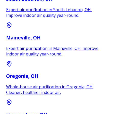
Expert air purification in South Lebanon, OH.
Improve indoor air quality year-round.
Maineville
, OH
Expert air purification in Maineville, OH. Improve
indoor air quality year-round.
Oregonia
, OH
Whole-house air purification in Oregonia, OH.
Cleaner, healthier indoor air.