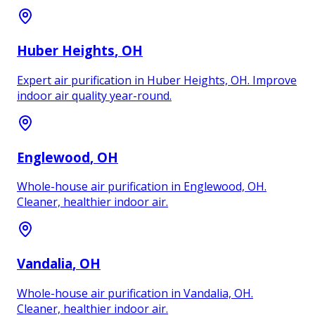
Huber Heights
, OH
Expert air purification in Huber Heights, OH. Improve
indoor air quality year-round.
Englewood
, OH
Whole-house air purification in Englewood, OH.
Cleaner, healthier indoor air.
Vandalia
, OH
Whole-house air purification in Vandalia, OH.
Cleaner, healthier indoor air.