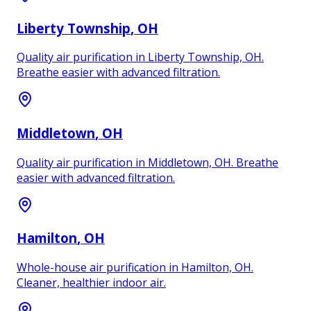
Liberty Township
, OH
Quality air purification in Liberty Township, OH.
Breathe easier with advanced filtration.
Middletown
, OH
Quality air purification in Middletown, OH. Breathe
easier with advanced filtration.
Hamilton
, OH
Whole-house air purification in Hamilton, OH.
Cleaner, healthier indoor air.