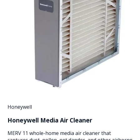
Honeywell
Honeywell Media Air Cleaner
MERV 11 whole-home media air cleaner that