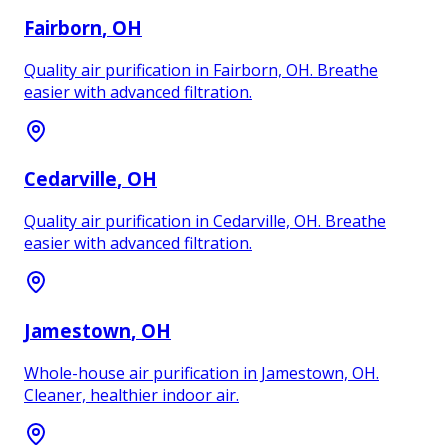
Fairborn
, OH
Quality air purification in Fairborn, OH. Breathe
easier with advanced filtration.
Cedarville
, OH
Quality air purification in Cedarville, OH. Breathe
easier with advanced filtration.
Jamestown
, OH
Whole-house air purification in Jamestown, OH.
Cleaner, healthier indoor air.