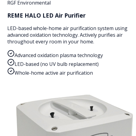
RGF Environmental
REME HALO LED Air Purifier
LED-based whole-home air purification system using
advanced oxidation technology. Actively purifies air
throughout every room in your home.
Advanced oxidation plasma technology
LED-based (no UV bulb replacement)
Whole-home active air purification