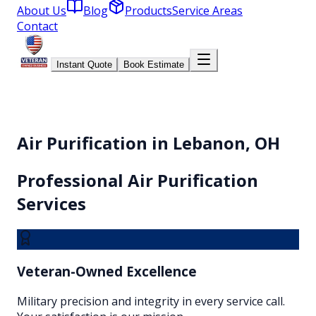
About Us
Blog
Products
Service Areas
Contact
Instant Quote
Book Estimate
Air Purification
in Lebanon, OH
Professional
Air Purification
Services
Veteran-Owned Excellence
Military precision and integrity in every service call.