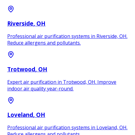
Riverside
, OH
Professional air purification systems in Riverside, OH.
Reduce allergens and pollutants.
Trotwood
, OH
Expert air purification in Trotwood, OH. Improve
indoor air quality year-round.
Loveland
, OH
Professional air purification systems in Loveland, OH.
Reduce allergens and pollutants.