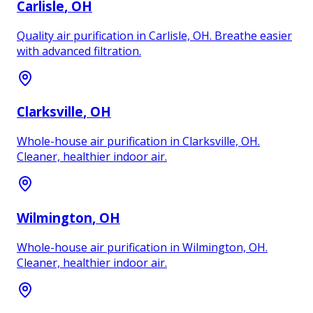
Carlisle
, OH
Quality air purification in Carlisle, OH. Breathe easier
with advanced filtration.
Clarksville
, OH
Whole-house air purification in Clarksville, OH.
Cleaner, healthier indoor air.
Wilmington
, OH
Whole-house air purification in Wilmington, OH.
Cleaner, healthier indoor air.