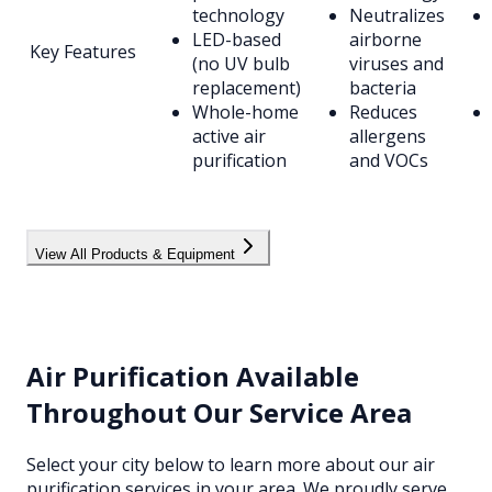
technology
Neutralizes
LED-based
airborne
Key Features
(no UV bulb
viruses and
replacement)
bacteria
Whole-home
Reduces
active air
allergens
purification
and VOCs
View All Products & Equipment
Air Purification
Available
Throughout Our Service Area
Select your city below to learn more about our
air
purification
services in your area. We proudly serve