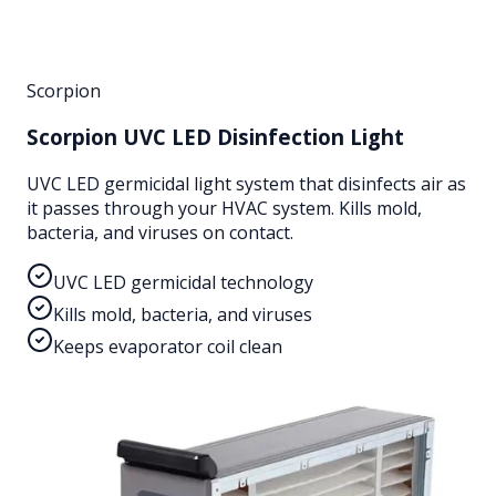
Scorpion
Scorpion UVC LED Disinfection Light
UVC LED germicidal light system that disinfects air as
it passes through your HVAC system. Kills mold,
bacteria, and viruses on contact.
UVC LED germicidal technology
Kills mold, bacteria, and viruses
Keeps evaporator coil clean