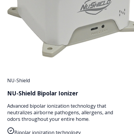
NU-Shield
NU-Shield Bipolar Ionizer
Advanced bipolar ionization technology that
neutralizes airborne pathogens, allergens, and
odors throughout your entire home.
Bipolar ionization technology