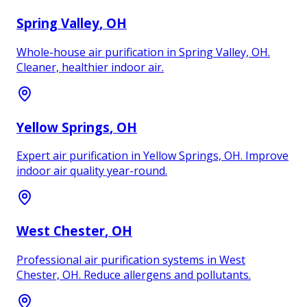
Spring Valley
, OH
Whole-house air purification in Spring Valley, OH.
Cleaner, healthier indoor air.
Yellow Springs
, OH
Expert air purification in Yellow Springs, OH. Improve
indoor air quality year-round.
West Chester
, OH
Professional air purification systems in West
Chester, OH. Reduce allergens and pollutants.