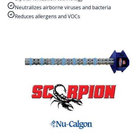
Neutralizes airborne viruses and bacteria
Reduces allergens and VOCs