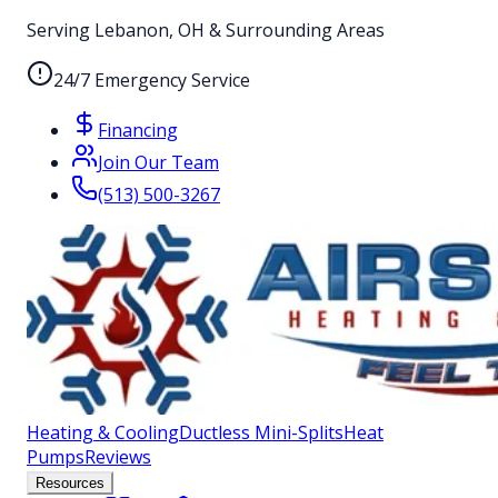
Serving Lebanon, OH & Surrounding Areas
24/7 Emergency Service
Financing
Join Our Team
(513) 500-3267
Heating & Cooling
Ductless Mini-Splits
Heat
Pumps
Reviews
Resources