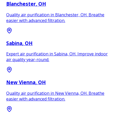
Blanchester
, OH
Quality air purification in Blanchester, OH. Breathe
easier with advanced filtration.
Sabina
, OH
Expert air purification in Sabina, OH. Improve indoor
air quality year-round.
New Vienna
, OH
Quality air purification in New Vienna, OH. Breathe
easier with advanced filtration.