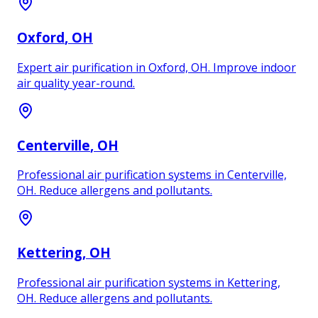
Oxford
, OH
Expert air purification in Oxford, OH. Improve indoor
air quality year-round.
Centerville
, OH
Professional air purification systems in Centerville,
OH. Reduce allergens and pollutants.
Kettering
, OH
Professional air purification systems in Kettering,
OH. Reduce allergens and pollutants.