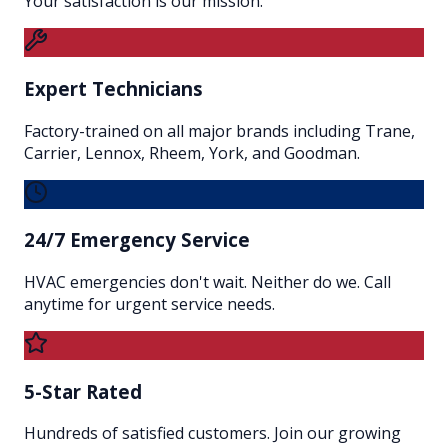
Your satisfaction is our mission.
Expert Technicians
Factory-trained on all major brands including Trane,
Carrier, Lennox, Rheem, York, and Goodman.
24/7 Emergency Service
HVAC emergencies don't wait. Neither do we. Call
anytime for urgent service needs.
5-Star Rated
Hundreds of satisfied customers. Join our growing