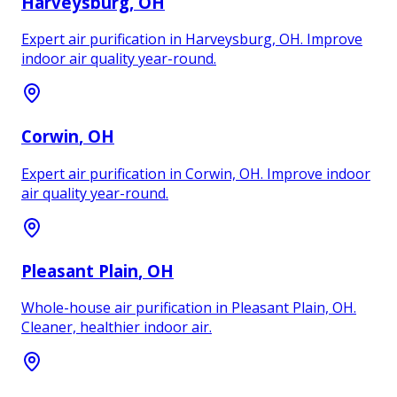
Harveysburg
, OH
Expert air purification in Harveysburg, OH. Improve
indoor air quality year-round.
Corwin
, OH
Expert air purification in Corwin, OH. Improve indoor
air quality year-round.
Pleasant Plain
, OH
Whole-house air purification in Pleasant Plain, OH.
Cleaner, healthier indoor air.