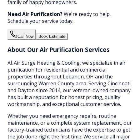
family of happy homeowners.
Need
Air Purification
?
We're ready to help.
Schedule your service today.
Call Now
Book Estimate
About Our
Air Purification
Services
At Air Surge Heating & Cooling, we specialize in
air
purification
for residential and commercial
properties throughout Lebanon, OH and the
surrounding Warren County area. Serving Cincinnati
and Dayton since 2014, our veteran-owned company
has built a reputation for honest pricing, quality
workmanship, and exceptional customer service.
Whether you need emergency repairs, routine
maintenance, or a complete system replacement, our
factory-trained technicians have the expertise to get
the job done right the first time. We service all major