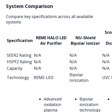
System Comparison
Compare key specifications across all available
systems
Sco
REME HALO LED
NU-Shield
Specification
Air Purifier
Bipolar Ionizer
Dis
SEER2 Rating
N/A
N/A
N/A
HSPF2 Rating
N/A
N/A
N/A
Capacity
N/A
N/A
N/A
Bipolar
Technology
REME-LED
UVC 
Ionization
Advanced
Bipolar
oxidation
ionization
plasma
technology