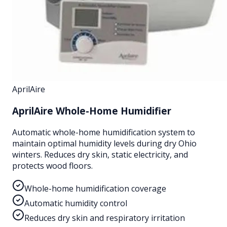
AprilAire
AprilAire Whole-Home Humidifier
Automatic whole-home humidification system to
maintain optimal humidity levels during dry Ohio
winters. Reduces dry skin, static electricity, and
protects wood floors.
Whole-home humidification coverage
Automatic humidity control
Reduces dry skin and respiratory irritation