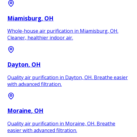
Miamisburg
, OH
Whole-house air purification in Miamisburg, OH.
Cleaner, healthier indoor air.
Dayton
, OH
Quality air purification in Dayton, OH. Breathe easier
with advanced filtration.
Moraine
, OH
Quality air purification in Moraine, OH. Breathe
easier with advanced filtration.