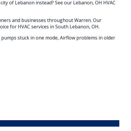
e city of Lebanon instead? See our Lebanon, OH HVAC
owners and businesses throughout
Warren
. Our
oice for HVAC services in
South Lebanon
, OH.
t pumps stuck in one mode, Airflow problems in older