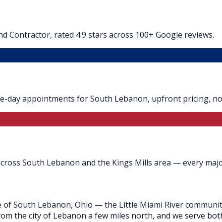
d Contractor, rated 4.9 stars across 100+ Google reviews.
me-day appointments for South Lebanon, upfront pricing, no 
across South Lebanon and the Kings Mills area — every majo
e of South Lebanon, Ohio — the Little Miami River community
 from the city of Lebanon a few miles north, and we serve bot