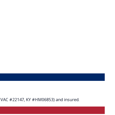
 HVAC #22147, KY #HM06853) and insured.