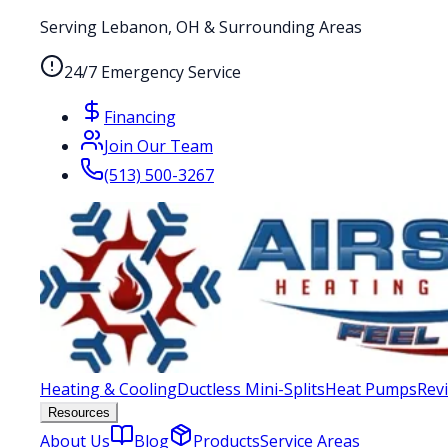
Serving Lebanon, OH & Surrounding Areas
24/7 Emergency Service
Financing
Join Our Team
(513) 500-3267
Heating & Cooling
Ductless Mini-Splits
Heat Pumps
Rev
Resources
About Us
Blog
Products
Service Areas