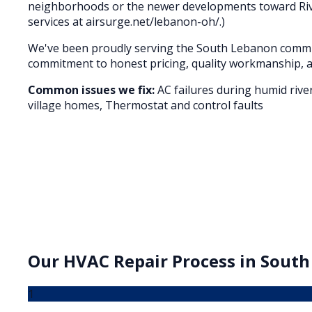
neighborhoods or the newer developments toward River
services at airsurge.net/lebanon-oh/.)
We've been proudly serving the
South Lebanon
commun
commitment to honest pricing, quality workmanship, a
Common issues we fix:
AC failures during humid rive
village homes, Thermostat and control faults
Our
HVAC Repair
Process in
South
1