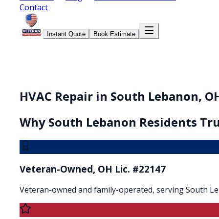
Contact
Instant Quote
Book Estimate
HVAC Repair in South Lebanon, O
Why
South Lebanon
Residents Tru
Veteran-Owned, OH Lic. #22147
Veteran-owned and family-operated, serving South L