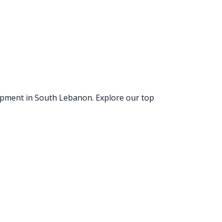
uipment
in South Lebanon
. Explore our top