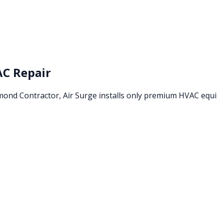
C Repair
amond Contractor, Air Surge installs only premium HVAC eq