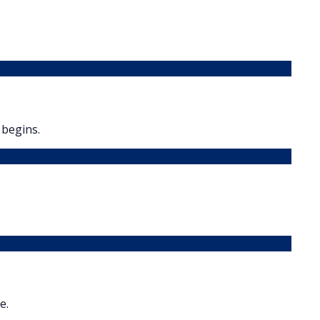
 begins.
e.