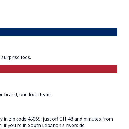
surprise fees.
r brand, one local team.
 in zip code 45065, just off OH-48 and minutes from
h: if you're in South Lebanon's riverside