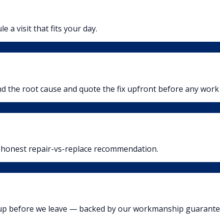
 a visit that fits your day.
ind the root cause and quote the fix upfront before any work
n honest repair-vs-replace recommendation.
n up before we leave — backed by our workmanship guarante