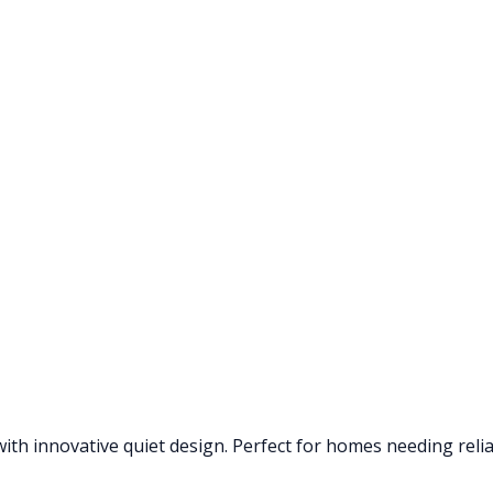
th innovative quiet design. Perfect for homes needing reliab