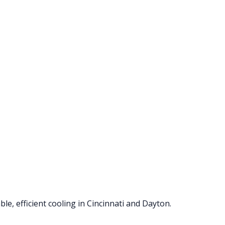
le, efficient cooling in Cincinnati and Dayton.