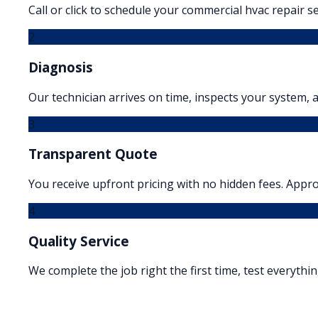
Call or click to schedule your commercial hvac repair se
2
Diagnosis
Our technician arrives on time, inspects your system, a
3
Transparent Quote
You receive upfront pricing with no hidden fees. Appr
4
Quality Service
We complete the job right the first time, test everythi