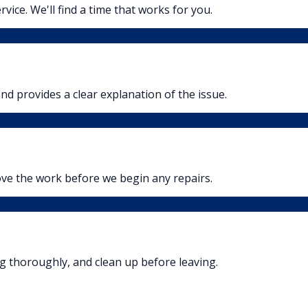
rvice. We'll find a time that works for you.
nd provides a clear explanation of the issue.
ove the work before we begin any repairs.
ng thoroughly, and clean up before leaving.