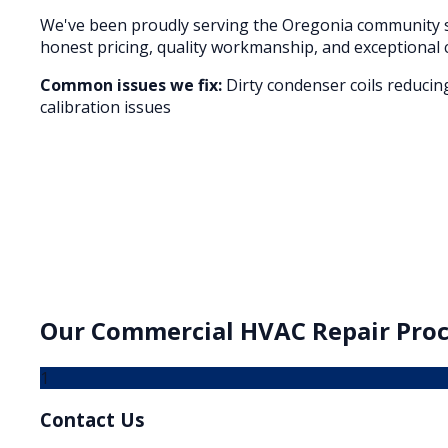
We've been proudly serving the
Oregonia
community s
honest pricing, quality workmanship, and exceptional 
Common issues we fix:
Dirty condenser coils reducin
calibration issues
Our
Commercial HVAC Repair
Proc
1
Contact Us