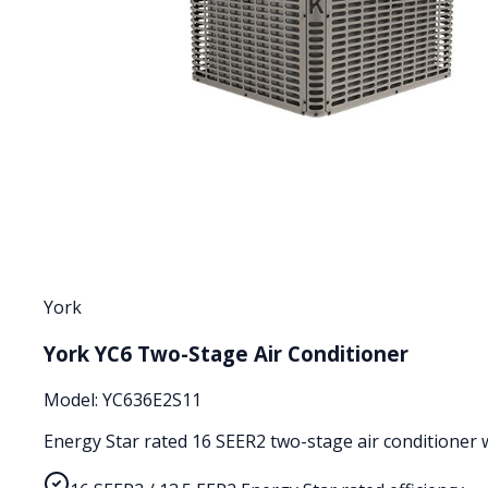
York
York YC6 Two-Stage Air Conditioner
Model:
YC636E2S11
Energy Star rated 16 SEER2 two-stage air conditioner wi