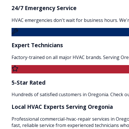
24/7 Emergency Service
HVAC emergencies don't wait for business hours. We'r
Expert Technicians
Factory-trained on all major HVAC brands. Serving Or
5-Star Rated
Hundreds of satisfied customers in Oregonia. Check our
Local HVAC Experts Serving
Oregonia
Professional commercial-hvac-repair services in Orego
fast, reliable service from experienced technicians wh