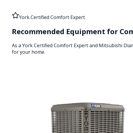
York Certified Comfort Expert
Recommended Equipment for
Com
As a York Certified Comfort Expert and Mitsubishi Di
for your home.