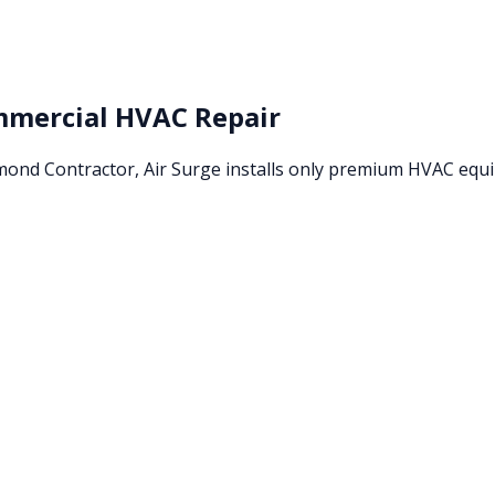
mercial HVAC Repair
amond Contractor, Air Surge installs only premium HVAC eq