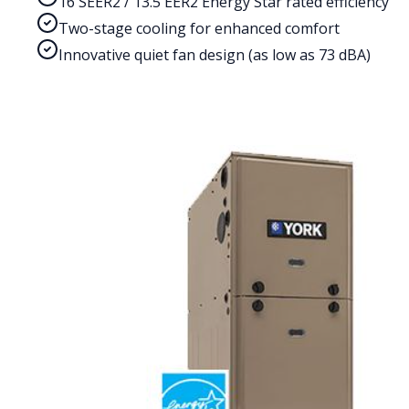
16 SEER2 / 13.5 EER2 Energy Star rated efficiency
Two-stage cooling for enhanced comfort
Innovative quiet fan design (as low as 73 dBA)