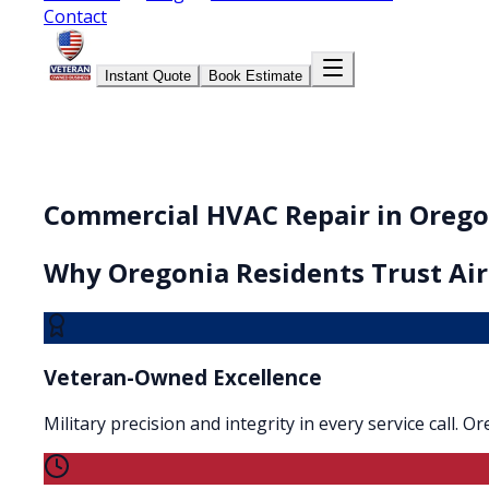
Contact
Instant Quote
Book Estimate
Commercial HVAC Repair in Orego
Why
Oregonia
Residents Trust Air
Veteran-Owned Excellence
Military precision and integrity in every service call. 