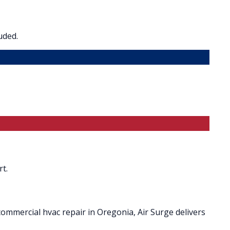
uded.
t.
ommercial hvac repair in Oregonia, Air Surge delivers