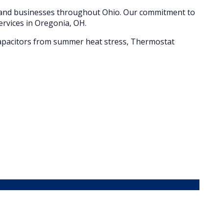
s and businesses throughout
Ohio
. Our commitment to
ervices in
Oregonia
, OH.
d capacitors from summer heat stress, Thermostat