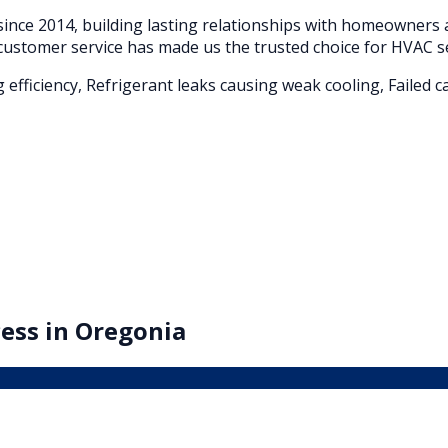
ince 2014, building lasting relationships with homeowner
customer service has made us the trusted choice for HVAC s
g efficiency, Refrigerant leaks causing weak cooling, Faile
ess in
Oregonia