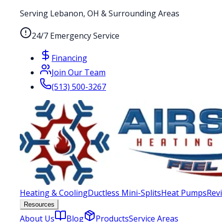
Serving Lebanon, OH & Surrounding Areas
24/7 Emergency Service
Financing
Join Our Team
(513) 500-3267
Heating & Cooling
Ductless Mini-Splits
Heat Pumps
Rev
Resources
About Us
Blog
Products
Service Areas