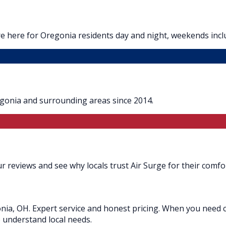
e here for Oregonia residents day and night, weekends incl
egonia and surrounding areas since 2014.
 reviews and see why locals trust Air Surge for their comfor
nia, OH. Expert service and honest pricing. When you need c
o understand local needs.