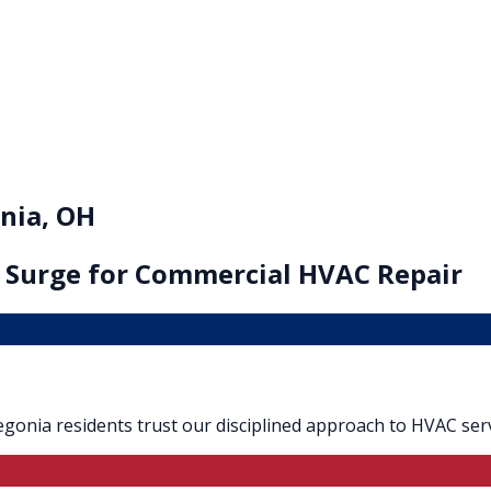
nia, OH
 Surge for
Commercial HVAC Repair
Oregonia residents trust our disciplined approach to HVAC serv