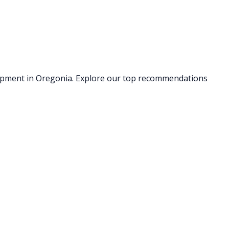
uipment
in Oregonia
. Explore our top recommendations