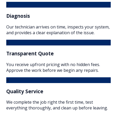
2
Diagnosis
Our technician arrives on time, inspects your system,
and provides a clear explanation of the issue.
3
Transparent Quote
You receive upfront pricing with no hidden fees.
Approve the work before we begin any repairs.
4
Quality Service
We complete the job right the first time, test
everything thoroughly, and clean up before leaving.