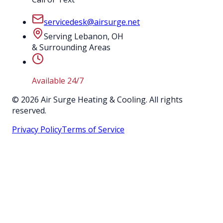
servicedesk@airsurge.net
Serving Lebanon, OH
& Surrounding Areas
Available 24/7
©
2026
Air Surge Heating & Cooling. All rights
reserved.
Privacy Policy
Terms of Service