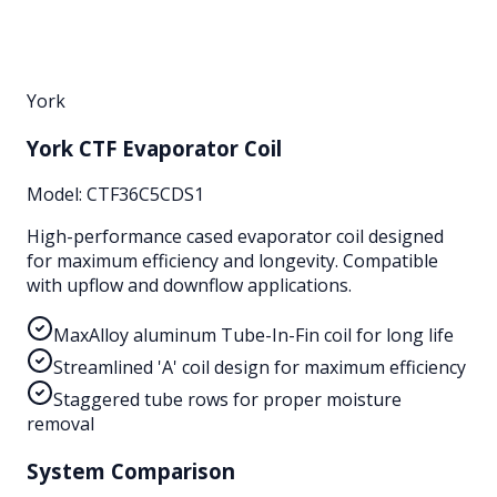
York
York CTF Evaporator Coil
Model:
CTF36C5CDS1
High-performance cased evaporator coil designed
for maximum efficiency and longevity. Compatible
with upflow and downflow applications.
MaxAlloy aluminum Tube-In-Fin coil for long life
Streamlined 'A' coil design for maximum efficiency
Staggered tube rows for proper moisture
removal
System Comparison