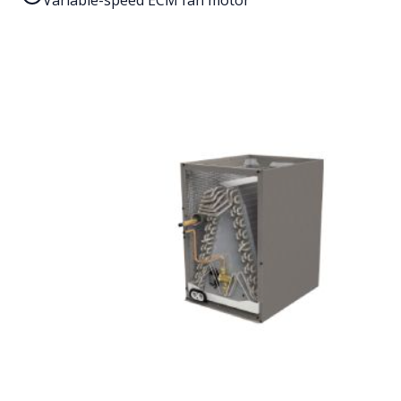
Variable-speed ECM fan motor