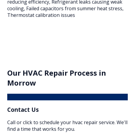
reducing efficiency, Refrigerant leaks causing weak
cooling, Failed capacitors from summer heat stress,
Thermostat calibration issues
Our
HVAC Repair
Process in
Morrow
1
Contact Us
Call or click to schedule your hvac repair service. We'll
find a time that works for you.