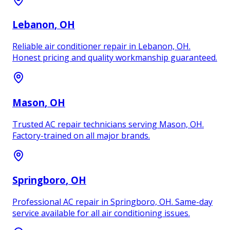
Lebanon
, OH
Reliable air conditioner repair in Lebanon, OH.
Honest pricing and quality workmanship guaranteed.
Mason
, OH
Trusted AC repair technicians serving Mason, OH.
Factory-trained on all major brands.
Springboro
, OH
Professional AC repair in Springboro, OH. Same-day
service available for all air conditioning issues.