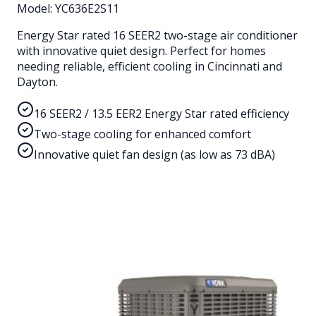
Model:
YC636E2S11
Energy Star rated 16 SEER2 two-stage air conditioner
with innovative quiet design. Perfect for homes
needing reliable, efficient cooling in Cincinnati and
Dayton.
16 SEER2 / 13.5 EER2 Energy Star rated efficiency
Two-stage cooling for enhanced comfort
Innovative quiet fan design (as low as 73 dBA)