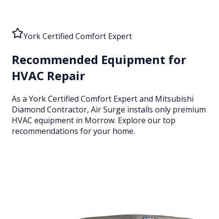
York Certified Comfort Expert
Recommended Equipment for
HVAC Repair
As a York Certified Comfort Expert and Mitsubishi
Diamond Contractor, Air Surge installs only premium
HVAC equipment
in Morrow
. Explore our top
recommendations for your home.