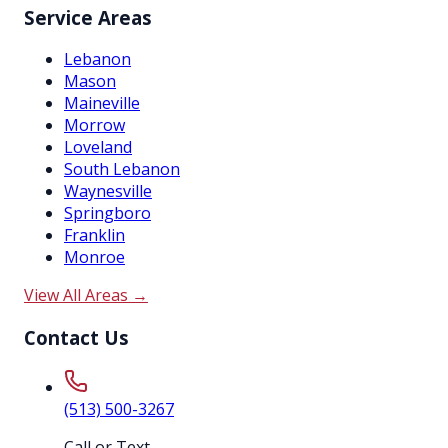
Service Areas
Lebanon
Mason
Maineville
Morrow
Loveland
South Lebanon
Waynesville
Springboro
Franklin
Monroe
View All Areas →
Contact Us
(513) 500-3267
Call or Text