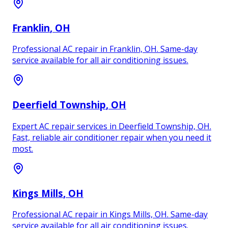
Franklin
, OH
Professional AC repair in Franklin, OH. Same-day
service available for all air conditioning issues.
Deerfield Township
, OH
Expert AC repair services in Deerfield Township, OH.
Fast, reliable air conditioner repair when you need it
most.
Kings Mills
, OH
Professional AC repair in Kings Mills, OH. Same-day
service available for all air conditioning issues.