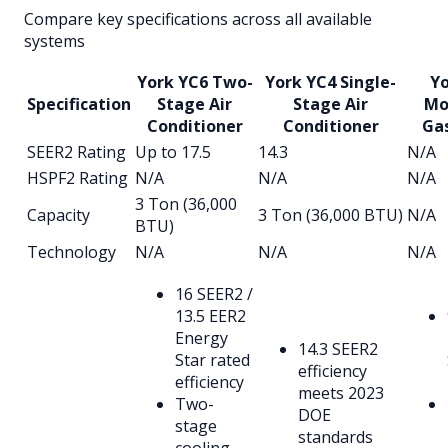
Compare key specifications across all available
systems
York YC6 Two-
York YC4 Single-
Yo
Specification
Stage Air
Stage Air
Mo
Conditioner
Conditioner
Ga
SEER2 Rating
Up to 17.5
14.3
N/A
HSPF2 Rating
N/A
N/A
N/A
3 Ton (36,000
Capacity
3 Ton (36,000 BTU)
N/A
BTU)
Technology
N/A
N/A
N/A
16 SEER2 /
13.5 EER2
Energy
14.3 SEER2
Star rated
efficiency
efficiency
meets 2023
Two-
DOE
stage
standards
cooling