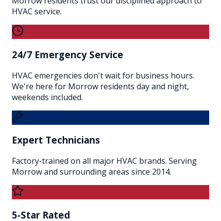
Morrow residents trust our disciplined approach to
HVAC service.
24/7 Emergency Service
HVAC emergencies don't wait for business hours.
We're here for Morrow residents day and night,
weekends included.
Expert Technicians
Factory-trained on all major HVAC brands. Serving
Morrow and surrounding areas since 2014.
5-Star Rated