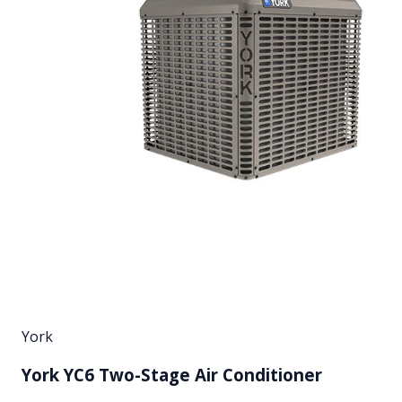
York
York YC6 Two-Stage Air Conditioner