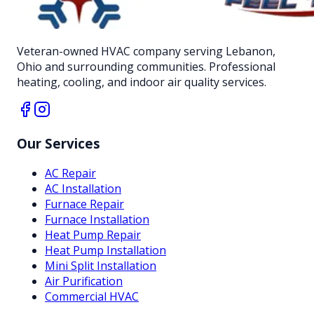
Veteran-owned HVAC company serving Lebanon,
Ohio and surrounding communities. Professional
heating, cooling, and indoor air quality services.
Our Services
AC Repair
AC Installation
Furnace Repair
Furnace Installation
Heat Pump Repair
Heat Pump Installation
Mini Split Installation
Air Purification
Commercial HVAC