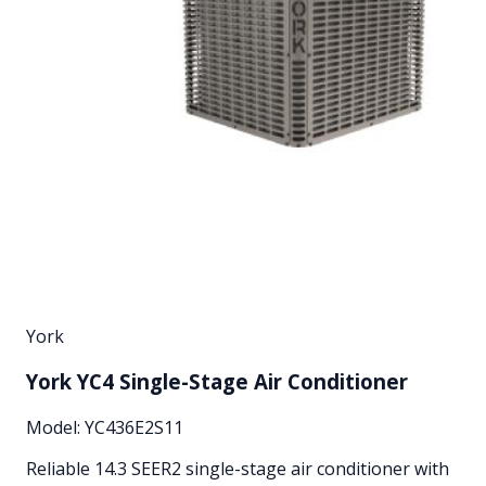
York
York YC4 Single-Stage Air Conditioner
Model:
YC436E2S11
Reliable 14.3 SEER2 single-stage air conditioner with