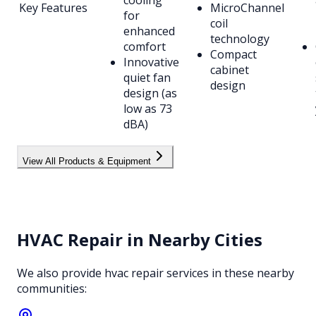
Key Features
MicroChannel
for
coil
enhanced
technology
comfort
Compact
Innovative
cabinet
quiet fan
design
design (as
low as 73
dBA)
View All Products & Equipment
HVAC Repair
in Nearby Cities
We also provide
hvac repair
services in these nearby
communities: