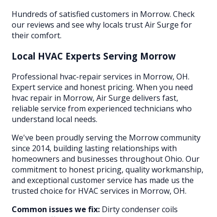
Hundreds of satisfied customers in Morrow. Check
our reviews and see why locals trust Air Surge for
their comfort.
Local HVAC Experts Serving
Morrow
Professional hvac-repair services in Morrow, OH.
Expert service and honest pricing. When you need
hvac repair in Morrow, Air Surge delivers fast,
reliable service from experienced technicians who
understand local needs.
We've been proudly serving the
Morrow
community
since 2014, building lasting relationships with
homeowners and businesses throughout
Ohio
. Our
commitment to honest pricing, quality workmanship,
and exceptional customer service has made us the
trusted choice for HVAC services in
Morrow
, OH.
Common issues we fix:
Dirty condenser coils