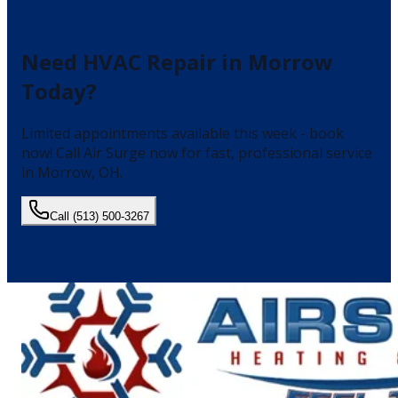
Need
HVAC Repair
in
Morrow
Today?
Limited appointments available this week - book
now!
Call Air Surge now for fast, professional service
in
Morrow
, OH.
Call
(513) 500-3267