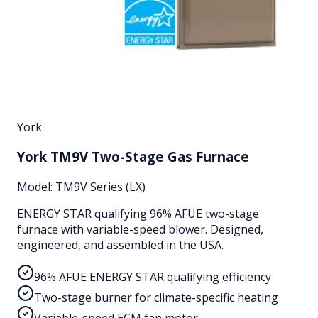
York
York TM9V Two-Stage Gas Furnace
Model:
TM9V Series (LX)
ENERGY STAR qualifying 96% AFUE two-stage
furnace with variable-speed blower. Designed,
engineered, and assembled in the USA.
96% AFUE ENERGY STAR qualifying efficiency
Two-stage burner for climate-specific heating