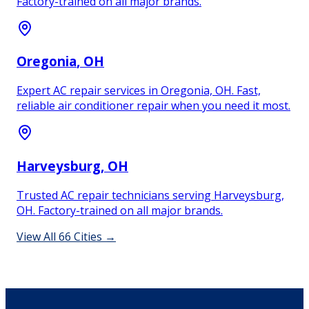
Factory-trained on all major brands.
Oregonia
, OH
Expert AC repair services in Oregonia, OH. Fast,
reliable air conditioner repair when you need it most.
Harveysburg
, OH
Trusted AC repair technicians serving Harveysburg,
OH. Factory-trained on all major brands.
View All
66
Cities →