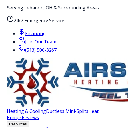
Serving Lebanon, OH & Surrounding Areas
24/7 Emergency Service
Financing
Join Our Team
(513) 500-3267
Heating & Cooling
Ductless Mini-Splits
Heat
Pumps
Reviews
Resources