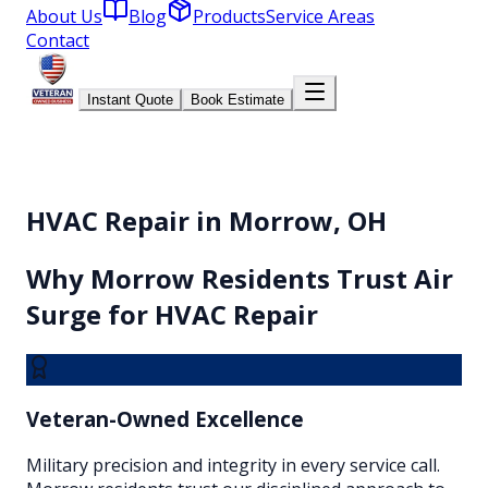
About Us
Blog
Products
Service Areas
Contact
Instant Quote
Book Estimate
HVAC Repair in Morrow, OH
Why
Morrow
Residents Trust Air
Surge for
HVAC Repair
Veteran-Owned Excellence
Military precision and integrity in every service call.