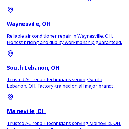
Waynesville
, OH
Reliable air conditioner repair in Waynesville, OH.
Honest pricing and quality workmanship guaranteed.
South Lebanon
, OH
Trusted AC repair technicians serving South
Lebanon, OH. Factory-trained on all major brands.
Maineville
, OH
Trusted AC repair technicians serving Maineville, OH.