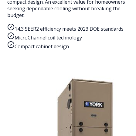
compact design. An excellent value for homeowners
seeking dependable cooling without breaking the
budget.
14.3 SEER2 efficiency meets 2023 DOE standards
MicroChannel coil technology
Compact cabinet design