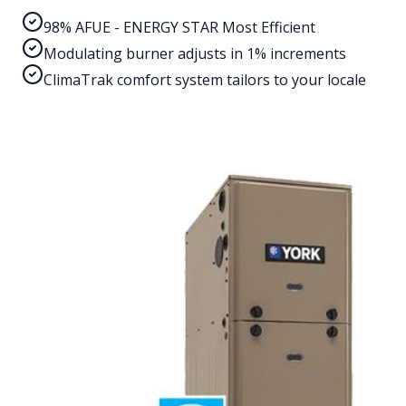
98% AFUE - ENERGY STAR Most Efficient
Modulating burner adjusts in 1% increments
ClimaTrak comfort system tailors to your locale