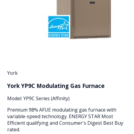
York
York YP9C Modulating Gas Furnace
Model:
YP9C Series (Affinity)
Premium 98% AFUE modulating gas furnace with
variable-speed technology. ENERGY STAR Most
Efficient qualifying and Consumer's Digest Best Buy
rated.