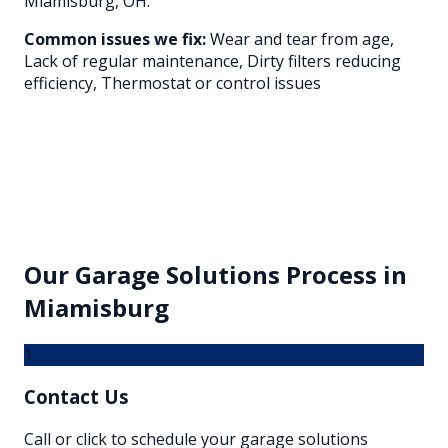
Miamisburg
, OH.
Common issues we fix:
Wear and tear from age,
Lack of regular maintenance, Dirty filters reducing
efficiency, Thermostat or control issues
Our
Garage Solutions
Process in
Miamisburg
1
Contact Us
Call or click to schedule your garage solutions