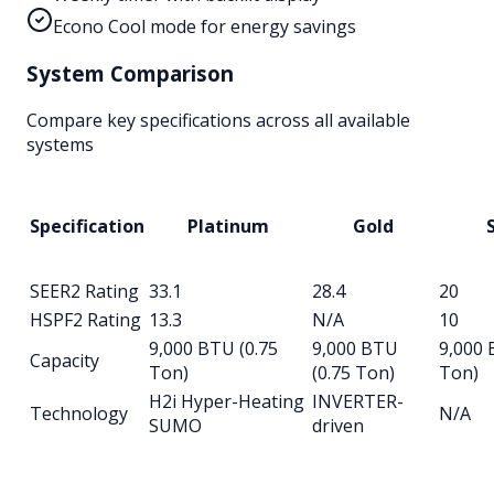
Econo Cool mode for energy savings
System Comparison
Compare key specifications across all available
systems
Specification
Platinum
Gold
S
SEER2 Rating
33.1
28.4
20
HSPF2 Rating
13.3
N/A
10
9,000 BTU (0.75
9,000 BTU
9,000 
Capacity
Ton)
(0.75 Ton)
Ton)
H2i Hyper-Heating
INVERTER-
Technology
N/A
SUMO
driven