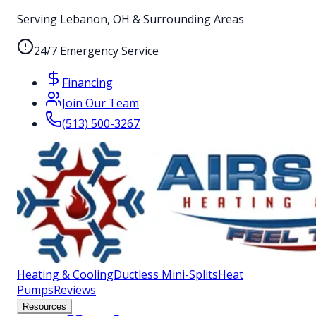
Serving Lebanon, OH & Surrounding Areas
24/7 Emergency Service
Financing
Join Our Team
(513) 500-3267
Heating & Cooling
Ductless Mini-Splits
Heat
Pumps
Reviews
Resources