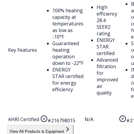
B
High
100% heating
a
efficiency
capacity at
c
28.4
temperatures
c
SEER2
as low as
h
rating
-10°F
e
ENERGY
Guaranteed
S
STAR
Key Features
heating
c
certified
operation
o
Advanced
down to -22°F
u
filtration
ENERGY
I
for
STAR certified
d
improved
for energy
c
air
efficiency
f
quality
e
AHRI Certified
N/A
#216798015
#2
View All Products & Equipment