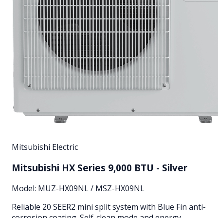
Mitsubishi Electric
Mitsubishi HX Series 9,000 BTU - Silver
Model:
MUZ-HX09NL / MSZ-HX09NL
Reliable 20 SEER2 mini split system with Blue Fin anti-
corrosion coating. Self-clean mode and energy-