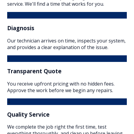
service. We'll find a time that works for you.
2
Diagnosis
Our technician arrives on time, inspects your system,
and provides a clear explanation of the issue.
3
Transparent Quote
You receive upfront pricing with no hidden fees.
Approve the work before we begin any repairs.
4
Quality Service
We complete the job right the first time, test
everything thoroughly, and clean up before leaving.