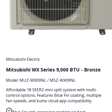
Mitsubishi Electric
Mitsubishi WX Series 9,000 BTU - Bronze
Model:
MUZ-WX09NL / MSZ-WX09NL
Affordable 18 SEER2 mini split system with multi-
control options. Features Blue Fin coating, multiple
fan speeds, and kumo cloud app compatibility.