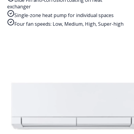
Blue Fin anti-corrosion coating on heat
exchanger
Single-zone heat pump for individual spaces
Four fan speeds: Low, Medium, High, Super-high