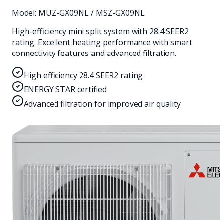
Model:
MUZ-GX09NL / MSZ-GX09NL
High-efficiency mini split system with 28.4 SEER2
rating. Excellent heating performance with smart
connectivity features and advanced filtration.
High efficiency 28.4 SEER2 rating
ENERGY STAR certified
Advanced filtration for improved air quality