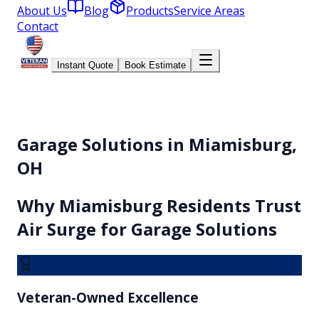
About Us
Blog
Products
Service Areas
Contact
Instant Quote
Book Estimate
Garage Solutions in Miamisburg,
OH
Why
Miamisburg
Residents Trust
Air Surge for
Garage Solutions
Veteran-Owned Excellence