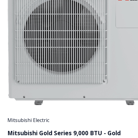
Mitsubishi Electric
Mitsubishi Gold Series 9,000 BTU - Gold