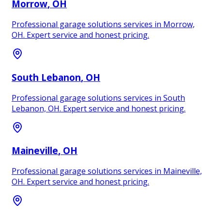
Morrow
, OH
Professional garage solutions services in Morrow,
OH. Expert service and honest pricing.
South Lebanon
, OH
Professional garage solutions services in South
Lebanon, OH. Expert service and honest pricing.
Maineville
, OH
Professional garage solutions services in Maineville,
OH. Expert service and honest pricing.