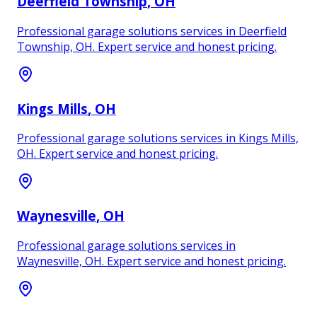
Deerfield Township
, OH
Professional garage solutions services in Deerfield
Township, OH. Expert service and honest pricing.
Kings Mills
, OH
Professional garage solutions services in Kings Mills,
OH. Expert service and honest pricing.
Waynesville
, OH
Professional garage solutions services in
Waynesville, OH. Expert service and honest pricing.