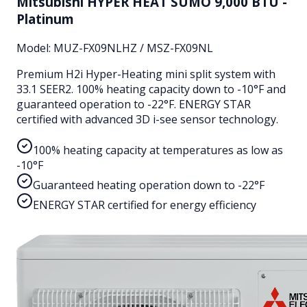
Mitsubishi HYPER HEAT SUMO 9,000 BTU -
Platinum
Model:
MUZ-FX09NLHZ / MSZ-FX09NL
Premium H2i Hyper-Heating mini split system with
33.1 SEER2. 100% heating capacity down to -10°F and
guaranteed operation to -22°F. ENERGY STAR
certified with advanced 3D i-see sensor technology.
100% heating capacity at temperatures as low as
-10°F
Guaranteed heating operation down to -22°F
ENERGY STAR certified for energy efficiency