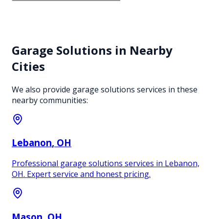
Garage Solutions
in Nearby
Cities
We also provide
garage solutions
services in these
nearby communities:
Lebanon
, OH
Professional garage solutions services in Lebanon,
OH. Expert service and honest pricing.
Mason
, OH