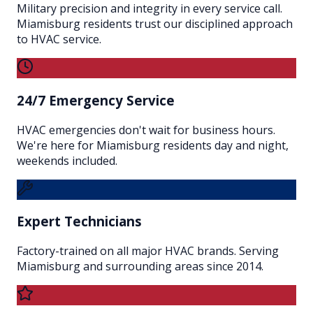
Military precision and integrity in every service call.
Miamisburg residents trust our disciplined approach
to HVAC service.
24/7 Emergency Service
HVAC emergencies don't wait for business hours.
We're here for Miamisburg residents day and night,
weekends included.
Expert Technicians
Factory-trained on all major HVAC brands. Serving
Miamisburg and surrounding areas since 2014.