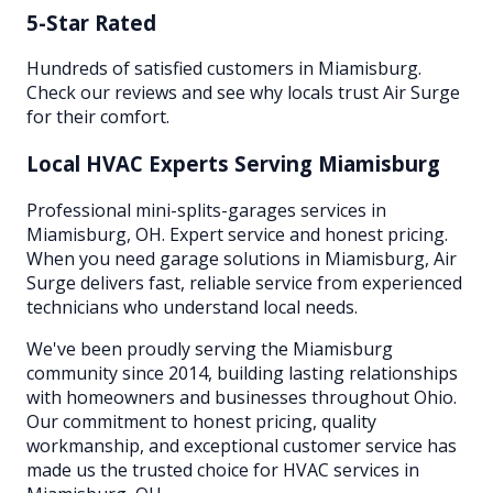
5-Star Rated
Hundreds of satisfied customers in Miamisburg.
Check our reviews and see why locals trust Air Surge
for their comfort.
Local HVAC Experts Serving
Miamisburg
Professional mini-splits-garages services in
Miamisburg, OH. Expert service and honest pricing.
When you need garage solutions in Miamisburg, Air
Surge delivers fast, reliable service from experienced
technicians who understand local needs.
We've been proudly serving the
Miamisburg
community since 2014, building lasting relationships
with homeowners and businesses throughout
Ohio
.
Our commitment to honest pricing, quality
workmanship, and exceptional customer service has
made us the trusted choice for HVAC services in