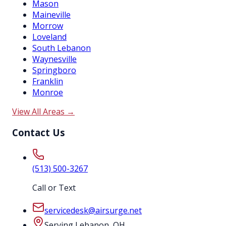
Mason
Maineville
Morrow
Loveland
South Lebanon
Waynesville
Springboro
Franklin
Monroe
View All Areas →
Contact Us
(513) 500-3267
Call or Text
servicedesk@airsurge.net
Serving Lebanon, OH