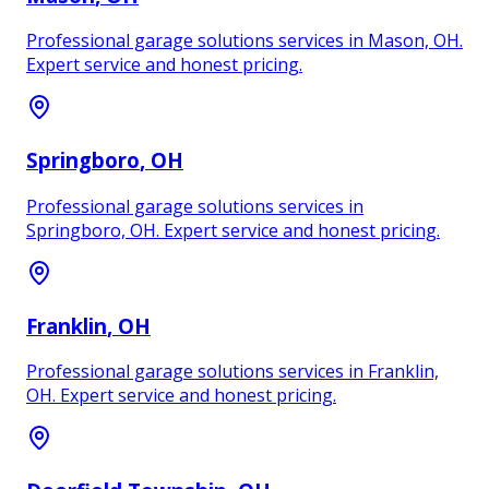
Professional garage solutions services in Mason, OH.
Expert service and honest pricing.
Springboro
, OH
Professional garage solutions services in
Springboro, OH. Expert service and honest pricing.
Franklin
, OH
Professional garage solutions services in Franklin,
OH. Expert service and honest pricing.