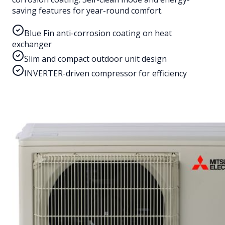
saving features for year-round comfort.
Blue Fin anti-corrosion coating on heat
exchanger
Slim and compact outdoor unit design
INVERTER-driven compressor for efficiency