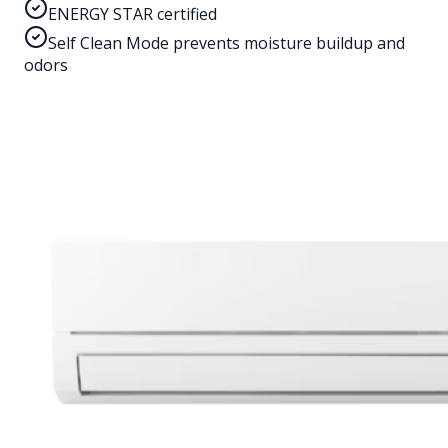
ENERGY STAR certified
Self Clean Mode prevents moisture buildup and
odors