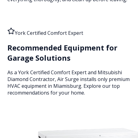
York Certified Comfort Expert
Recommended Equipment for
Garage Solutions
As a York Certified Comfort Expert and Mitsubishi
Diamond Contractor, Air Surge installs only premium
HVAC equipment
in Miamisburg
. Explore our top
recommendations for your home.