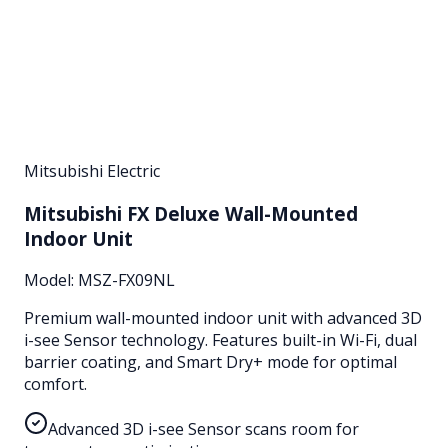
Mitsubishi Electric
Mitsubishi FX Deluxe Wall-Mounted
Indoor Unit
Model:
MSZ-FX09NL
Premium wall-mounted indoor unit with advanced 3D
i-see Sensor technology. Features built-in Wi-Fi, dual
barrier coating, and Smart Dry+ mode for optimal
comfort.
Advanced 3D i-see Sensor scans room for