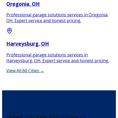
Oregonia
, OH
Professional garage solutions services in Oregonia,
OH. Expert service and honest pricing.
Harveysburg
, OH
Professional garage solutions services in
Harveysburg, OH. Expert service and honest pricing.
View All
66
Cities →
Need
Garage Solutions
in