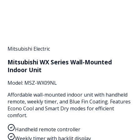
Mitsubishi Electric
Mitsubishi WX Series Wall-Mounted
Indoor Unit
Model:
MSZ-WX09NL
Affordable wall-mounted indoor unit with handheld
remote, weekly timer, and Blue Fin Coating. Features
Econo Cool and Smart Dry modes for efficient
comfort.
Handheld remote controller
Weekly timer with backlit display