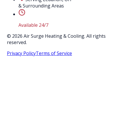
& Surrounding Areas
Available 24/7
©
2026
Air Surge Heating & Cooling. All rights
reserved.
Privacy Policy
Terms of Service