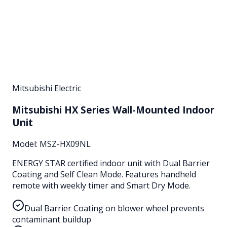
Mitsubishi Electric
Mitsubishi HX Series Wall-Mounted Indoor
Unit
Model:
MSZ-HX09NL
ENERGY STAR certified indoor unit with Dual Barrier
Coating and Self Clean Mode. Features handheld
remote with weekly timer and Smart Dry Mode.
Dual Barrier Coating on blower wheel prevents
contaminant buildup