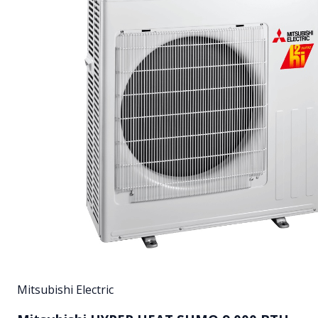
Mitsubishi Electric