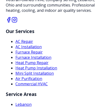
Ohio and surrounding communities. Professional
heating, cooling, and indoor air quality services.
Our Services
AC Repair
AC Installation
Furnace Repair
Furnace Installation
Heat Pump Repair
Heat Pump Installation
Mini Split Installation
Air Purification
Commercial HVAC
Service Areas
Lebanon