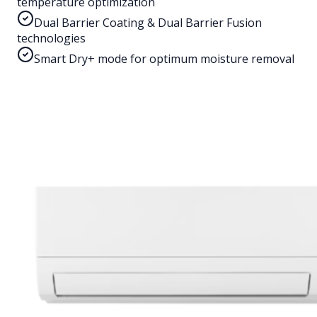
temperature optimization
Dual Barrier Coating & Dual Barrier Fusion
technologies
Smart Dry+ mode for optimum moisture removal