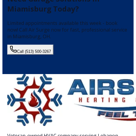
Miamisburg
Today?
Limited appointments available this week - book
now!
Call Air Surge now for fast, professional service
in
Miamisburg
, OH.
Call
(513) 500-3267
Veteran-owned HVAC company serving Lebanon,