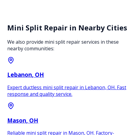
Mini Split Repair
in Nearby Cities
We also provide
mini split repair
services in these
nearby communities:
Lebanon
, OH
Expert ductless mini split repair in Lebanon, OH. Fast
response and quality service.
Mason
, OH
Reliable mini split repair in Mason, OH. Factory-