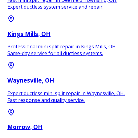
Expert ductless system service and repair.
Kings Mills
, OH
Professional mini split repair in Kings Mills, OH.
Same-day service for all ductless systems.
Waynesville
, OH
Expert ductless mini split repair in Waynesville, OH.
Fast response and quality service.
Morrow
, OH