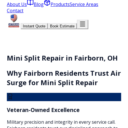
About Us
Blog
Products
Service Areas
Contact
Instant Quote
Book Estimate
Mini Split Repair in Fairborn, OH
Why
Fairborn
Residents Trust Air
Surge for
Mini Split Repair
Veteran-Owned Excellence
Military precision and integrity in every service call.