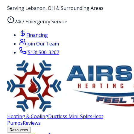
Serving Lebanon, OH & Surrounding Areas
24/7 Emergency Service
Financing
Join Our Team
(513) 500-3267
Heating & Cooling
Ductless Mini-Splits
Heat
Pumps
Reviews
Resources