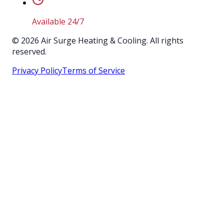
Available 24/7
©
2026
Air Surge Heating & Cooling. All rights
reserved.
Privacy Policy
Terms of Service