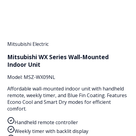
Mitsubishi Electric
Mitsubishi WX Series Wall-Mounted
Indoor Unit
Model:
MSZ-WX09NL
Affordable wall-mounted indoor unit with handheld
remote, weekly timer, and Blue Fin Coating. Features
Econo Cool and Smart Dry modes for efficient
comfort.
Handheld remote controller
Weekly timer with backlit display