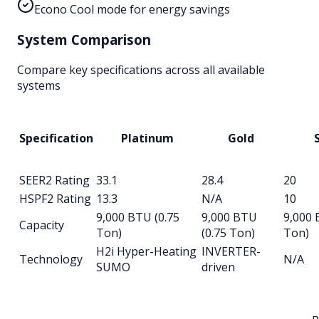
Econo Cool mode for energy savings
System Comparison
Compare key specifications across all available
systems
Specification
Platinum
Gold
S
SEER2 Rating
33.1
28.4
20
HSPF2 Rating
13.3
N/A
10
9,000 BTU (0.75
9,000 BTU
9,000 
Capacity
Ton)
(0.75 Ton)
Ton)
H2i Hyper-Heating
INVERTER-
Technology
N/A
SUMO
driven