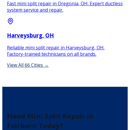
Fast mini split repair in Oregonia, OH. Expert ductless
system service and repair.
Harveysburg
, OH
Reliable mini split repair in Harveysburg, OH.
Factory-trained technicians on all brands.
View All
66
Cities →
Need
Mini Split Repair
in
Fairborn
Today?