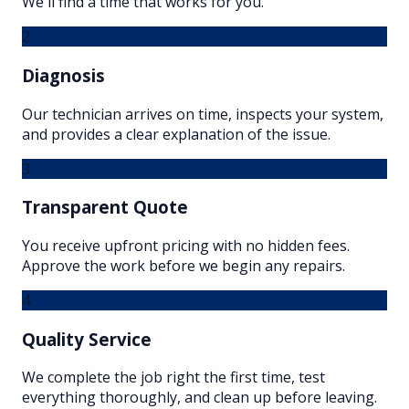
We'll find a time that works for you.
2
Diagnosis
Our technician arrives on time, inspects your system,
and provides a clear explanation of the issue.
3
Transparent Quote
You receive upfront pricing with no hidden fees.
Approve the work before we begin any repairs.
4
Quality Service
We complete the job right the first time, test
everything thoroughly, and clean up before leaving.