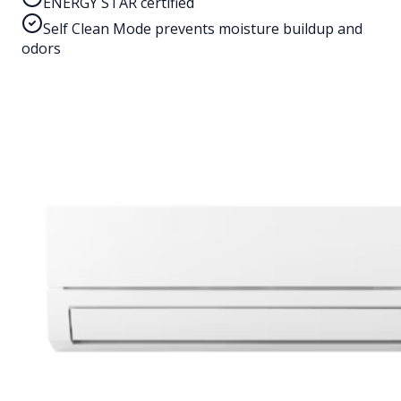
ENERGY STAR certified
Self Clean Mode prevents moisture buildup and
odors