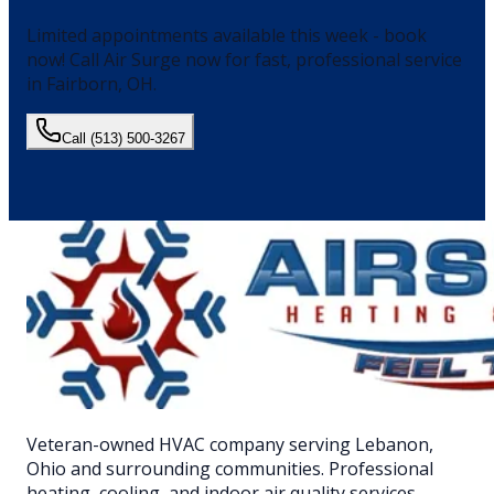
Limited appointments available this week - book
now!
Call Air Surge now for fast, professional service
in
Fairborn
, OH.
Call
(513) 500-3267
Veteran-owned HVAC company serving Lebanon,
Ohio and surrounding communities. Professional
heating, cooling, and indoor air quality services.