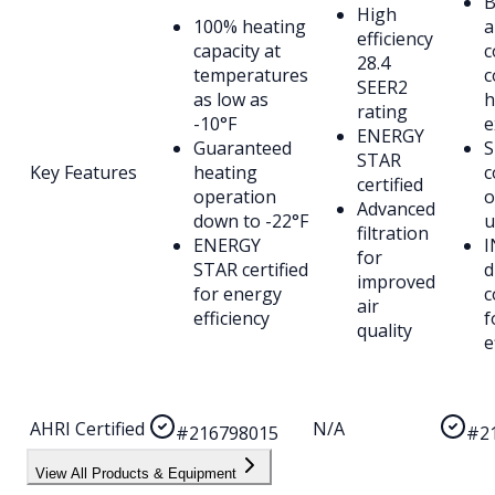
B
High
100% heating
a
efficiency
capacity at
c
28.4
temperatures
c
SEER2
as low as
h
rating
-10°F
e
ENERGY
Guaranteed
S
STAR
Key Features
heating
c
certified
operation
o
Advanced
down to -22°F
u
filtration
ENERGY
I
for
STAR certified
d
improved
for energy
c
air
efficiency
f
quality
e
AHRI Certified
N/A
#216798015
#2
View All Products & Equipment