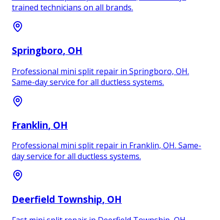
trained technicians on all brands.
Springboro
, OH
Professional mini split repair in Springboro, OH.
Same-day service for all ductless systems.
Franklin
, OH
Professional mini split repair in Franklin, OH. Same-
day service for all ductless systems.
Deerfield Township
, OH
Fast mini split repair in Deerfield Township, OH.