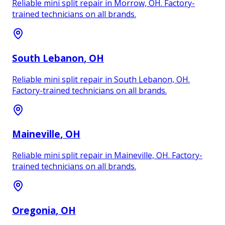
Reliable mini split repair in Morrow, OH. Factory-
trained technicians on all brands.
South Lebanon
, OH
Reliable mini split repair in South Lebanon, OH.
Factory-trained technicians on all brands.
Maineville
, OH
Reliable mini split repair in Maineville, OH. Factory-
trained technicians on all brands.
Oregonia
, OH