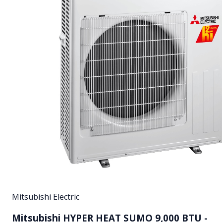
Mitsubishi Electric
Mitsubishi HYPER HEAT SUMO 9,000 BTU -