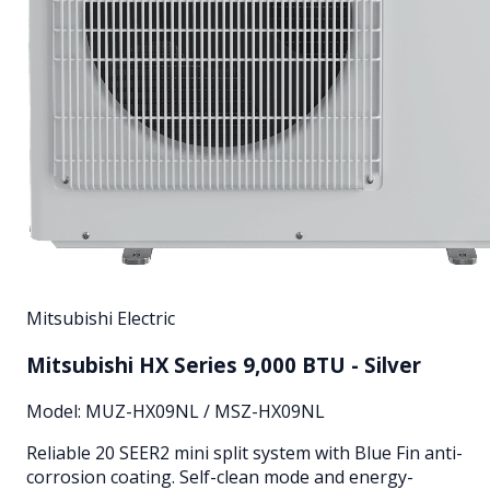
Mitsubishi Electric
Mitsubishi HX Series 9,000 BTU - Silver
Model:
MUZ-HX09NL / MSZ-HX09NL
Reliable 20 SEER2 mini split system with Blue Fin anti-
corrosion coating. Self-clean mode and energy-