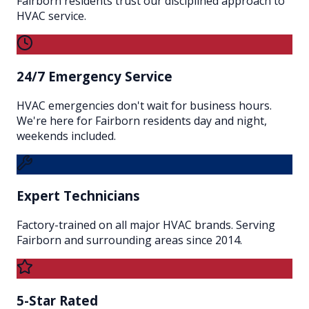
Fairborn residents trust our disciplined approach to
HVAC service.
24/7 Emergency Service
HVAC emergencies don't wait for business hours.
We're here for Fairborn residents day and night,
weekends included.
Expert Technicians
Factory-trained on all major HVAC brands. Serving
Fairborn and surrounding areas since 2014.
5-Star Rated