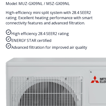
Model:
MUZ-GX09NL / MSZ-GX09NL
High-efficiency mini split system with 28.4 SEER2
rating. Excellent heating performance with smart
connectivity features and advanced filtration.
High efficiency 28.4 SEER2 rating
ENERGY STAR certified
Advanced filtration for improved air quality