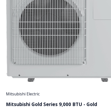
Mitsubishi Electric
Mitsubishi Gold Series 9,000 BTU - Gold