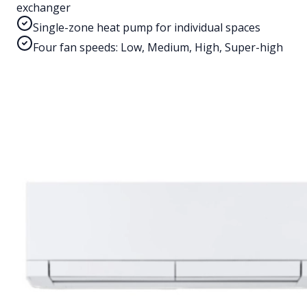
exchanger
Single-zone heat pump for individual spaces
Four fan speeds: Low, Medium, High, Super-high