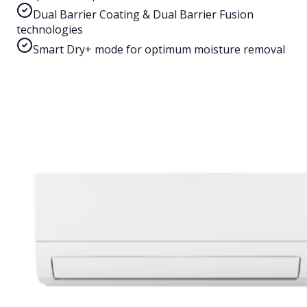
Dual Barrier Coating & Dual Barrier Fusion
technologies
Smart Dry+ mode for optimum moisture removal