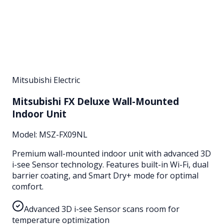
Mitsubishi Electric
Mitsubishi FX Deluxe Wall-Mounted
Indoor Unit
Model:
MSZ-FX09NL
Premium wall-mounted indoor unit with advanced 3D
i-see Sensor technology. Features built-in Wi-Fi, dual
barrier coating, and Smart Dry+ mode for optimal
comfort.
Advanced 3D i-see Sensor scans room for
temperature optimization