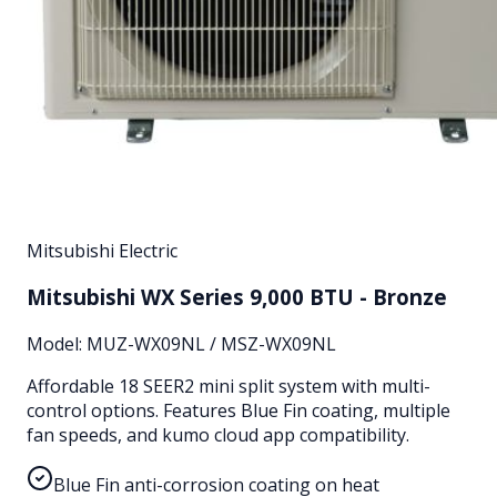
Mitsubishi Electric
Mitsubishi WX Series 9,000 BTU - Bronze
Model:
MUZ-WX09NL / MSZ-WX09NL
Affordable 18 SEER2 mini split system with multi-
control options. Features Blue Fin coating, multiple
fan speeds, and kumo cloud app compatibility.
Blue Fin anti-corrosion coating on heat