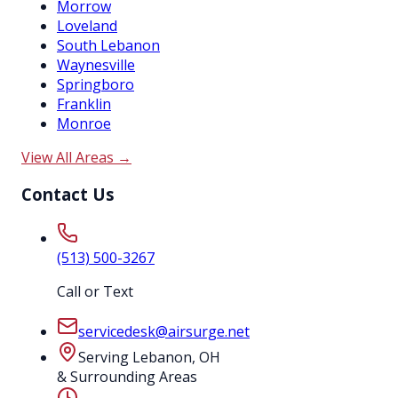
Morrow
Loveland
South Lebanon
Waynesville
Springboro
Franklin
Monroe
View All Areas →
Contact Us
(513) 500-3267
Call or Text
servicedesk@airsurge.net
Serving Lebanon, OH
& Surrounding Areas