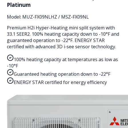
Platinum
Model:
MUZ-FX09NLHZ / MSZ-FX09NL
Premium H2i Hyper-Heating mini split system with
33.1 SEER2. 100% heating capacity down to -10°F and
guaranteed operation to -22°F. ENERGY STAR
certified with advanced 3D i-see sensor technology.
100% heating capacity at temperatures as low as
-10°F
Guaranteed heating operation down to -22°F
ENERGY STAR certified for energy efficiency