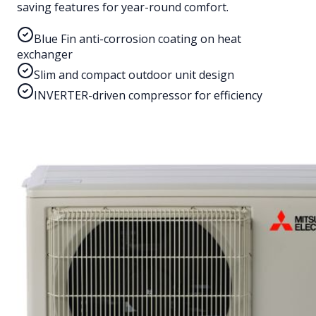
saving features for year-round comfort.
Blue Fin anti-corrosion coating on heat
exchanger
Slim and compact outdoor unit design
INVERTER-driven compressor for efficiency