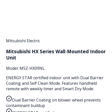
Mitsubishi Electric
Mitsubishi HX Series Wall-Mounted Indoor
Unit
Model:
MSZ-HX09NL
ENERGY STAR certified indoor unit with Dual Barrier
Coating and Self Clean Mode. Features handheld
remote with weekly timer and Smart Dry Mode.
Dual Barrier Coating on blower wheel prevents
contaminant buildup