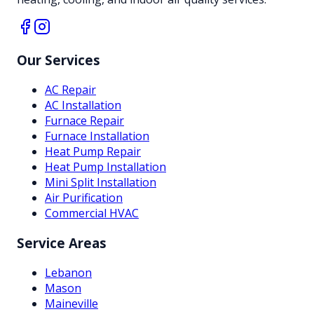
Our Services
AC Repair
AC Installation
Furnace Repair
Furnace Installation
Heat Pump Repair
Heat Pump Installation
Mini Split Installation
Air Purification
Commercial HVAC
Service Areas
Lebanon
Mason
Maineville