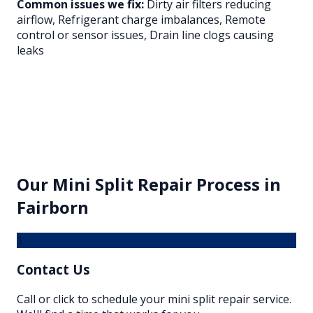
Common issues we fix:
Dirty air filters reducing
airflow, Refrigerant charge imbalances, Remote
control or sensor issues, Drain line clogs causing
leaks
Our
Mini Split Repair
Process in
Fairborn
1
Contact Us
Call or click to schedule your mini split repair service.