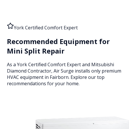
York Certified Comfort Expert
Recommended Equipment for
Mini Split Repair
As a York Certified Comfort Expert and Mitsubishi
Diamond Contractor, Air Surge installs only premium
HVAC equipment
in Fairborn
. Explore our top
recommendations for your home.