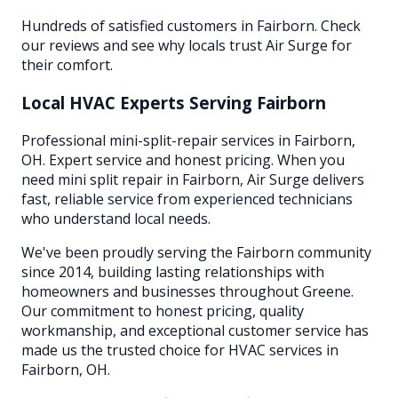
Hundreds of satisfied customers in Fairborn. Check
our reviews and see why locals trust Air Surge for
their comfort.
Local HVAC Experts Serving
Fairborn
Professional mini-split-repair services in Fairborn,
OH. Expert service and honest pricing. When you
need mini split repair in Fairborn, Air Surge delivers
fast, reliable service from experienced technicians
who understand local needs.
We've been proudly serving the
Fairborn
community
since 2014, building lasting relationships with
homeowners and businesses throughout
Greene
.
Our commitment to honest pricing, quality
workmanship, and exceptional customer service has
made us the trusted choice for HVAC services in
Fairborn
, OH.