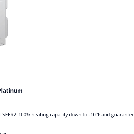
Platinum
1 SEER2. 100% heating capacity down to -10°F and guarantee