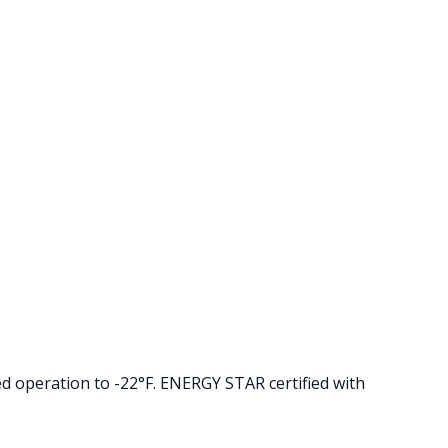
d operation to -22°F. ENERGY STAR certified with