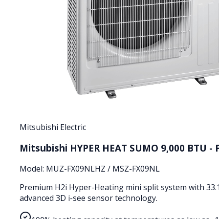
Mitsubishi Electric
Mitsubishi HYPER HEAT SUMO 9,000 BTU - 
Model:
MUZ-FX09NLHZ / MSZ-FX09NL
Premium H2i Hyper-Heating mini split system with 33.
advanced 3D i-see sensor technology.