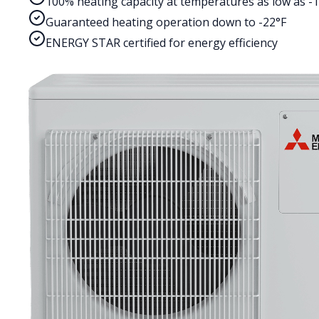
100% heating capacity at temperatures as low as -
Guaranteed heating operation down to -22°F
ENERGY STAR certified for energy efficiency