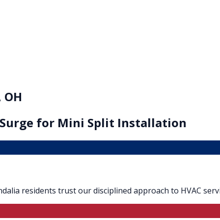
, OH
 Surge for
Mini Split Installation
Vandalia residents trust our disciplined approach to HVAC servi