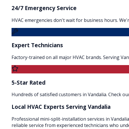
24/7 Emergency Service
HVAC emergencies don't wait for business hours. We're
Expert Technicians
Factory-trained on all major HVAC brands. Serving Van
5-Star Rated
Hundreds of satisfied customers in Vandalia. Check our
Local HVAC Experts Serving
Vandalia
Professional mini-split-installation services in Vandali
reliable service from experienced technicians who und