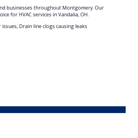
 and businesses throughout
Montgomery
. Our
oice for HVAC services in
Vandalia
, OH.
 issues, Drain line clogs causing leaks