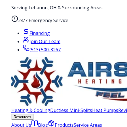
Serving Lebanon, OH & Surrounding Areas
24/7 Emergency Service
Financing
Join Our Team
(513) 500-3267
Heating & Cooling
Ductless Mini-Splits
Heat Pumps
Rev
Resources
About Us
Blog
Products
Service Areas