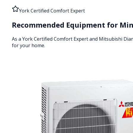
York Certified Comfort Expert
Recommended Equipment for
Min
As a York Certified Comfort Expert and Mitsubishi Di
for your home.