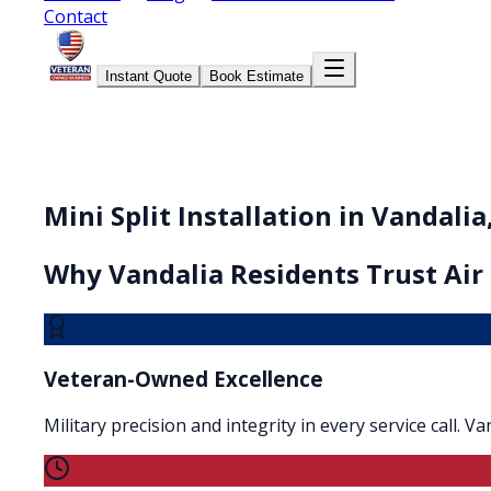
Contact
Instant Quote
Book Estimate
Mini Split Installation in Vandalia
Why
Vandalia
Residents Trust Air
Veteran-Owned Excellence
Military precision and integrity in every service call. 