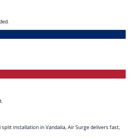
ded.
t.
plit installation in Vandalia, Air Surge delivers fast,