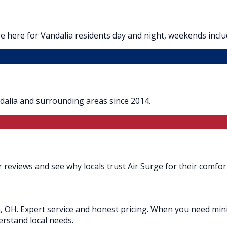
 here for Vandalia residents day and night, weekends inclu
dalia and surrounding areas since 2014.
 reviews and see why locals trust Air Surge for their comfor
a, OH. Expert service and honest pricing. When you need mini s
erstand local needs.