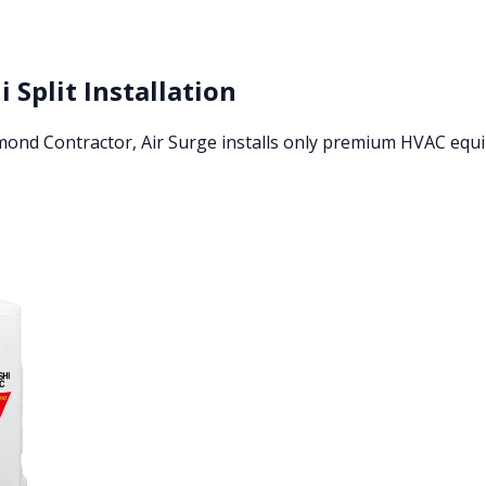
i Split Installation
amond Contractor, Air Surge installs only premium HVAC eq