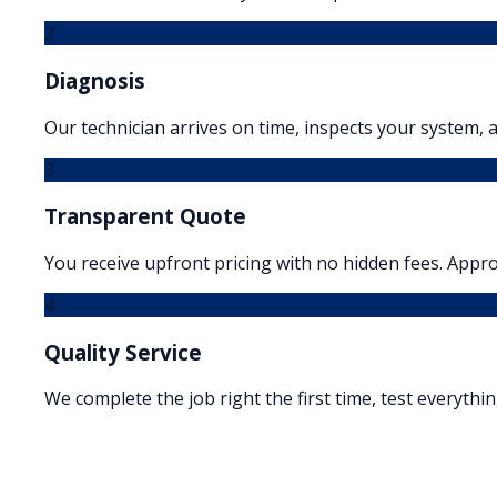
2
Diagnosis
Our technician arrives on time, inspects your system, a
3
Transparent Quote
You receive upfront pricing with no hidden fees. Appr
4
Quality Service
We complete the job right the first time, test everythi