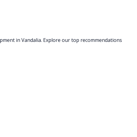
uipment
in Vandalia
. Explore our top recommendations