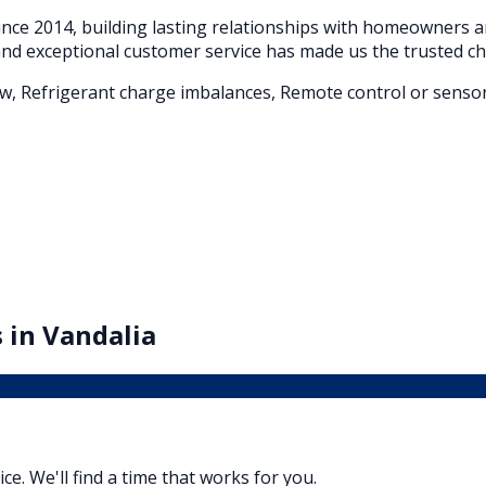
nce 2014, building lasting relationships with homeowners
nd exceptional customer service has made us the trusted ch
flow, Refrigerant charge imbalances, Remote control or sensor
 in
Vandalia
vice. We'll find a time that works for you.