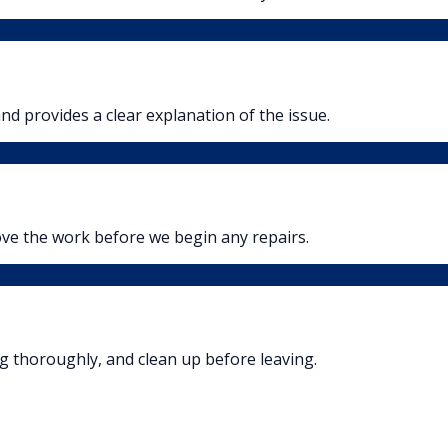
nd provides a clear explanation of the issue.
ove the work before we begin any repairs.
ng thoroughly, and clean up before leaving.