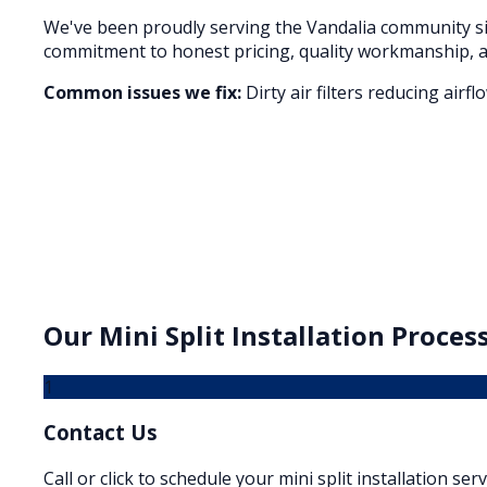
We've been proudly serving the
Vandalia
community si
commitment to honest pricing, quality workmanship, a
Common issues we fix:
Dirty air filters reducing air
Our
Mini Split Installation
Process
1
Contact Us
Call or click to schedule your mini split installation ser