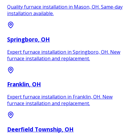
Quality furnace installation in Mason, OH. Same-day
installation available.
Springboro
, OH
Expert furnace installation in Springboro, OH. New
furnace installation and replacement.
Franklin
, OH
Expert furnace installation in Franklin, OH. New
furnace installation and replacement.
Deerfield Township
, OH