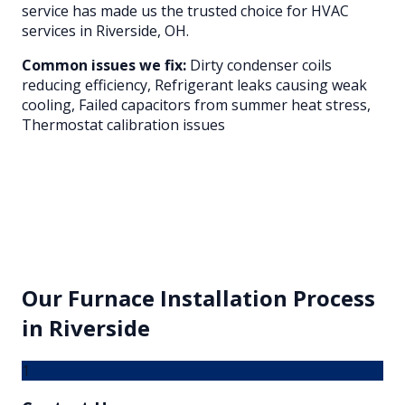
service has made us the trusted choice for HVAC
services in
Riverside
, OH.
Common issues we fix:
Dirty condenser coils
reducing efficiency, Refrigerant leaks causing weak
cooling, Failed capacitors from summer heat stress,
Thermostat calibration issues
Our
Furnace Installation
Process
in
Riverside
1