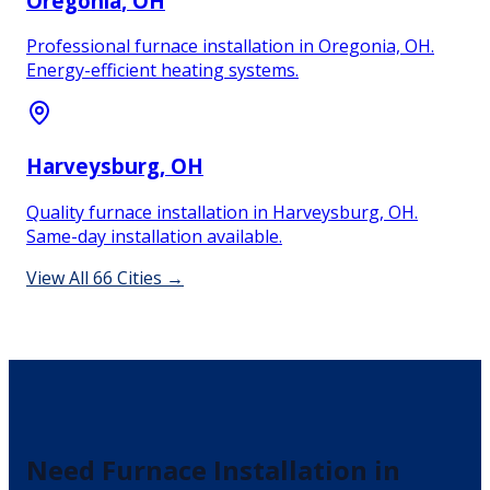
Oregonia
, OH
Professional furnace installation in Oregonia, OH.
Energy-efficient heating systems.
Harveysburg
, OH
Quality furnace installation in Harveysburg, OH.
Same-day installation available.
View All
66
Cities →
Need
Furnace Installation
in