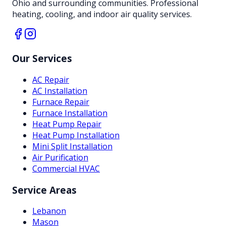
Ohio and surrounding communities. Professional
heating, cooling, and indoor air quality services.
Our Services
AC Repair
AC Installation
Furnace Repair
Furnace Installation
Heat Pump Repair
Heat Pump Installation
Mini Split Installation
Air Purification
Commercial HVAC
Service Areas
Lebanon
Mason