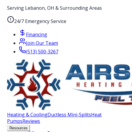
Serving Lebanon, OH & Surrounding Areas
24/7 Emergency Service
Financing
Join Our Team
(513) 500-3267
Heating & Cooling
Ductless Mini-Splits
Heat
Pumps
Reviews
Resources