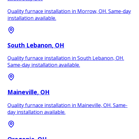
Quality furnace installation in Morrow, OH. Same-day
installation available.
South Lebanon
, OH
Quality furnace installation in South Lebanon, OH.
Same-day installation available.
Maineville
, OH
Quality furnace installation in Maineville, OH. Same-
day installation available.