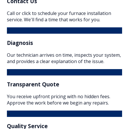
Contact Us
Call or click to schedule your furnace installation
service. We'll find a time that works for you.
2
Diagnosis
Our technician arrives on time, inspects your system,
and provides a clear explanation of the issue.
3
Transparent Quote
You receive upfront pricing with no hidden fees.
Approve the work before we begin any repairs.
4
Quality Service