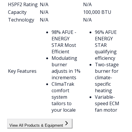
HSPF2 Rating
N/A
N/A
Capacity
N/A
100,000 BTU
Technology
N/A
N/A
98% AFUE -
96% AFUE
ENERGY
ENERGY
STAR Most
STAR
Efficient
qualifying
Modulating
efficiency
burner
Two-stage
Key Features
adjusts in 1%
burner for
increments
climate-
ClimaTrak
specific
comfort
heating
system
Variable-
tailors to
speed ECM
your locale
fan motor
View All Products & Equipment