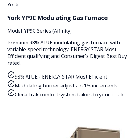
York
York YP9C Modulating Gas Furnace
Model:
YP9C Series (Affinity)
Premium 98% AFUE modulating gas furnace with
variable-speed technology. ENERGY STAR Most
Efficient qualifying and Consumer's Digest Best Buy
rated.
98% AFUE - ENERGY STAR Most Efficient
Modulating burner adjusts in 1% increments
ClimaTrak comfort system tailors to your locale