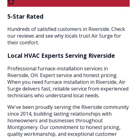
5-Star Rated
Hundreds of satisfied customers in Riverside. Check
our reviews and see why locals trust Air Surge for
their comfort.
Local HVAC Experts Serving
Riverside
Professional furnace-installation services in
Riverside, OH. Expert service and honest pricing.
When you need furnace installation in Riverside, Air
Surge delivers fast, reliable service from experienced
technicians who understand local needs.
We've been proudly serving the
Riverside
community
since 2014, building lasting relationships with
homeowners and businesses throughout
Montgomery
. Our commitment to honest pricing,
quality workmanship, and exceptional customer