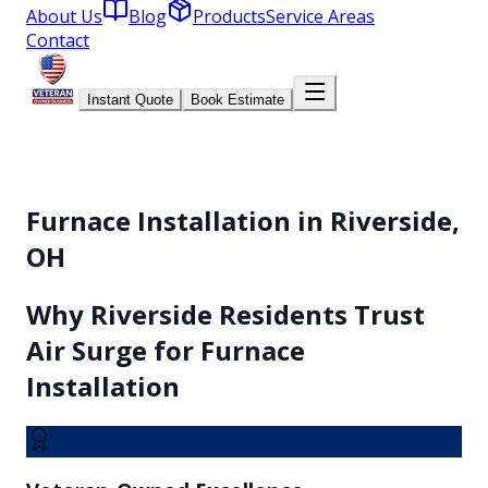
About Us
Blog
Products
Service Areas
Contact
Instant Quote
Book Estimate
Furnace Installation in Riverside,
OH
Why
Riverside
Residents Trust
Air Surge for
Furnace
Installation