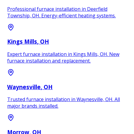
Professional furnace installation in Deerfield
Township, OH. Energy-efficient heating systems.
Kings Mills
, OH
Expert furnace installation in Kings Mills, OH. New
furnace installation and replacement.
Waynesville
, OH
Trusted furnace installation in Waynesville, OH. All
major brands installed.
Morrow
, OH