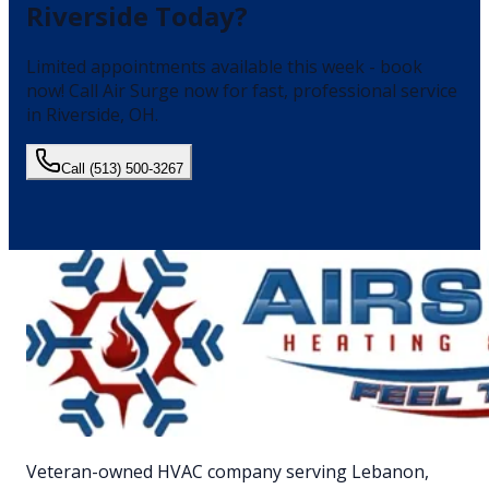
Riverside
Today?
Limited appointments available this week - book
now!
Call Air Surge now for fast, professional service
in
Riverside
, OH.
Call
(513) 500-3267
Veteran-owned HVAC company serving Lebanon,