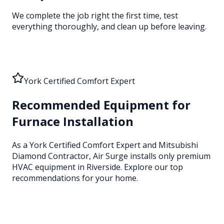
We complete the job right the first time, test
everything thoroughly, and clean up before leaving.
York Certified Comfort Expert
Recommended Equipment for
Furnace Installation
As a York Certified Comfort Expert and Mitsubishi
Diamond Contractor, Air Surge installs only premium
HVAC equipment
in Riverside
. Explore our top
recommendations for your home.