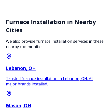
Furnace Installation
in Nearby
Cities
We also provide
furnace installation
services in these
nearby communities:
Lebanon
, OH
Trusted furnace installation in Lebanon, OH. All
major brands installed.
Mason
, OH