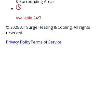
& Surrounding Areas
Available 24/7
©
2026
Air Surge Heating & Cooling. All rights
reserved.
Privacy Policy
Terms of Service