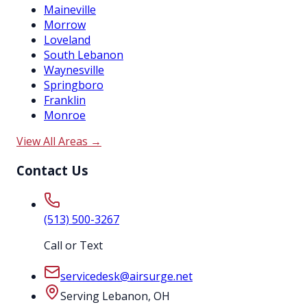
Maineville
Morrow
Loveland
South Lebanon
Waynesville
Springboro
Franklin
Monroe
View All Areas →
Contact Us
(513) 500-3267
Call or Text
servicedesk@airsurge.net
Serving Lebanon, OH