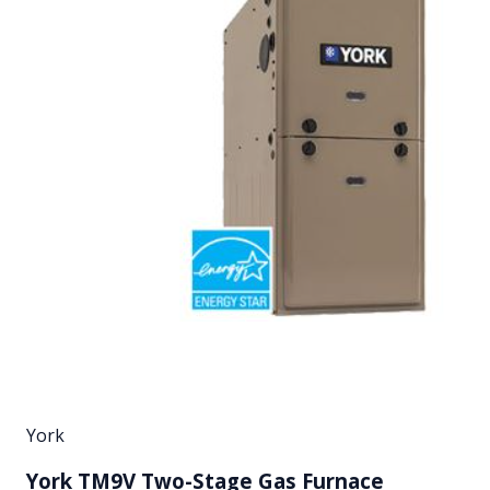
York
York TM9V Two-Stage Gas Furnace