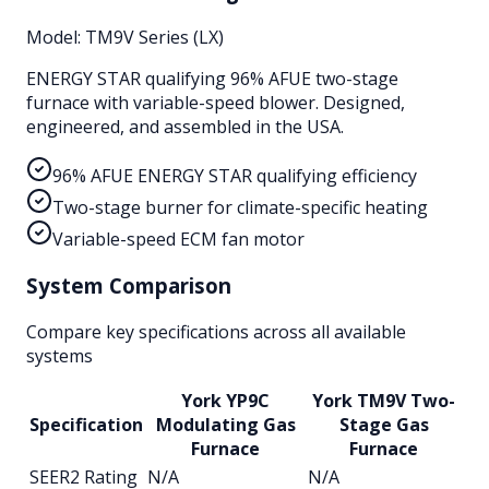
Model:
TM9V Series (LX)
ENERGY STAR qualifying 96% AFUE two-stage
furnace with variable-speed blower. Designed,
engineered, and assembled in the USA.
96% AFUE ENERGY STAR qualifying efficiency
Two-stage burner for climate-specific heating
Variable-speed ECM fan motor
System Comparison
Compare key specifications across all available
systems
York YP9C
York TM9V Two-
Specification
Modulating Gas
Stage Gas
Furnace
Furnace
SEER2 Rating
N/A
N/A