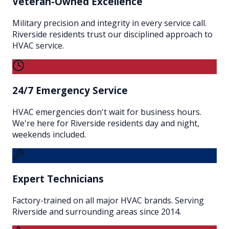
Veteran-Owned Excellence
Military precision and integrity in every service call.
Riverside residents trust our disciplined approach to
HVAC service.
24/7 Emergency Service
HVAC emergencies don't wait for business hours.
We're here for Riverside residents day and night,
weekends included.
Expert Technicians
Factory-trained on all major HVAC brands. Serving
Riverside and surrounding areas since 2014.