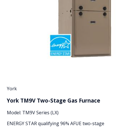
York
York TM9V Two-Stage Gas Furnace
Model:
TM9V Series (LX)
ENERGY STAR qualifying 96% AFUE two-stage