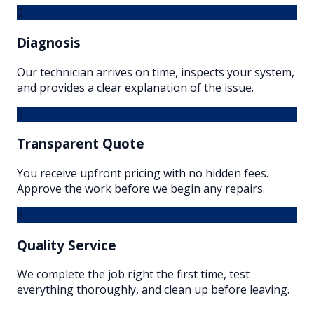
2
Diagnosis
Our technician arrives on time, inspects your system,
and provides a clear explanation of the issue.
3
Transparent Quote
You receive upfront pricing with no hidden fees.
Approve the work before we begin any repairs.
4
Quality Service
We complete the job right the first time, test
everything thoroughly, and clean up before leaving.