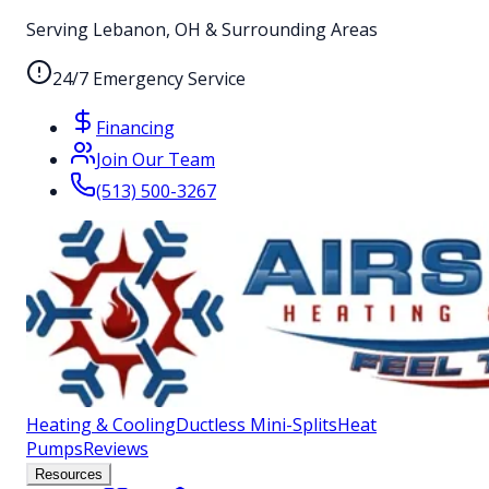
Serving Lebanon, OH & Surrounding Areas
24/7 Emergency Service
Financing
Join Our Team
(513) 500-3267
Heating & Cooling
Ductless Mini-Splits
Heat
Pumps
Reviews
Resources