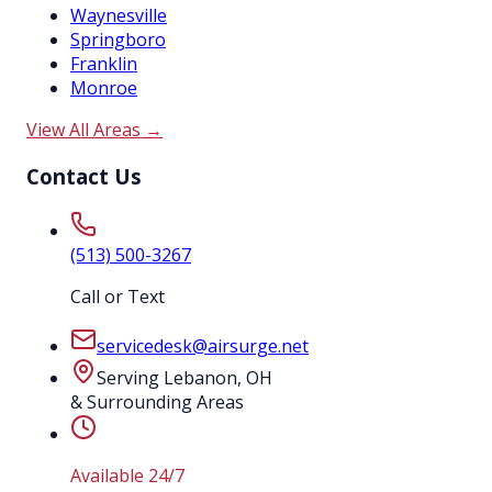
Waynesville
Springboro
Franklin
Monroe
View All Areas →
Contact Us
(513) 500-3267
Call or Text
servicedesk@airsurge.net
Serving Lebanon, OH
& Surrounding Areas
Available 24/7