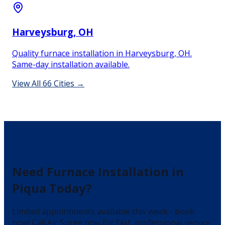
Harveysburg
, OH
Quality furnace installation in Harveysburg, OH.
Same-day installation available.
View All
66
Cities →
Need
Furnace Installation
in
Piqua
Today?
Limited appointments available this week - book
now!
Call Air Surge now for fast, professional service