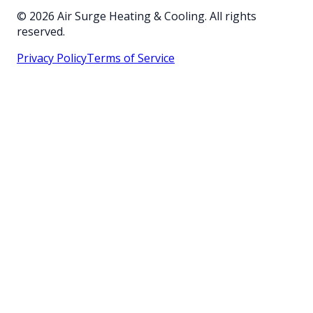
©
2026
Air Surge Heating & Cooling. All rights
reserved.
Privacy Policy
Terms of Service