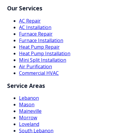
Our Services
AC Repair
AC Installation
Furnace Repair
Furnace Installation
Heat Pump Repair
Heat Pump Installation
Mini Split Installation
Air Purification
Commercial HVAC
Service Areas
Lebanon
Mason
Maineville
Morrow
Loveland
South Lebanon