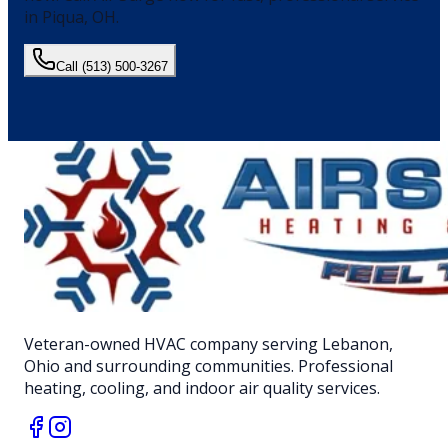
in
Piqua
, OH.
Call
(513) 500-3267
Veteran-owned HVAC company serving Lebanon,
Ohio and surrounding communities. Professional
heating, cooling, and indoor air quality services.