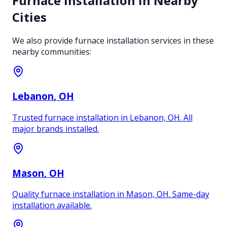
Furnace Installation
in Nearby
Cities
We also provide
furnace installation
services in these
nearby communities:
Lebanon
, OH
Trusted furnace installation in Lebanon, OH. All
major brands installed.
Mason
, OH
Quality furnace installation in Mason, OH. Same-day
installation available.