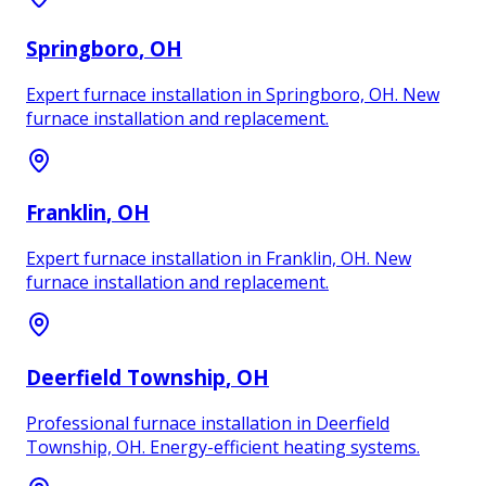
Springboro
, OH
Expert furnace installation in Springboro, OH. New
furnace installation and replacement.
Franklin
, OH
Expert furnace installation in Franklin, OH. New
furnace installation and replacement.
Deerfield Township
, OH
Professional furnace installation in Deerfield
Township, OH. Energy-efficient heating systems.