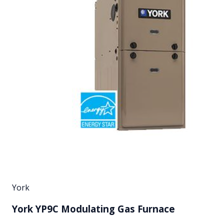
York
York YP9C Modulating Gas Furnace