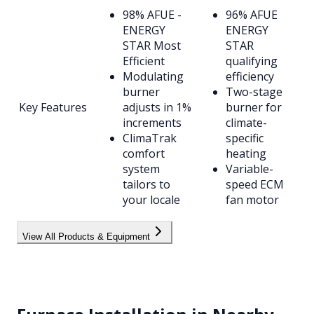
98% AFUE -
96% AFUE
ENERGY
ENERGY
STAR Most
STAR
Efficient
qualifying
Modulating
efficiency
burner
Two-stage
Key Features
adjusts in 1%
burner for
increments
climate-
ClimaTrak
specific
comfort
heating
system
Variable-
tailors to
speed ECM
your locale
fan motor
View All Products & Equipment