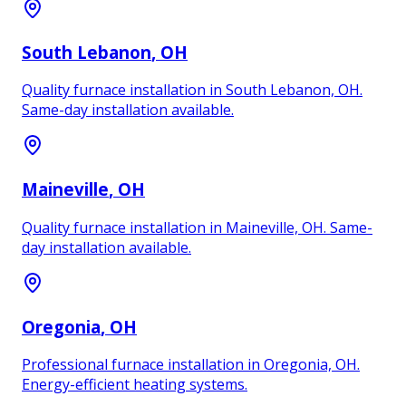
South Lebanon
, OH
Quality furnace installation in South Lebanon, OH.
Same-day installation available.
Maineville
, OH
Quality furnace installation in Maineville, OH. Same-
day installation available.
Oregonia
, OH
Professional furnace installation in Oregonia, OH.
Energy-efficient heating systems.