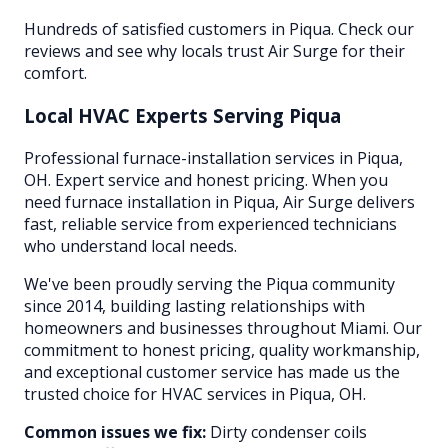
Hundreds of satisfied customers in Piqua. Check our
reviews and see why locals trust Air Surge for their
comfort.
Local HVAC Experts Serving
Piqua
Professional furnace-installation services in Piqua,
OH. Expert service and honest pricing. When you
need furnace installation in Piqua, Air Surge delivers
fast, reliable service from experienced technicians
who understand local needs.
We've been proudly serving the
Piqua
community
since 2014, building lasting relationships with
homeowners and businesses throughout
Miami
. Our
commitment to honest pricing, quality workmanship,
and exceptional customer service has made us the
trusted choice for HVAC services in
Piqua
, OH.
Common issues we fix:
Dirty condenser coils