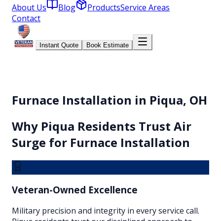
About Us
Blog
Products
Service Areas
Contact
Instant Quote
Book Estimate
Furnace Installation in Piqua, OH
Why
Piqua
Residents Trust Air
Surge for
Furnace Installation
Veteran-Owned Excellence
Military precision and integrity in every service call.