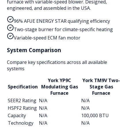
furnace with variable-speed blower. Designed,
engineered, and assembled in the USA.
96% AFUE ENERGY STAR qualifying efficiency
Two-stage burner for climate-specific heating
Variable-speed ECM fan motor
System Comparison
Compare key specifications across all available
systems
York YP9C
York TM9V Two-
Specification
Modulating Gas
Stage Gas
Furnace
Furnace
SEER2 Rating
N/A
N/A
HSPF2 Rating
N/A
N/A
Capacity
N/A
100,000 BTU
Technology
N/A
N/A