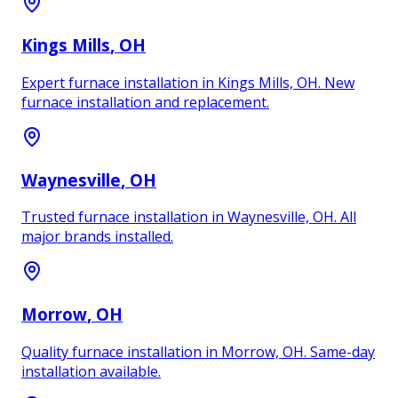
Kings Mills
, OH
Expert furnace installation in Kings Mills, OH. New
furnace installation and replacement.
Waynesville
, OH
Trusted furnace installation in Waynesville, OH. All
major brands installed.
Morrow
, OH
Quality furnace installation in Morrow, OH. Same-day
installation available.