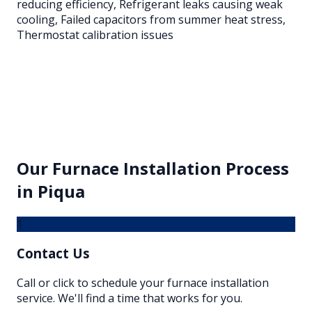
reducing efficiency, Refrigerant leaks causing weak
cooling, Failed capacitors from summer heat stress,
Thermostat calibration issues
Our
Furnace Installation
Process
in
Piqua
1
Contact Us
Call or click to schedule your furnace installation
service. We'll find a time that works for you.