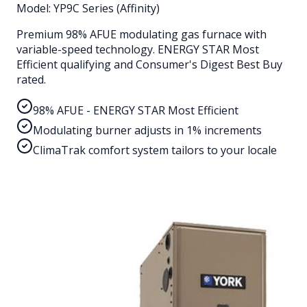
Model:
YP9C Series (Affinity)
Premium 98% AFUE modulating gas furnace with
variable-speed technology. ENERGY STAR Most
Efficient qualifying and Consumer's Digest Best Buy
rated.
98% AFUE - ENERGY STAR Most Efficient
Modulating burner adjusts in 1% increments
ClimaTrak comfort system tailors to your locale