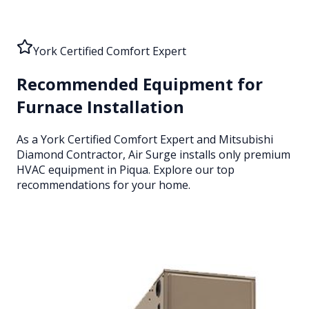
York Certified Comfort Expert
Recommended Equipment for
Furnace Installation
As a York Certified Comfort Expert and Mitsubishi
Diamond Contractor, Air Surge installs only premium
HVAC equipment
in Piqua
. Explore our top
recommendations for your home.