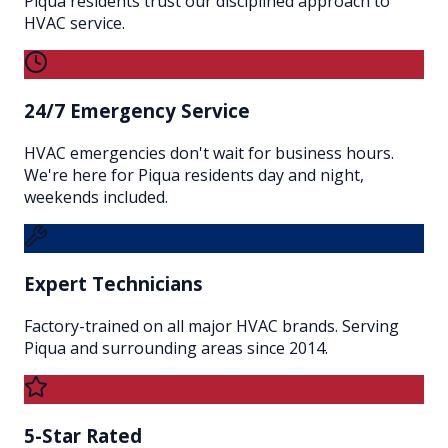
Piqua residents trust our disciplined approach to
HVAC service.
24/7 Emergency Service
HVAC emergencies don't wait for business hours.
We're here for Piqua residents day and night,
weekends included.
Expert Technicians
Factory-trained on all major HVAC brands. Serving
Piqua and surrounding areas since 2014.
5-Star Rated