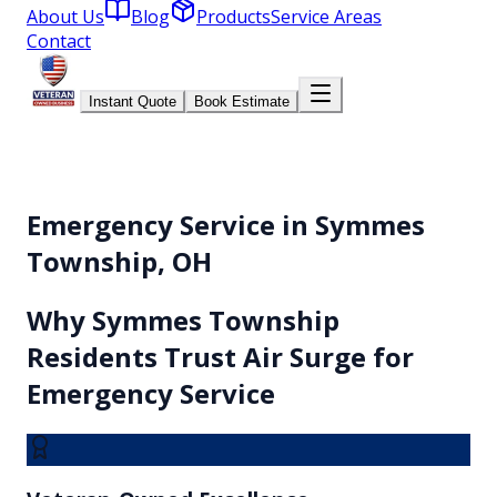
About Us
Blog
Products
Service Areas
Contact
Instant Quote
Book Estimate
Emergency Service in Symmes
Township, OH
Why
Symmes Township
Residents Trust Air Surge for
Emergency Service