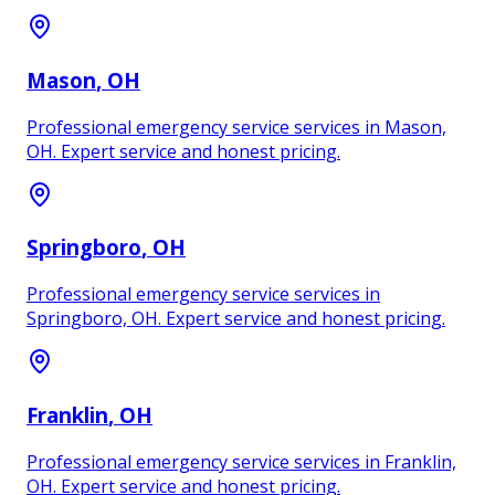
Mason
, OH
Professional emergency service services in Mason,
OH. Expert service and honest pricing.
Springboro
, OH
Professional emergency service services in
Springboro, OH. Expert service and honest pricing.
Franklin
, OH
Professional emergency service services in Franklin,
OH. Expert service and honest pricing.