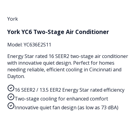
York
York YC6 Two-Stage Air Conditioner
Model:
YC636E2S11
Energy Star rated 16 SEER2 two-stage air conditioner
with innovative quiet design. Perfect for homes
needing reliable, efficient cooling in Cincinnati and
Dayton.
16 SEER2 / 13.5 EER2 Energy Star rated efficiency
Two-stage cooling for enhanced comfort
Innovative quiet fan design (as low as 73 dBA)