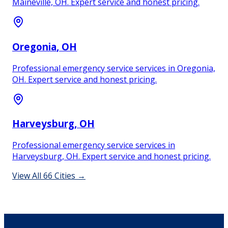
Maineville, OH. Expert service and honest pricing.
Oregonia
, OH
Professional emergency service services in Oregonia,
OH. Expert service and honest pricing.
Harveysburg
, OH
Professional emergency service services in
Harveysburg, OH. Expert service and honest pricing.
View All
66
Cities →