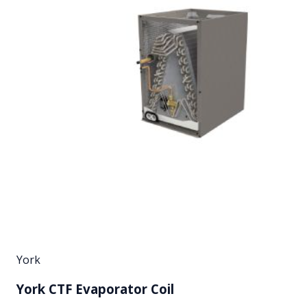
York
York CTF Evaporator Coil