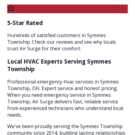
5-Star Rated
Hundreds of satisfied customers in Symmes
Township. Check our reviews and see why locals
trust Air Surge for their comfort.
Local HVAC Experts Serving
Symmes
Township
Professional emergency-hvac services in Symmes
Township, OH. Expert service and honest pricing.
When you need emergency service in Symmes
Township, Air Surge delivers fast, reliable service
from experienced technicians who understand local
needs.
We've been proudly serving the
Symmes Township
community since 2014, building lasting relationships