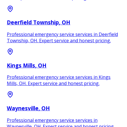
Deerfield Township
, OH
Professional emergency service services in Deerfield
Township, OH. Expert service and honest pricing.
Kings Mills
, OH
Professional emergency service services in Kings
Mills, OH. Expert service and honest pricing.
Waynesville
, OH
Professional emergency service services in
Waynesville, OH. Expert service and honest pricing.