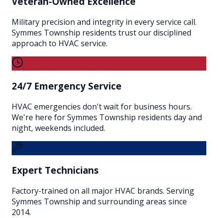
Veteran-Owned Excellence
Military precision and integrity in every service call.
Symmes Township residents trust our disciplined
approach to HVAC service.
24/7 Emergency Service
HVAC emergencies don't wait for business hours.
We're here for Symmes Township residents day and
night, weekends included.
Expert Technicians
Factory-trained on all major HVAC brands. Serving
Symmes Township and surrounding areas since
2014.