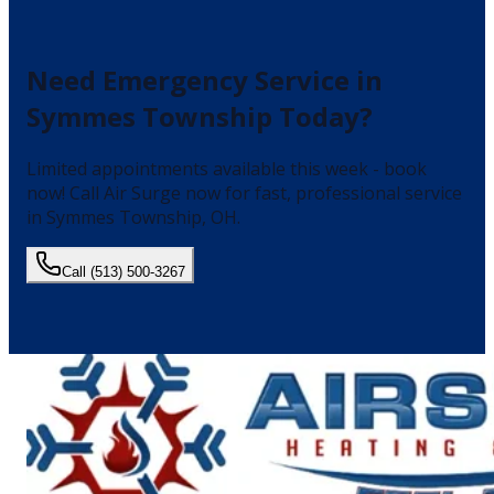
Need
Emergency Service
in
Symmes Township
Today?
Limited appointments available this week - book
now!
Call Air Surge now for fast, professional service
in
Symmes Township
, OH.
Call
(513) 500-3267