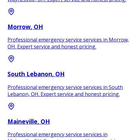
Morrow
, OH
Professional emergency service services in Morrow,
OH. Expert service and honest pricing.
South Lebanon
, OH
Professional emergency service services in South
Lebanon, OH. Expert service and honest pricing.
Maineville
, OH
Professional emergency service services in