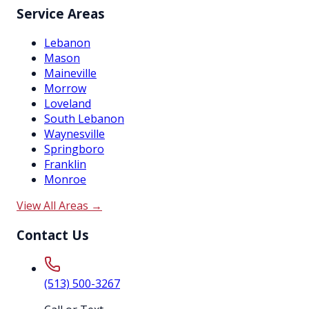
Service Areas
Lebanon
Mason
Maineville
Morrow
Loveland
South Lebanon
Waynesville
Springboro
Franklin
Monroe
View All Areas →
Contact Us
(513) 500-3267