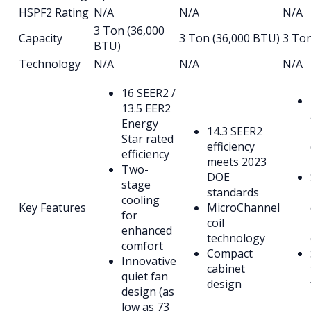
HSPF2 Rating
N/A
N/A
N/A
3 Ton (36,000
Capacity
3 Ton (36,000 BTU)
3 To
BTU)
Technology
N/A
N/A
N/A
16 SEER2 /
13.5 EER2
Energy
14.3 SEER2
Star rated
efficiency
efficiency
meets 2023
Two-
DOE
stage
standards
cooling
Key Features
MicroChannel
for
coil
enhanced
technology
comfort
Compact
Innovative
cabinet
quiet fan
design
design (as
low as 73