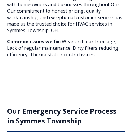
with homeowners and businesses throughout
Ohio
.
Our commitment to honest pricing, quality
workmanship, and exceptional customer service has
made us the trusted choice for HVAC services in
Symmes Township
, OH.
Common issues we fix:
Wear and tear from age,
Lack of regular maintenance, Dirty filters reducing
efficiency, Thermostat or control issues
Our
Emergency Service
Process
in
Symmes Township