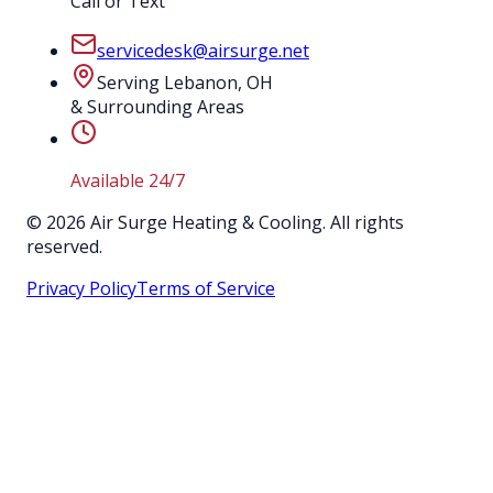
Call or Text
servicedesk@airsurge.net
Serving Lebanon, OH
& Surrounding Areas
Available 24/7
©
2026
Air Surge Heating & Cooling. All rights
reserved.
Privacy Policy
Terms of Service