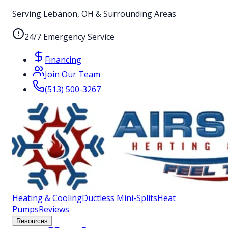
Serving Lebanon, OH & Surrounding Areas
24/7 Emergency Service
Financing
Join Our Team
(513) 500-3267
Heating & Cooling
Ductless Mini-Splits
Heat
Pumps
Reviews
Resources