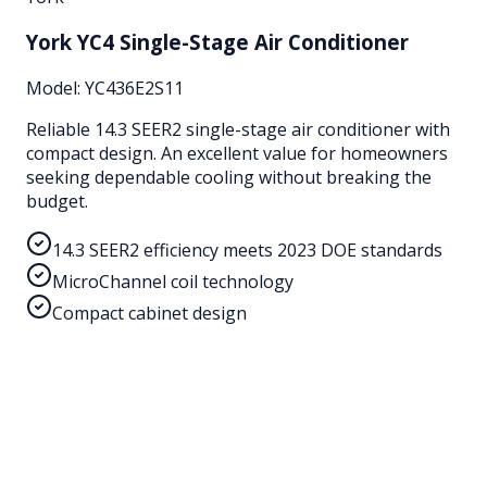
York YC4 Single-Stage Air Conditioner
Model:
YC436E2S11
Reliable 14.3 SEER2 single-stage air conditioner with
compact design. An excellent value for homeowners
seeking dependable cooling without breaking the
budget.
14.3 SEER2 efficiency meets 2023 DOE standards
MicroChannel coil technology
Compact cabinet design