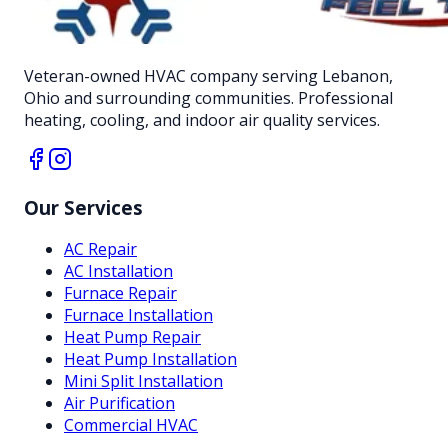
Veteran-owned HVAC company serving Lebanon,
Ohio and surrounding communities. Professional
heating, cooling, and indoor air quality services.
Our Services
AC Repair
AC Installation
Furnace Repair
Furnace Installation
Heat Pump Repair
Heat Pump Installation
Mini Split Installation
Air Purification
Commercial HVAC