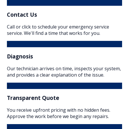
1
Contact Us
Call or click to schedule your emergency service
service. We'll find a time that works for you.
2
Diagnosis
Our technician arrives on time, inspects your system,
and provides a clear explanation of the issue.
3
Transparent Quote
You receive upfront pricing with no hidden fees.
Approve the work before we begin any repairs.
4