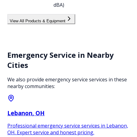
dBA)
View All Products & Equipment
Emergency Service
in Nearby
Cities
We also provide
emergency service
services in these
nearby communities:
Lebanon
, OH
Professional emergency service services in Lebanon,
OH. Expert service and honest pricing.