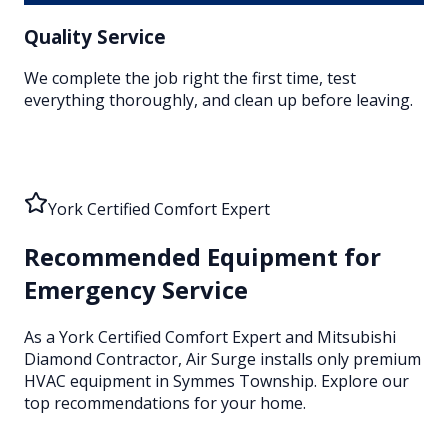
Quality Service
We complete the job right the first time, test
everything thoroughly, and clean up before leaving.
York Certified Comfort Expert
Recommended Equipment for
Emergency Service
As a York Certified Comfort Expert and Mitsubishi
Diamond Contractor, Air Surge installs only premium
HVAC equipment
in Symmes Township
. Explore our
top recommendations for your home.