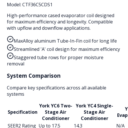
Model:
CTF36C5CDS1
High-performance cased evaporator coil designed
for maximum efficiency and longevity. Compatible
with upflow and downflow applications.
MaxAlloy aluminum Tube-In-Fin coil for long life
Streamlined 'A' coil design for maximum efficiency
Staggered tube rows for proper moisture
removal
System Comparison
Compare key specifications across all available
systems
York YC6 Two-
York YC4 Single-
Y
Specification
Stage Air
Stage Air
Evap
Conditioner
Conditioner
SEER2 Rating
Up to 17.5
14.3
N/A