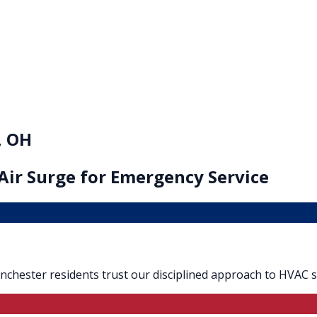
, OH
Air Surge for
Emergency Service
Blanchester residents trust our disciplined approach to HVAC s