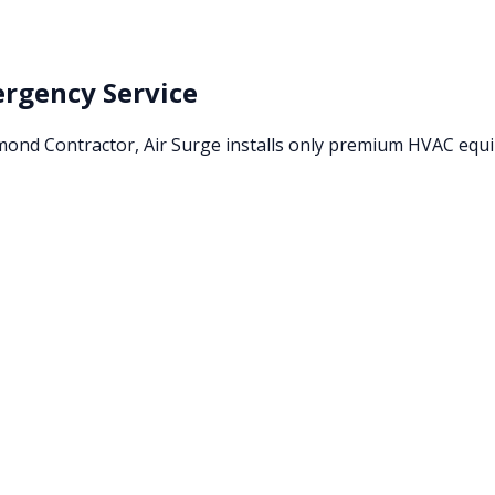
rgency Service
amond Contractor, Air Surge installs only premium HVAC eq