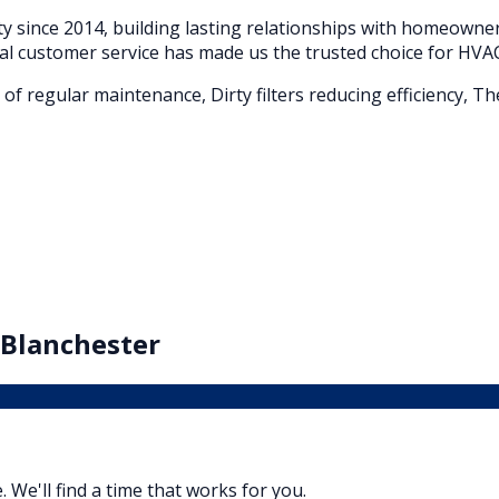
 since 2014, building lasting relationships with homeown
al customer service has made us the trusted choice for HVAC
of regular maintenance, Dirty filters reducing efficiency, T
Blanchester
. We'll find a time that works for you.