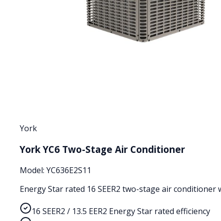
York
York YC6 Two-Stage Air Conditioner
Model:
YC636E2S11
Energy Star rated 16 SEER2 two-stage air conditioner wi
16 SEER2 / 13.5 EER2 Energy Star rated efficiency