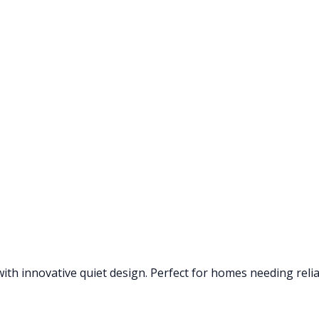
th innovative quiet design. Perfect for homes needing reliab