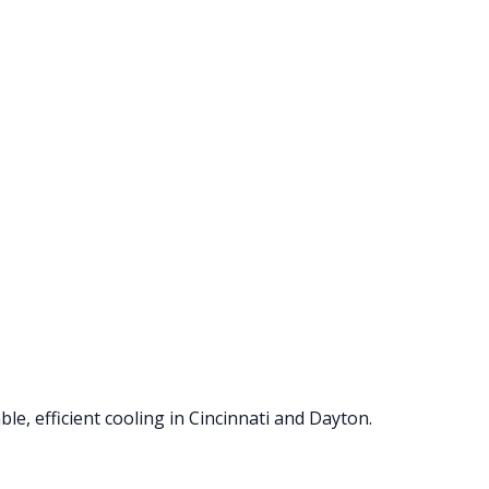
le, efficient cooling in Cincinnati and Dayton.