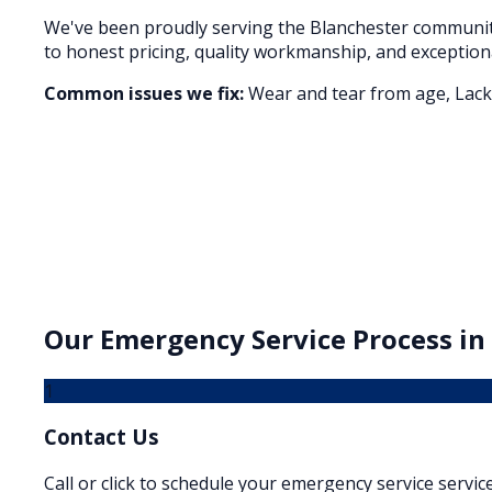
We've been proudly serving the
Blanchester
community
to honest pricing, quality workmanship, and exception
Common issues we fix:
Wear and tear from age, Lack 
Our
Emergency Service
Process in
1
Contact Us
Call or click to schedule your emergency service service