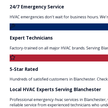
24/7 Emergency Service
HVAC emergencies don't wait for business hours. We'r
Expert Technicians
Factory-trained on all major HVAC brands. Serving Bla
5-Star Rated
Hundreds of satisfied customers in Blanchester. Check 
Local HVAC Experts Serving
Blanchester
Professional emergency-hvac services in Blanchester, 
reliable service from experienced technicians who und