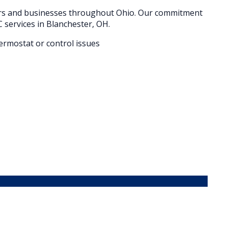
ers and businesses throughout
Ohio
. Our commitment
 services in
Blanchester
, OH.
hermostat or control issues