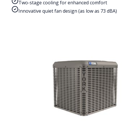
Two-stage cooling for enhanced comfort
Innovative quiet fan design (as low as 73 dBA)