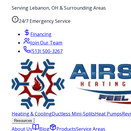
Serving Lebanon, OH & Surrounding Areas
24/7 Emergency Service
Financing
Join Our Team
(513) 500-3267
Heating & Cooling
Ductless Mini-Splits
Heat Pumps
Rev
Resources
About Us
Blog
Products
Service Areas