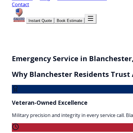
Contact
Instant Quote
Book Estimate
Emergency Service in Blanchester
Why
Blanchester
Residents Trust 
Veteran-Owned Excellence
Military precision and integrity in every service call. 