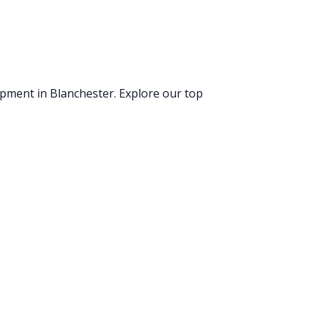
uipment
in Blanchester
. Explore our top