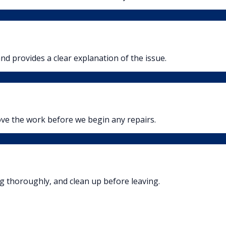
nd provides a clear explanation of the issue.
ove the work before we begin any repairs.
ng thoroughly, and clean up before leaving.