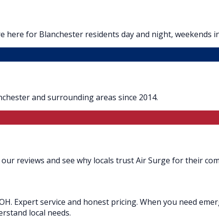
e here for Blanchester residents day and night, weekends i
nchester and surrounding areas since 2014.
our reviews and see why locals trust Air Surge for their com
OH. Expert service and honest pricing. When you need emerge
erstand local needs.