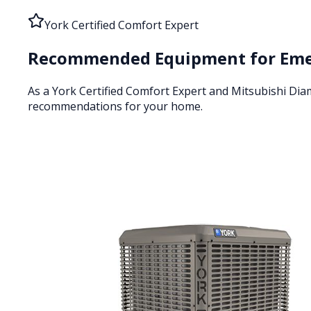
York Certified Comfort Expert
Recommended Equipment for
Eme
As a York Certified Comfort Expert and Mitsubishi Di
recommendations for your home.