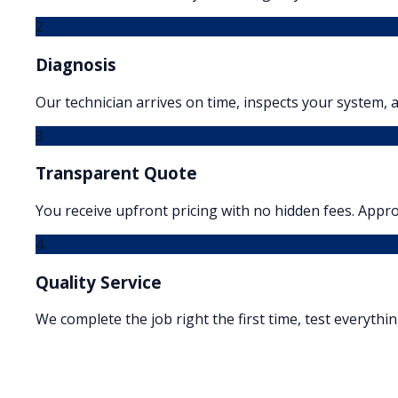
2
Diagnosis
Our technician arrives on time, inspects your system, a
3
Transparent Quote
You receive upfront pricing with no hidden fees. Appr
4
Quality Service
We complete the job right the first time, test everythi