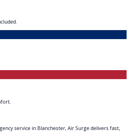
ncluded.
fort.
ncy service in Blanchester, Air Surge delivers fast,