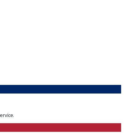
ervice.