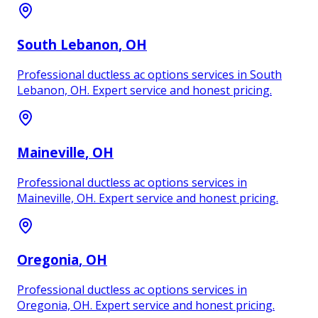
South Lebanon
, OH
Professional ductless ac options services in South
Lebanon, OH. Expert service and honest pricing.
Maineville
, OH
Professional ductless ac options services in
Maineville, OH. Expert service and honest pricing.
Oregonia
, OH
Professional ductless ac options services in
Oregonia, OH. Expert service and honest pricing.