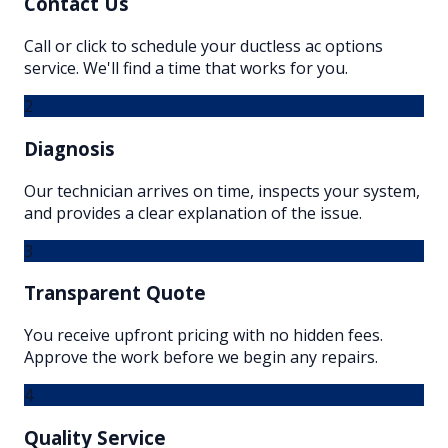
Contact Us
Call or click to schedule your ductless ac options
service. We'll find a time that works for you.
2
Diagnosis
Our technician arrives on time, inspects your system,
and provides a clear explanation of the issue.
3
Transparent Quote
You receive upfront pricing with no hidden fees.
Approve the work before we begin any repairs.
4
Quality Service