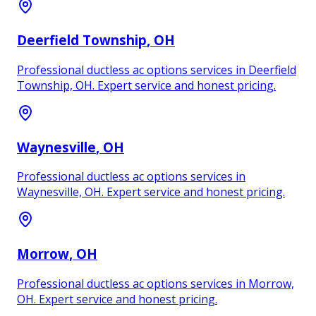
Deerfield Township
, OH
Professional ductless ac options services in Deerfield
Township, OH. Expert service and honest pricing.
Waynesville
, OH
Professional ductless ac options services in
Waynesville, OH. Expert service and honest pricing.
Morrow
, OH
Professional ductless ac options services in Morrow,
OH. Expert service and honest pricing.