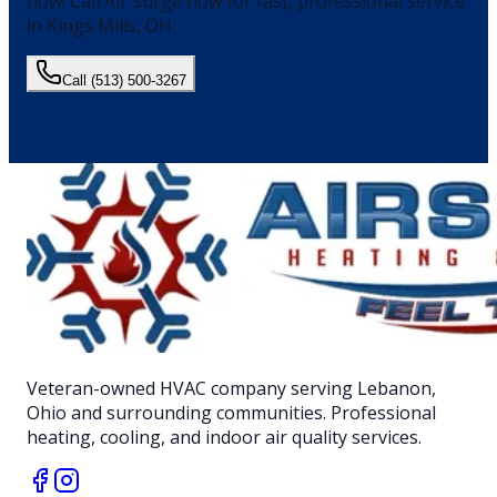
now!
Call Air Surge now for fast, professional service
in
Kings Mills
, OH.
Call
(513) 500-3267
Veteran-owned HVAC company serving Lebanon,
Ohio and surrounding communities. Professional
heating, cooling, and indoor air quality services.