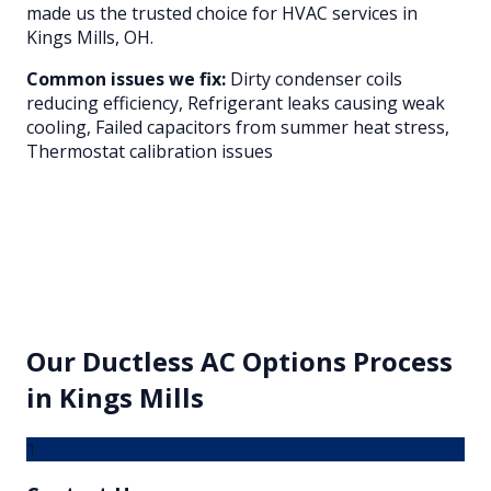
made us the trusted choice for HVAC services in
Kings Mills
, OH.
Common issues we fix:
Dirty condenser coils
reducing efficiency, Refrigerant leaks causing weak
cooling, Failed capacitors from summer heat stress,
Thermostat calibration issues
Our
Ductless AC Options
Process
in
Kings Mills
1