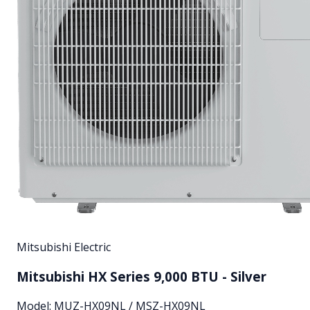
Mitsubishi Electric
Mitsubishi HX Series 9,000 BTU - Silver
Model:
MUZ-HX09NL / MSZ-HX09NL