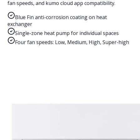
fan speeds, and kumo cloud app compatibility.
Blue Fin anti-corrosion coating on heat
exchanger
Single-zone heat pump for individual spaces
Four fan speeds: Low, Medium, High, Super-high