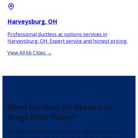
Harveysburg
, OH
Professional ductless ac options services in
Harveysburg, OH. Expert service and honest pricing.
View All
66
Cities →
Need
Ductless AC Options
in
Kings Mills
Today?
Limited appointments available this week - book