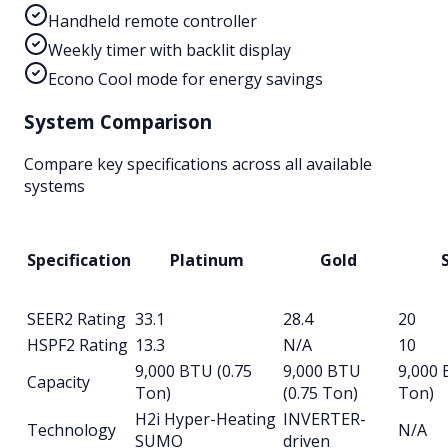
Handheld remote controller
Weekly timer with backlit display
Econo Cool mode for energy savings
System Comparison
Compare key specifications across all available
systems
Specification
Platinum
Gold
S
SEER2 Rating
33.1
28.4
20
HSPF2 Rating
13.3
N/A
10
9,000 BTU (0.75
9,000 BTU
9,000 
Capacity
Ton)
(0.75 Ton)
Ton)
H2i Hyper-Heating
INVERTER-
Technology
N/A
SUMO
driven