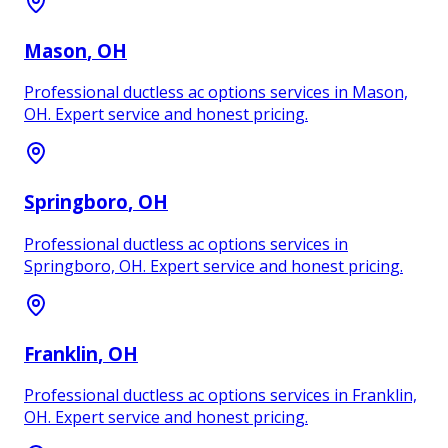
Mason
, OH
Professional ductless ac options services in Mason,
OH. Expert service and honest pricing.
Springboro
, OH
Professional ductless ac options services in
Springboro, OH. Expert service and honest pricing.
Franklin
, OH
Professional ductless ac options services in Franklin,
OH. Expert service and honest pricing.