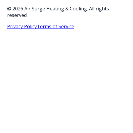
©
2026
Air Surge Heating & Cooling. All rights
reserved.
Privacy Policy
Terms of Service