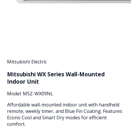
Mitsubishi Electric
Mitsubishi WX Series Wall-Mounted
Indoor Unit
Model:
MSZ-WX09NL
Affordable wall-mounted indoor unit with handheld
remote, weekly timer, and Blue Fin Coating. Features
Econo Cool and Smart Dry modes for efficient
comfort.