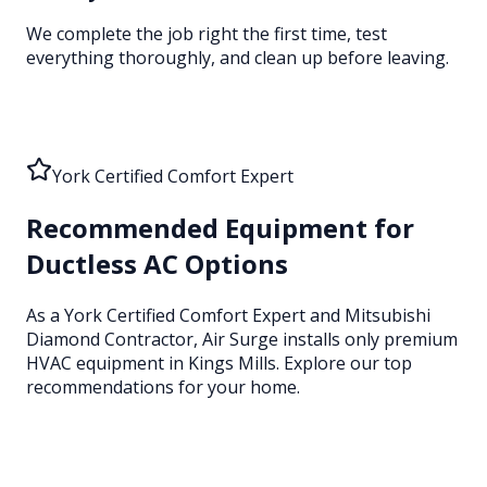
We complete the job right the first time, test
everything thoroughly, and clean up before leaving.
York Certified Comfort Expert
Recommended Equipment for
Ductless AC Options
As a York Certified Comfort Expert and Mitsubishi
Diamond Contractor, Air Surge installs only premium
HVAC equipment
in Kings Mills
. Explore our top
recommendations for your home.