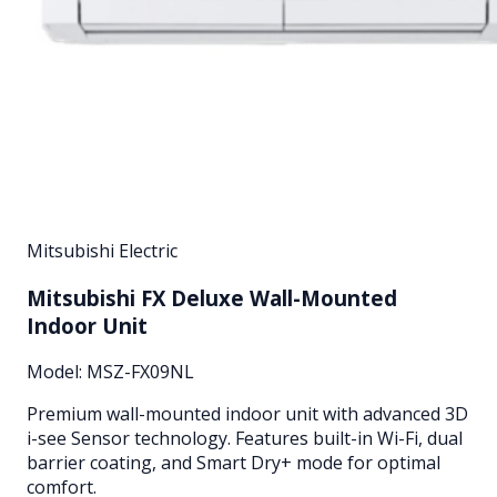
Mitsubishi Electric
Mitsubishi FX Deluxe Wall-Mounted
Indoor Unit
Model:
MSZ-FX09NL
Premium wall-mounted indoor unit with advanced 3D
i-see Sensor technology. Features built-in Wi-Fi, dual
barrier coating, and Smart Dry+ mode for optimal
comfort.