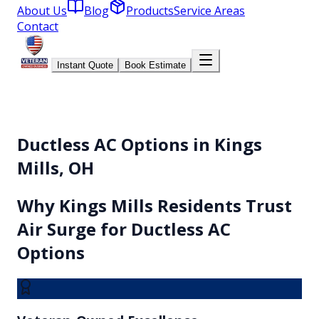
About Us
Blog
Products
Service Areas
Contact
Instant Quote
Book Estimate
Ductless AC Options in Kings
Mills, OH
Why
Kings Mills
Residents Trust
Air Surge for
Ductless AC
Options