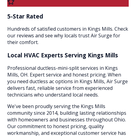
5-Star Rated
Hundreds of satisfied customers in Kings Mills. Check
our reviews and see why locals trust Air Surge for
their comfort.
Local HVAC Experts Serving
Kings Mills
Professional ductless-mini-split services in Kings
Mills, OH. Expert service and honest pricing. When
you need ductless ac options in Kings Mills, Air Surge
delivers fast, reliable service from experienced
technicians who understand local needs.
We've been proudly serving the
Kings Mills
community since 2014, building lasting relationships
with homeowners and businesses throughout
Ohio
.
Our commitment to honest pricing, quality
workmanship, and exceptional customer service has