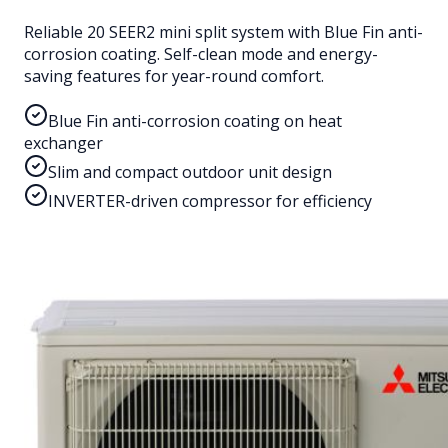
Reliable 20 SEER2 mini split system with Blue Fin anti-
corrosion coating. Self-clean mode and energy-
saving features for year-round comfort.
Blue Fin anti-corrosion coating on heat
exchanger
Slim and compact outdoor unit design
INVERTER-driven compressor for efficiency