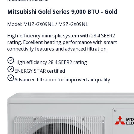
Mitsubishi Gold Series 9,000 BTU - Gold
Model:
MUZ-GX09NL / MSZ-GX09NL
High-efficiency mini split system with 28.4 SEER2
rating. Excellent heating performance with smart
connectivity features and advanced filtration.
High efficiency 28.4 SEER2 rating
ENERGY STAR certified
Advanced filtration for improved air quality