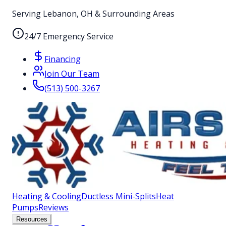
Serving Lebanon, OH & Surrounding Areas
24/7 Emergency Service
Financing
Join Our Team
(513) 500-3267
Heating & Cooling
Ductless Mini-Splits
Heat
Pumps
Reviews
Resources