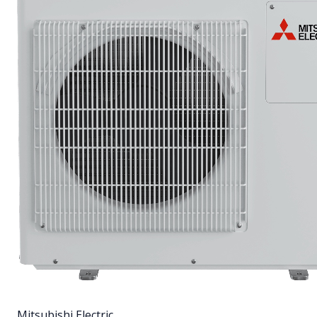
Mitsubishi Electric