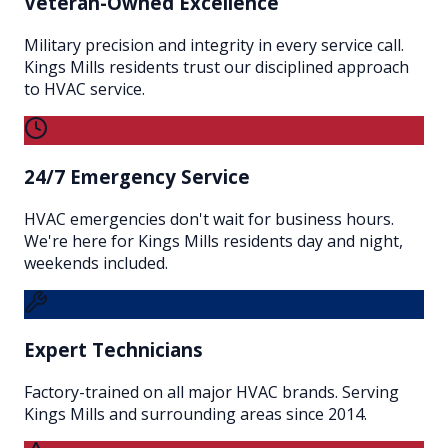
Veteran-Owned Excellence
Military precision and integrity in every service call.
Kings Mills residents trust our disciplined approach
to HVAC service.
24/7 Emergency Service
HVAC emergencies don't wait for business hours.
We're here for Kings Mills residents day and night,
weekends included.
Expert Technicians
Factory-trained on all major HVAC brands. Serving
Kings Mills and surrounding areas since 2014.