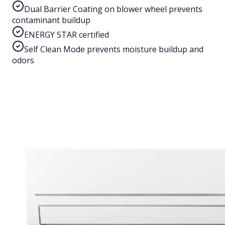
Dual Barrier Coating on blower wheel prevents
contaminant buildup
ENERGY STAR certified
Self Clean Mode prevents moisture buildup and
odors