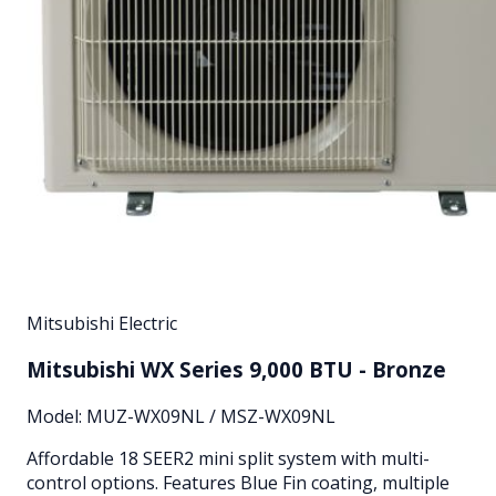
Mitsubishi Electric
Mitsubishi WX Series 9,000 BTU - Bronze
Model:
MUZ-WX09NL / MSZ-WX09NL
Affordable 18 SEER2 mini split system with multi-
control options. Features Blue Fin coating, multiple