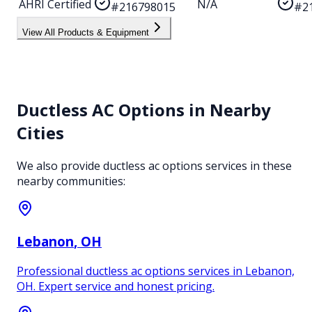
AHRI Certified
N/A
#216798015
#2
View All Products & Equipment
Ductless AC Options
in Nearby
Cities
We also provide
ductless ac options
services in these
nearby communities:
Lebanon
, OH
Professional ductless ac options services in Lebanon,
OH. Expert service and honest pricing.