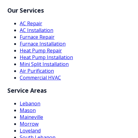
Our Services
AC Repair
AC Installation
Furnace Repair
Furnace Installation
Heat Pump Repair
Heat Pump Installation
Mini Split Installation
Air Purification
Commercial HVAC
Service Areas
Lebanon
Mason
Maineville
Morrow
Loveland
South Lebanon