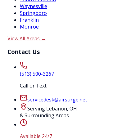
Waynesville
Springboro
Franklin
Monroe
View All Areas →
Contact Us
(513) 500-3267
Call or Text
servicedesk@airsurge.net
Serving Lebanon, OH
& Surrounding Areas
Available 24/7