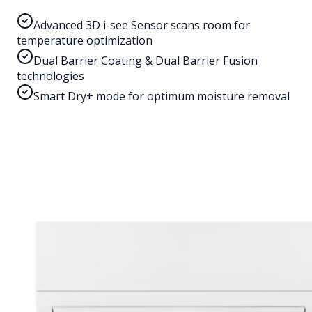
Advanced 3D i-see Sensor scans room for
temperature optimization
Dual Barrier Coating & Dual Barrier Fusion
technologies
Smart Dry+ mode for optimum moisture removal