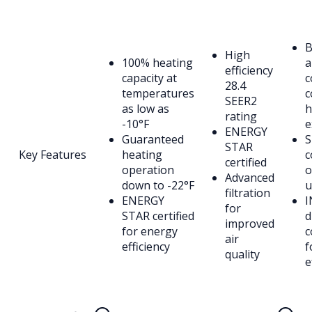
B
High
100% heating
a
efficiency
capacity at
c
28.4
temperatures
c
SEER2
as low as
h
rating
-10°F
e
ENERGY
Guaranteed
S
STAR
Key Features
heating
c
certified
operation
o
Advanced
down to -22°F
u
filtration
ENERGY
I
for
STAR certified
d
improved
for energy
c
air
efficiency
f
quality
e