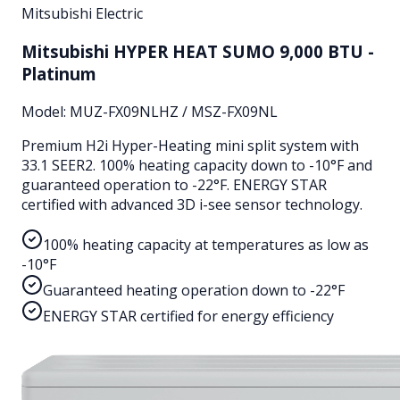
Mitsubishi Electric
Mitsubishi HYPER HEAT SUMO 9,000 BTU -
Platinum
Model:
MUZ-FX09NLHZ / MSZ-FX09NL
Premium H2i Hyper-Heating mini split system with
33.1 SEER2. 100% heating capacity down to -10°F and
guaranteed operation to -22°F. ENERGY STAR
certified with advanced 3D i-see sensor technology.
100% heating capacity at temperatures as low as
-10°F
Guaranteed heating operation down to -22°F
ENERGY STAR certified for energy efficiency