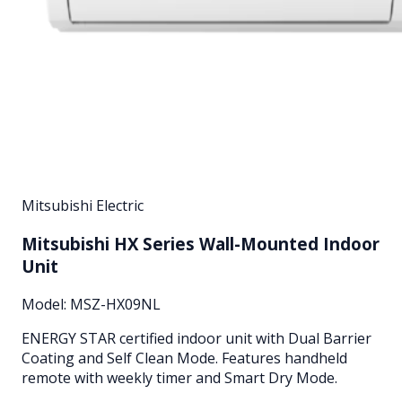
Mitsubishi Electric
Mitsubishi HX Series Wall-Mounted Indoor
Unit
Model:
MSZ-HX09NL
ENERGY STAR certified indoor unit with Dual Barrier
Coating and Self Clean Mode. Features handheld
remote with weekly timer and Smart Dry Mode.