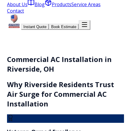
About Us
Blog
Products
Service Areas
Contact
Instant Quote
Book Estimate
Commercial AC Installation in
Riverside, OH
Why
Riverside
Residents Trust
Air Surge for
Commercial AC
Installation