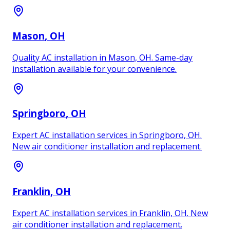
Mason
, OH
Quality AC installation in Mason, OH. Same-day
installation available for your convenience.
Springboro
, OH
Expert AC installation services in Springboro, OH.
New air conditioner installation and replacement.
Franklin
, OH
Expert AC installation services in Franklin, OH. New
air conditioner installation and replacement.