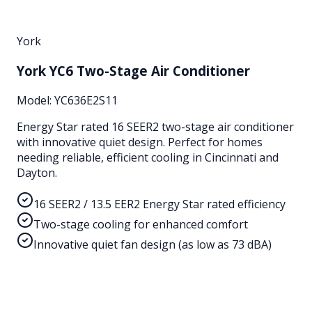
York
York YC6 Two-Stage Air Conditioner
Model:
YC636E2S11
Energy Star rated 16 SEER2 two-stage air conditioner
with innovative quiet design. Perfect for homes
needing reliable, efficient cooling in Cincinnati and
Dayton.
16 SEER2 / 13.5 EER2 Energy Star rated efficiency
Two-stage cooling for enhanced comfort
Innovative quiet fan design (as low as 73 dBA)