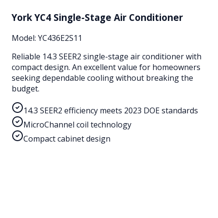
York YC4 Single-Stage Air Conditioner
Model:
YC436E2S11
Reliable 14.3 SEER2 single-stage air conditioner with
compact design. An excellent value for homeowners
seeking dependable cooling without breaking the
budget.
14.3 SEER2 efficiency meets 2023 DOE standards
MicroChannel coil technology
Compact cabinet design