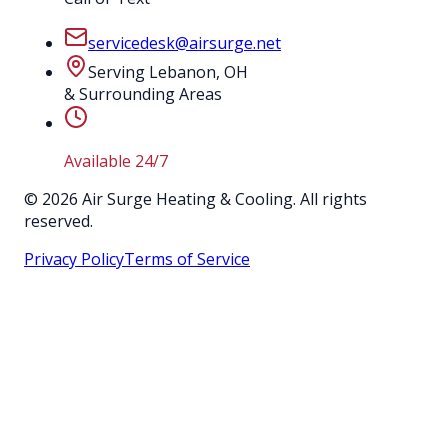
servicedesk@airsurge.net
Serving Lebanon, OH
& Surrounding Areas
Available 24/7
©
2026
Air Surge Heating & Cooling. All rights
reserved.
Privacy Policy
Terms of Service