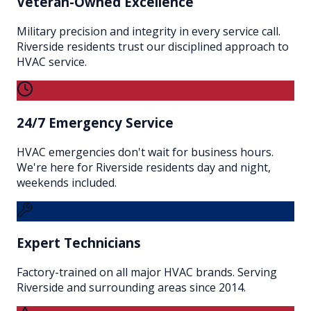
Veteran-Owned Excellence
Military precision and integrity in every service call.
Riverside residents trust our disciplined approach to
HVAC service.
24/7 Emergency Service
HVAC emergencies don't wait for business hours.
We're here for Riverside residents day and night,
weekends included.
Expert Technicians
Factory-trained on all major HVAC brands. Serving
Riverside and surrounding areas since 2014.