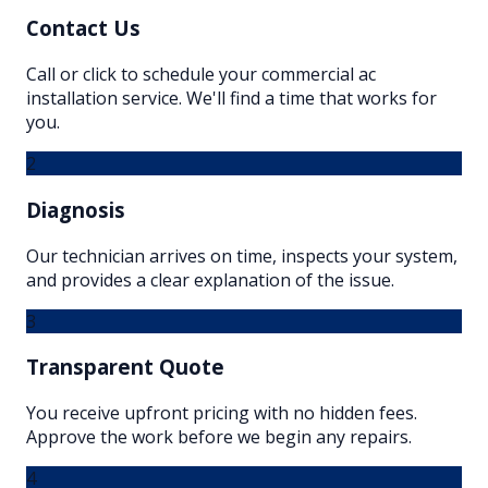
Contact Us
Call or click to schedule your commercial ac
installation service. We'll find a time that works for
you.
2
Diagnosis
Our technician arrives on time, inspects your system,
and provides a clear explanation of the issue.
3
Transparent Quote
You receive upfront pricing with no hidden fees.
Approve the work before we begin any repairs.
4