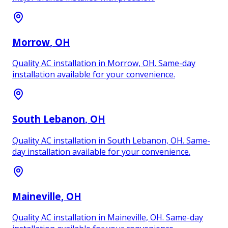
Morrow
, OH
Quality AC installation in Morrow, OH. Same-day
installation available for your convenience.
South Lebanon
, OH
Quality AC installation in South Lebanon, OH. Same-
day installation available for your convenience.
Maineville
, OH
Quality AC installation in Maineville, OH. Same-day