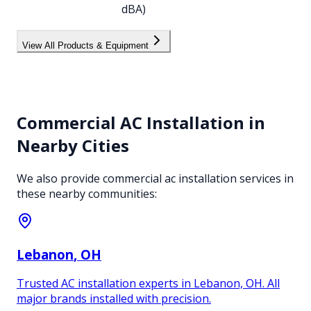
dBA)
View All Products & Equipment
Commercial AC Installation
in
Nearby Cities
We also provide
commercial ac installation
services in
these nearby communities:
Lebanon
, OH
Trusted AC installation experts in Lebanon, OH. All
major brands installed with precision.