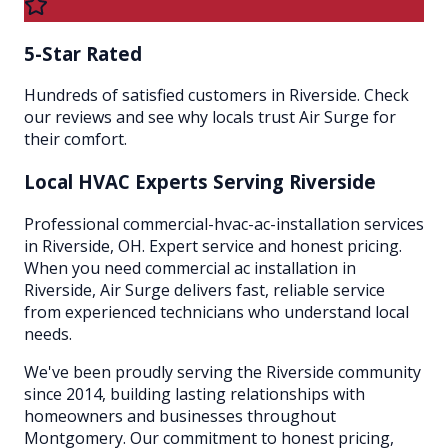
5-Star Rated
Hundreds of satisfied customers in Riverside. Check
our reviews and see why locals trust Air Surge for
their comfort.
Local HVAC Experts Serving
Riverside
Professional commercial-hvac-ac-installation services
in Riverside, OH. Expert service and honest pricing.
When you need commercial ac installation in
Riverside, Air Surge delivers fast, reliable service
from experienced technicians who understand local
needs.
We've been proudly serving the
Riverside
community
since 2014, building lasting relationships with
homeowners and businesses throughout
Montgomery
. Our commitment to honest pricing,