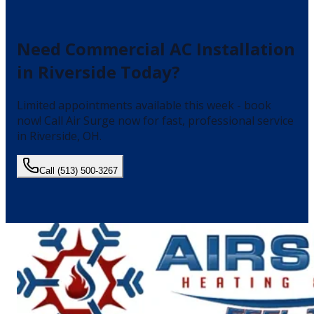
Need
Commercial AC Installation
in
Riverside
Today?
Limited appointments available this week - book
now!
Call Air Surge now for fast, professional service
in
Riverside
, OH.
Call
(513) 500-3267