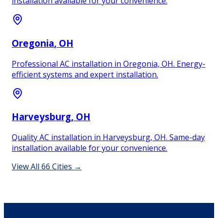
installation available for your convenience.
Oregonia
, OH
Professional AC installation in Oregonia, OH. Energy-
efficient systems and expert installation.
Harveysburg
, OH
Quality AC installation in Harveysburg, OH. Same-day
installation available for your convenience.
View All
66
Cities →