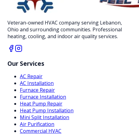
Veteran-owned HVAC company serving Lebanon,
Ohio and surrounding communities. Professional
heating, cooling, and indoor air quality services.
Our Services
AC Repair
AC Installation
Furnace Repair
Furnace Installation
Heat Pump Repair
Heat Pump Installation
Mini Split Installation
Air Purification
Commercial HVAC