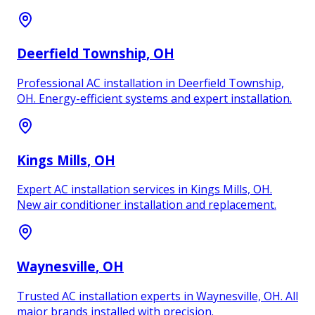
Deerfield Township
, OH
Professional AC installation in Deerfield Township,
OH. Energy-efficient systems and expert installation.
Kings Mills
, OH
Expert AC installation services in Kings Mills, OH.
New air conditioner installation and replacement.
Waynesville
, OH
Trusted AC installation experts in Waynesville, OH. All
major brands installed with precision.