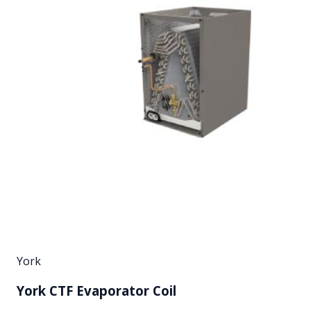
York
York CTF Evaporator Coil