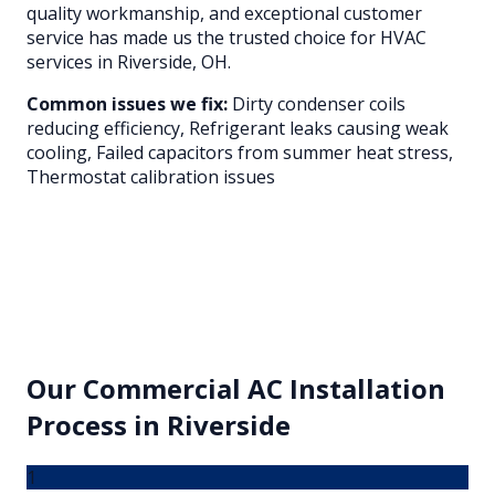
quality workmanship, and exceptional customer
service has made us the trusted choice for HVAC
services in
Riverside
, OH.
Common issues we fix:
Dirty condenser coils
reducing efficiency, Refrigerant leaks causing weak
cooling, Failed capacitors from summer heat stress,
Thermostat calibration issues
Our
Commercial AC Installation
Process in
Riverside
1