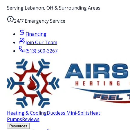
Serving Lebanon, OH & Surrounding Areas
24/7 Emergency Service
Financing
Join Our Team
(513) 500-3267
Heating & Cooling
Ductless Mini-Splits
Heat
Pumps
Reviews
Resources