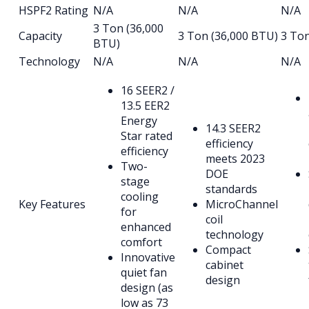
HSPF2 Rating
N/A
N/A
N/A
3 Ton (36,000
Capacity
3 Ton (36,000 BTU)
3 To
BTU)
Technology
N/A
N/A
N/A
16 SEER2 /
13.5 EER2
Energy
14.3 SEER2
Star rated
efficiency
efficiency
meets 2023
Two-
DOE
stage
standards
cooling
Key Features
MicroChannel
for
coil
enhanced
technology
comfort
Compact
Innovative
cabinet
quiet fan
design
design (as
low as 73