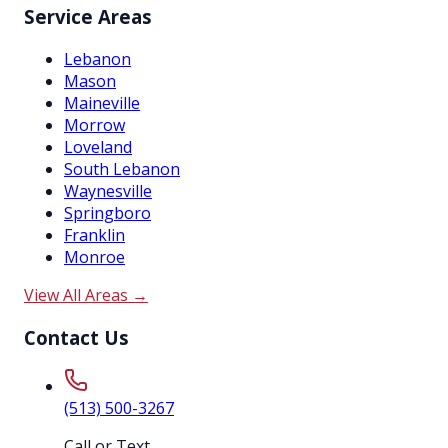
Service Areas
Lebanon
Mason
Maineville
Morrow
Loveland
South Lebanon
Waynesville
Springboro
Franklin
Monroe
View All Areas →
Contact Us
(513) 500-3267
Call or Text