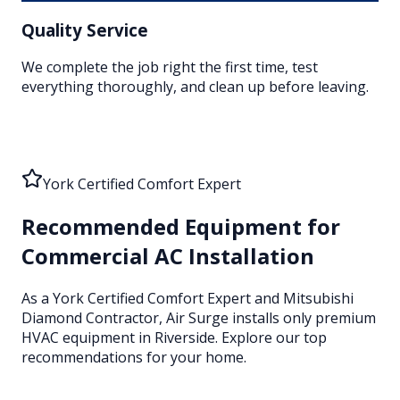
Quality Service
We complete the job right the first time, test
everything thoroughly, and clean up before leaving.
York Certified Comfort Expert
Recommended Equipment for
Commercial AC Installation
As a York Certified Comfort Expert and Mitsubishi
Diamond Contractor, Air Surge installs only premium
HVAC equipment
in Riverside
. Explore our top
recommendations for your home.