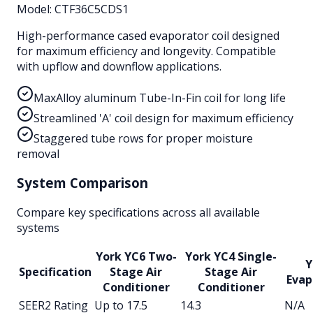
Model:
CTF36C5CDS1
High-performance cased evaporator coil designed
for maximum efficiency and longevity. Compatible
with upflow and downflow applications.
MaxAlloy aluminum Tube-In-Fin coil for long life
Streamlined 'A' coil design for maximum efficiency
Staggered tube rows for proper moisture
removal
System Comparison
Compare key specifications across all available
systems
York YC6 Two-
York YC4 Single-
Y
Specification
Stage Air
Stage Air
Evap
Conditioner
Conditioner
SEER2 Rating
Up to 17.5
14.3
N/A