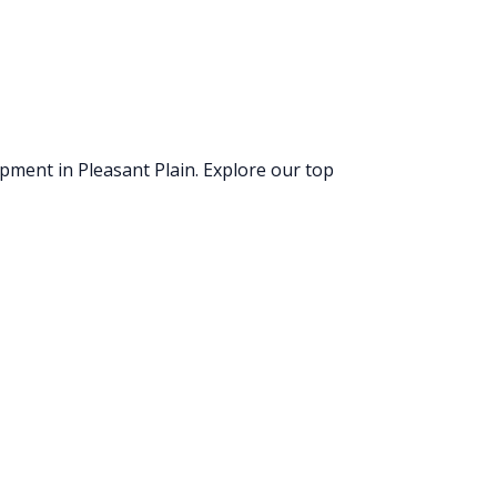
uipment
in Pleasant Plain
. Explore our top