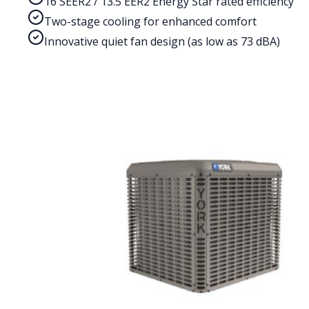
16 SEER2 / 13.5 EER2 Energy Star rated efficiency
Two-stage cooling for enhanced comfort
Innovative quiet fan design (as low as 73 dBA)