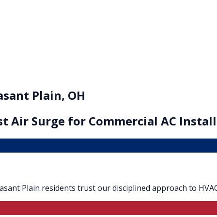
asant Plain, OH
t Air Surge for
Commercial AC Install
Pleasant Plain residents trust our disciplined approach to HVAC