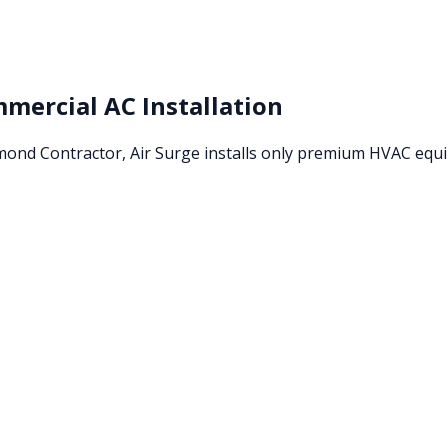
mercial AC Installation
amond Contractor, Air Surge installs only premium HVAC eq