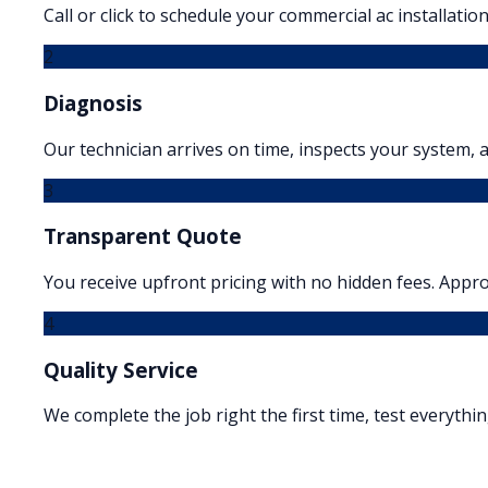
Call or click to schedule your commercial ac installation
2
Diagnosis
Our technician arrives on time, inspects your system, a
3
Transparent Quote
You receive upfront pricing with no hidden fees. Appr
4
Quality Service
We complete the job right the first time, test everythi