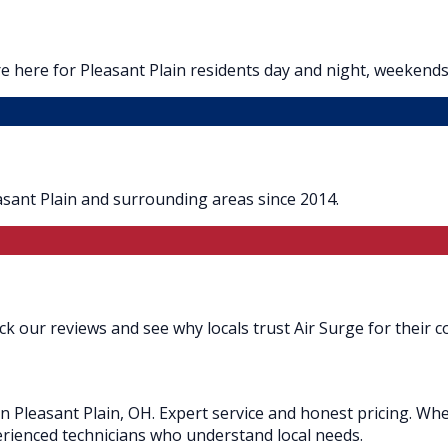
 here for Pleasant Plain residents day and night, weekends
asant Plain and surrounding areas since 2014.
ck our reviews and see why locals trust Air Surge for their c
in Pleasant Plain, OH. Expert service and honest pricing. Wh
xperienced technicians who understand local needs.