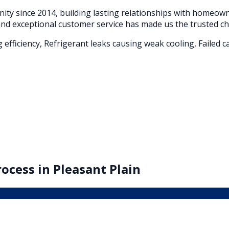
ty since 2014, building lasting relationships with homeo
nd exceptional customer service has made us the trusted ch
g efficiency, Refrigerant leaks causing weak cooling, Faile
ocess in
Pleasant Plain