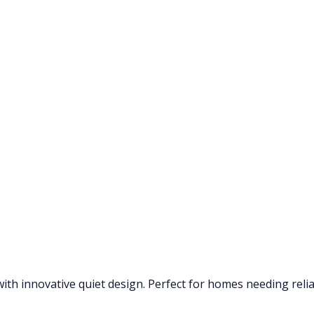
th innovative quiet design. Perfect for homes needing reliab