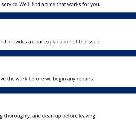
 service. We'll find a time that works for you.
nd provides a clear explanation of the issue.
ove the work before we begin any repairs.
ng thoroughly, and clean up before leaving.