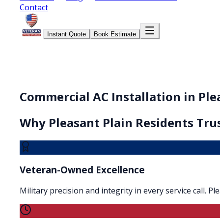
Contact
Instant Quote
Book Estimate
Commercial AC Installation in Ple
Why
Pleasant Plain
Residents Trus
Veteran-Owned Excellence
Military precision and integrity in every service call. 