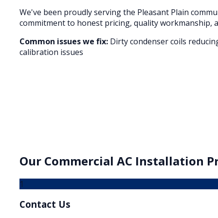
We've been proudly serving the
Pleasant Plain
communi
commitment to honest pricing, quality workmanship, a
Common issues we fix:
Dirty condenser coils reducin
calibration issues
Our
Commercial AC Installation
Pr
1
Contact Us