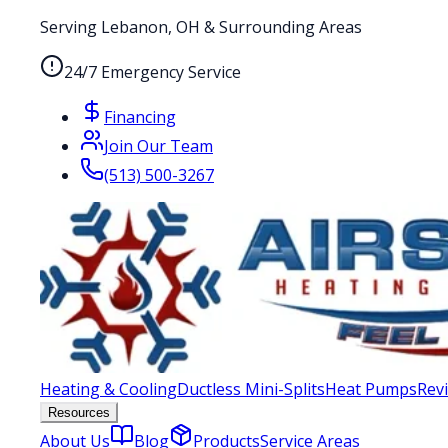
Serving Lebanon, OH & Surrounding Areas
24/7 Emergency Service
Financing
Join Our Team
(513) 500-3267
Heating & Cooling
Ductless Mini-Splits
Heat Pumps
Rev
Resources
About Us
Blog
Products
Service Areas