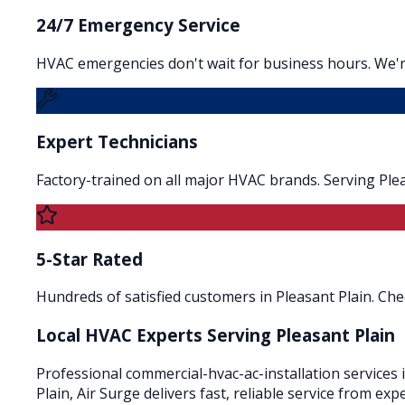
24/7 Emergency Service
HVAC emergencies don't wait for business hours. We're
Expert Technicians
Factory-trained on all major HVAC brands. Serving Ple
5-Star Rated
Hundreds of satisfied customers in Pleasant Plain. Che
Local HVAC Experts Serving
Pleasant Plain
Professional commercial-hvac-ac-installation services 
Plain, Air Surge delivers fast, reliable service from e