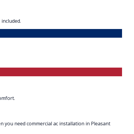
 included.
omfort.
en you need commercial ac installation in Pleasant