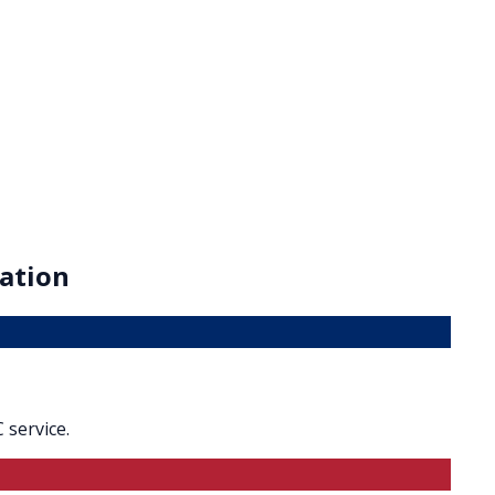
ation
 service.