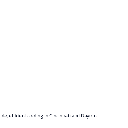
le, efficient cooling in Cincinnati and Dayton.