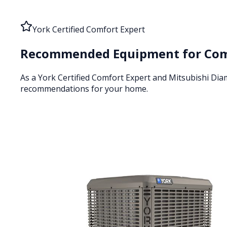
York Certified Comfort Expert
Recommended Equipment for
Com
As a York Certified Comfort Expert and Mitsubishi Di
recommendations for your home.