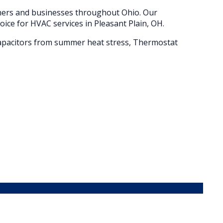
wners and businesses throughout
Ohio
. Our
oice for HVAC services in
Pleasant Plain
, OH.
d capacitors from summer heat stress, Thermostat