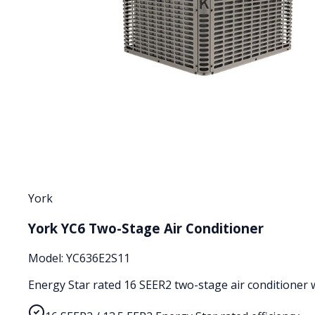
York
York YC6 Two-Stage Air Conditioner
Model:
YC636E2S11
Energy Star rated 16 SEER2 two-stage air conditioner wi