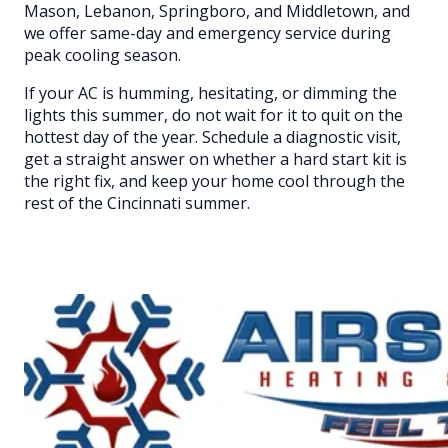
Mason, Lebanon, Springboro, and Middletown, and
we offer same-day and emergency service during
peak cooling season.
If your AC is humming, hesitating, or dimming the
lights this summer, do not wait for it to quit on the
hottest day of the year. Schedule a diagnostic visit,
get a straight answer on whether a hard start kit is
the right fix, and keep your home cool through the
rest of the Cincinnati summer.