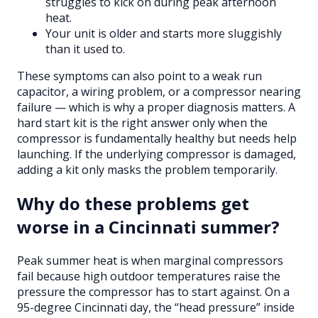
struggles to kick on during peak afternoon
heat.
Your unit is older and starts more sluggishly
than it used to.
These symptoms can also point to a weak run
capacitor, a wiring problem, or a compressor nearing
failure — which is why a proper diagnosis matters. A
hard start kit is the right answer only when the
compressor is fundamentally healthy but needs help
launching. If the underlying compressor is damaged,
adding a kit only masks the problem temporarily.
Why do these problems get
worse in a Cincinnati summer?
Peak summer heat is when marginal compressors
fail because high outdoor temperatures raise the
pressure the compressor has to start against. On a
95-degree Cincinnati day, the “head pressure” inside