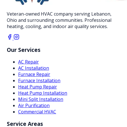
Veteran-owned HVAC company serving Lebanon,
Ohio and surrounding communities. Professional
heating, cooling, and indoor air quality services.
Our Services
AC Repair
AC Installation
Furnace Repair
Furnace Installation
Heat Pump Repair
Heat Pump Installation
Mini Split Installation
Air Purification
Commercial HVAC
Service Areas