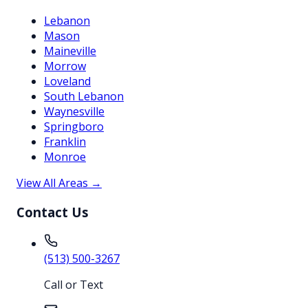
Lebanon
Mason
Maineville
Morrow
Loveland
South Lebanon
Waynesville
Springboro
Franklin
Monroe
View All Areas →
Contact Us
(513) 500-3267
Call or Text