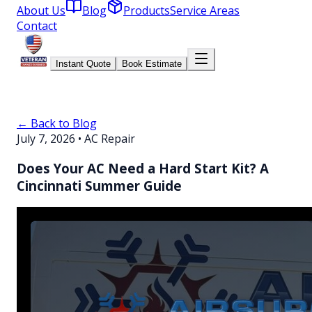
About Us
Blog
Products
Service Areas
Contact
Instant Quote
Book Estimate
← Back to Blog
July 7, 2026
•
AC Repair
Does Your AC Need a Hard Start Kit? A
Cincinnati Summer Guide