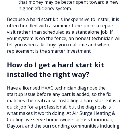
that money may be better spent toward a new,
higher-efficiency system.
Because a hard start kit is inexpensive to install, it is
often bundled with a summer tune-up or a repair
visit rather than scheduled as a standalone job. If
your system is on the fence, an honest technician will
tell you when a kit buys you real time and when
replacement is the smarter investment.
How do I get a hard start kit
installed the right way?
Have a licensed HVAC technician diagnose the
startup issue before any part is added, so the fix
matches the real cause. Installing a hard start kit is a
quick job for a professional, but the diagnosis is
what makes it worth doing. At Air Surge Heating &
Cooling, we serve homeowners across Cincinnati,
Dayton, and the surrounding communities including