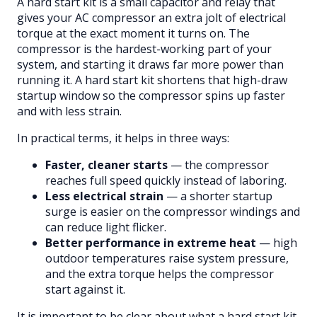
A hard start kit is a small capacitor and relay that
gives your AC compressor an extra jolt of electrical
torque at the exact moment it turns on. The
compressor is the hardest-working part of your
system, and starting it draws far more power than
running it. A hard start kit shortens that high-draw
startup window so the compressor spins up faster
and with less strain.
In practical terms, it helps in three ways:
Faster, cleaner starts
— the compressor
reaches full speed quickly instead of laboring.
Less electrical strain
— a shorter startup
surge is easier on the compressor windings and
can reduce light flicker.
Better performance in extreme heat
— high
outdoor temperatures raise system pressure,
and the extra torque helps the compressor
start against it.
It is important to be clear about what a hard start kit