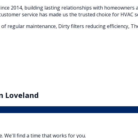
nce 2014, building lasting relationships with homeowners
customer service has made us the trusted choice for HVAC s
of regular maintenance, Dirty filters reducing efficiency, T
in
Loveland
e. We'll find a time that works for you.