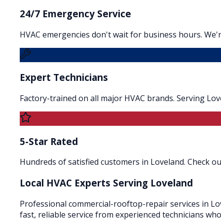
24/7 Emergency Service
HVAC emergencies don't wait for business hours. We'r
Expert Technicians
Factory-trained on all major HVAC brands. Serving Lo
5-Star Rated
Hundreds of satisfied customers in Loveland. Check our
Local HVAC Experts Serving
Loveland
Professional commercial-rooftop-repair services in Lov
fast, reliable service from experienced technicians wh