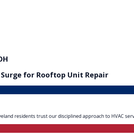
 OH
 Surge for
Rooftop Unit Repair
Loveland residents trust our disciplined approach to HVAC serv