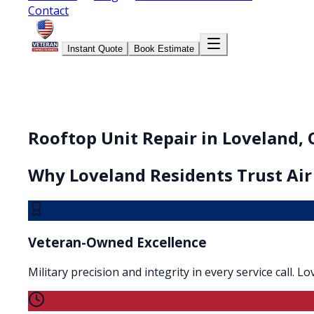
Contact
Instant Quote
Book Estimate
Rooftop Unit Repair in Loveland,
Why
Loveland
Residents Trust Air
Veteran-Owned Excellence
Military precision and integrity in every service call. 