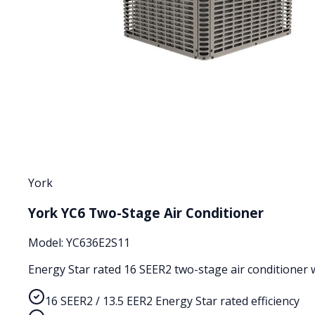
York
York YC6 Two-Stage Air Conditioner
Model:
YC636E2S11
Energy Star rated 16 SEER2 two-stage air conditioner wi
16 SEER2 / 13.5 EER2 Energy Star rated efficiency