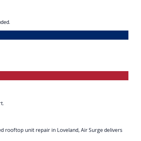
uded.
t.
 rooftop unit repair in Loveland, Air Surge delivers