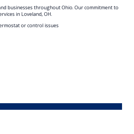
 and businesses throughout
Ohio
. Our commitment to
ervices in
Loveland
, OH.
hermostat or control issues