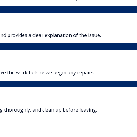
nd provides a clear explanation of the issue.
ove the work before we begin any repairs.
ng thoroughly, and clean up before leaving.