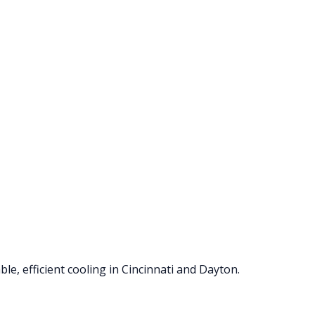
le, efficient cooling in Cincinnati and Dayton.