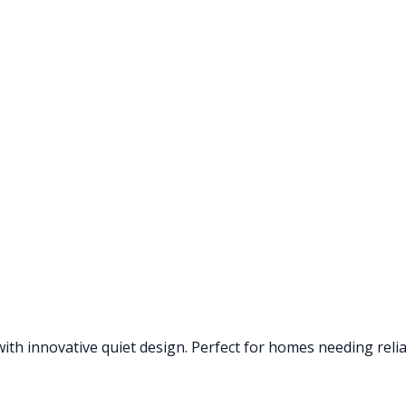
th innovative quiet design. Perfect for homes needing reliab