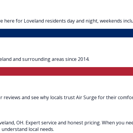
e here for Loveland residents day and night, weekends incl
veland and surrounding areas since 2014.
 reviews and see why locals trust Air Surge for their comfor
eland, OH. Expert service and honest pricing. When you need
o understand local needs.