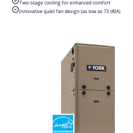
Two-stage cooling for enhanced comfort
Innovative quiet fan design (as low as 73 dBA)