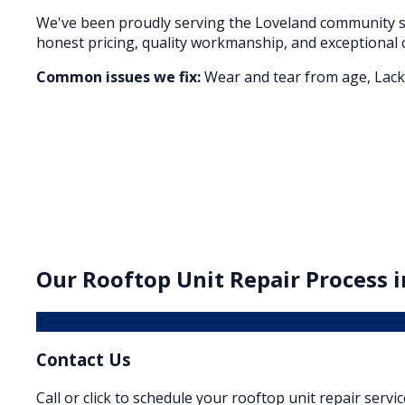
We've been proudly serving the
Loveland
community si
honest pricing, quality workmanship, and exceptional 
Common issues we fix:
Wear and tear from age, Lack 
Our
Rooftop Unit Repair
Process 
1
Contact Us
Call or click to schedule your rooftop unit repair servic