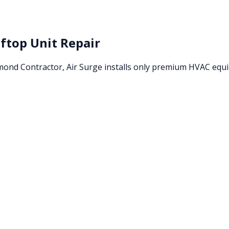
ftop Unit Repair
amond Contractor, Air Surge installs only premium HVAC eq