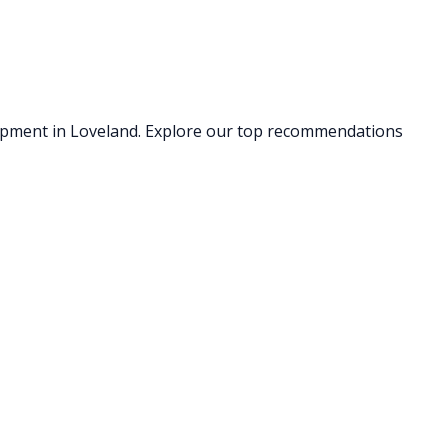
uipment
in Loveland
. Explore our top recommendations