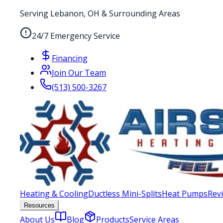
Serving Lebanon, OH & Surrounding Areas
24/7 Emergency Service
Financing
Join Our Team
(513) 500-3267
Heating & Cooling
Ductless Mini-Splits
Heat Pumps
Rev
Resources
About Us
Blog
Products
Service Areas