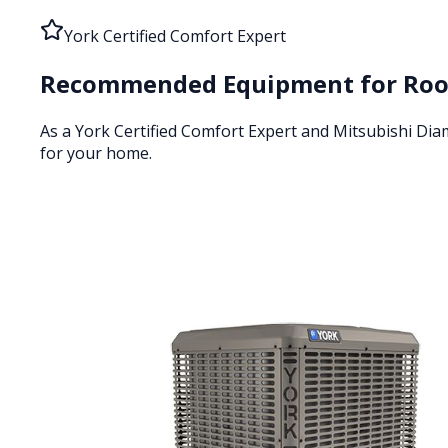
York Certified Comfort Expert
Recommended Equipment for
Roo
As a York Certified Comfort Expert and Mitsubishi Di
for your home.