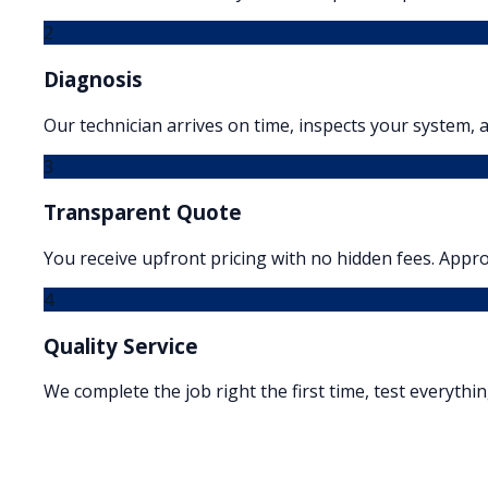
2
Diagnosis
Our technician arrives on time, inspects your system, a
3
Transparent Quote
You receive upfront pricing with no hidden fees. Appr
4
Quality Service
We complete the job right the first time, test everythi