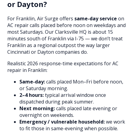
or Dayton?
For Franklin, Air Surge offers
same-day service
on
AC repair calls placed before noon on weekdays and
most Saturdays. Our Clarksville HQ is about 15
minutes south of Franklin via I-75 — we don’t treat
Franklin as a regional outpost the way larger
Cincinnati or Dayton companies do.
Realistic 2026 response-time expectations for AC
repair in Franklin:
Same-day:
calls placed Mon–Fri before noon,
or Saturday morning.
2–4 hours:
typical arrival window once
dispatched during peak summer.
Next morning:
calls placed late evening or
overnight on weekends.
Emergency / vulnerable household:
we work
to fit those in same-evening when possible.