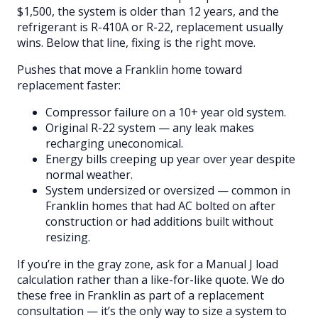
$1,500, the system is older than 12 years, and the
refrigerant is R-410A or R-22, replacement usually
wins. Below that line, fixing is the right move.
Pushes that move a Franklin home toward
replacement faster:
Compressor failure on a 10+ year old system.
Original R-22 system — any leak makes
recharging uneconomical.
Energy bills creeping up year over year despite
normal weather.
System undersized or oversized — common in
Franklin homes that had AC bolted on after
construction or had additions built without
resizing.
If you’re in the gray zone, ask for a Manual J load
calculation rather than a like-for-like quote. We do
these free in Franklin as part of a replacement
consultation — it’s the only way to size a system to