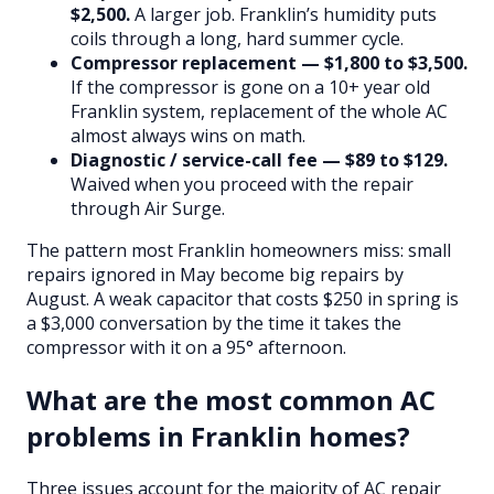
$2,500.
A larger job. Franklin’s humidity puts
coils through a long, hard summer cycle.
Compressor replacement — $1,800 to $3,500.
If the compressor is gone on a 10+ year old
Franklin system, replacement of the whole AC
almost always wins on math.
Diagnostic / service-call fee — $89 to $129.
Waived when you proceed with the repair
through Air Surge.
The pattern most Franklin homeowners miss: small
repairs ignored in May become big repairs by
August. A weak capacitor that costs $250 in spring is
a $3,000 conversation by the time it takes the
compressor with it on a 95° afternoon.
What are the most common AC
problems in Franklin homes?
Three issues account for the majority of AC repair