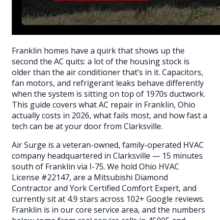
Franklin homes have a quirk that shows up the
second the AC quits: a lot of the housing stock is
older than the air conditioner that’s in it. Capacitors,
fan motors, and refrigerant leaks behave differently
when the system is sitting on top of 1970s ductwork.
This guide covers what AC repair in Franklin, Ohio
actually costs in 2026, what fails most, and how fast a
tech can be at your door from Clarksville.
Air Surge is a veteran-owned, family-operated HVAC
company headquartered in Clarksville — 15 minutes
south of Franklin via I-75. We hold Ohio HVAC
License #22147, are a Mitsubishi Diamond
Contractor and York Certified Comfort Expert, and
currently sit at 4.9 stars across 102+ Google reviews.
Franklin is in our core service area, and the numbers