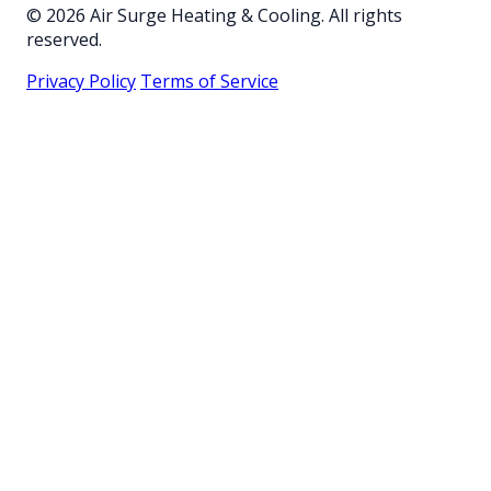
© 2026 Air Surge Heating & Cooling. All rights
reserved.
Privacy Policy
Terms of Service