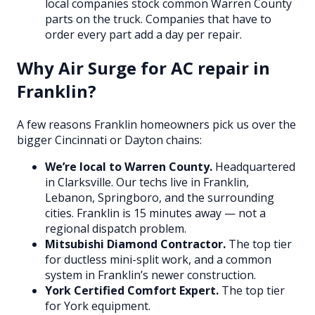
local companies stock common Warren County
parts on the truck. Companies that have to
order every part add a day per repair.
Why Air Surge for AC repair in
Franklin?
A few reasons Franklin homeowners pick us over the
bigger Cincinnati or Dayton chains:
We’re local to Warren County.
Headquartered
in Clarksville. Our techs live in Franklin,
Lebanon, Springboro, and the surrounding
cities. Franklin is 15 minutes away — not a
regional dispatch problem.
Mitsubishi Diamond Contractor.
The top tier
for ductless mini-split work, and a common
system in Franklin’s newer construction.
York Certified Comfort Expert.
The top tier
for York equipment.