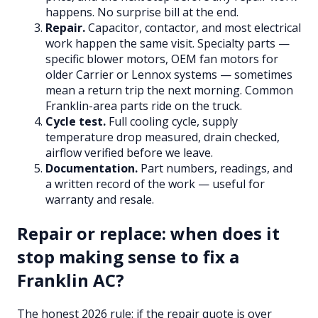
happens. No surprise bill at the end.
Repair.
Capacitor, contactor, and most electrical
work happen the same visit. Specialty parts —
specific blower motors, OEM fan motors for
older Carrier or Lennox systems — sometimes
mean a return trip the next morning. Common
Franklin-area parts ride on the truck.
Cycle test.
Full cooling cycle, supply
temperature drop measured, drain checked,
airflow verified before we leave.
Documentation.
Part numbers, readings, and
a written record of the work — useful for
warranty and resale.
Repair or replace: when does it
stop making sense to fix a
Franklin AC?
The honest 2026 rule: if the repair quote is over