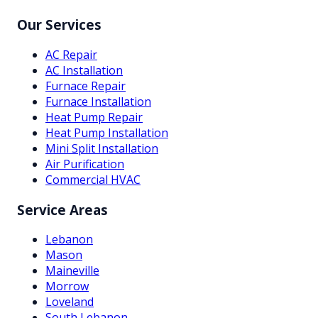
Our Services
AC Repair
AC Installation
Furnace Repair
Furnace Installation
Heat Pump Repair
Heat Pump Installation
Mini Split Installation
Air Purification
Commercial HVAC
Service Areas
Lebanon
Mason
Maineville
Morrow
Loveland
South Lebanon