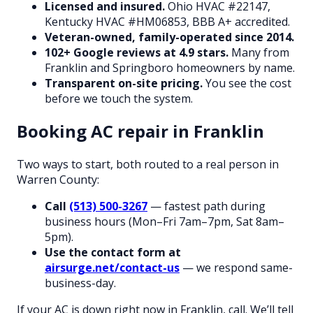
Licensed and insured.
Ohio HVAC #22147,
Kentucky HVAC #HM06853, BBB A+ accredited.
Veteran-owned, family-operated since 2014.
102+ Google reviews at 4.9 stars.
Many from
Franklin and Springboro homeowners by name.
Transparent on-site pricing.
You see the cost
before we touch the system.
Booking AC repair in Franklin
Two ways to start, both routed to a real person in
Warren County:
Call
(513) 500-3267
— fastest path during
business hours (Mon–Fri 7am–7pm, Sat 8am–
5pm).
Use the contact form at
airsurge.net/contact-us
— we respond same-
business-day.
If your AC is down right now in Franklin, call. We’ll tell