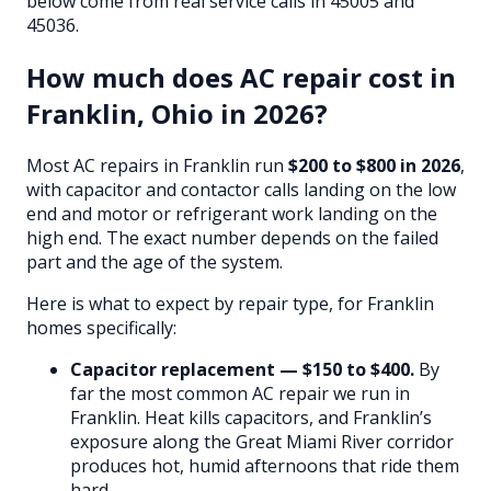
below come from real service calls in 45005 and
45036.
How much does AC repair cost in
Franklin, Ohio in 2026?
Most AC repairs in Franklin run
$200 to $800 in 2026
,
with capacitor and contactor calls landing on the low
end and motor or refrigerant work landing on the
high end. The exact number depends on the failed
part and the age of the system.
Here is what to expect by repair type, for Franklin
homes specifically:
Capacitor replacement — $150 to $400.
By
far the most common AC repair we run in
Franklin. Heat kills capacitors, and Franklin’s
exposure along the Great Miami River corridor
produces hot, humid afternoons that ride them
hard.