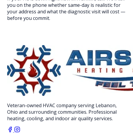
you on the phone whether same-day is realistic for
your address and what the diagnostic visit will cost —
before you commit.
Veteran-owned HVAC company serving Lebanon,
Ohio and surrounding communities. Professional
heating, cooling, and indoor air quality services.