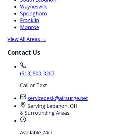
Waynesville
Springboro
Franklin
Monroe
View All Areas →
Contact Us
(513) 500-3267
Call or Text
servicedesk@airsurge.net
Serving Lebanon, OH
& Surrounding Areas
Available 24/7