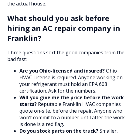
the actual house.
What should you ask before
hiring an AC repair company in
Franklin?
Three questions sort the good companies from the
bad fast:
Are you Ohio-licensed and insured?
Ohio
HVAC License is required. Anyone working on
your refrigerant must hold an EPA 608
certification. Ask for the numbers.
Will you give me the price before the work
starts?
Reputable Franklin HVAC companies
quote on-site, before the repair. Anyone who
won’t commit to a number until after the work
is done is a red flag.
Do you stock parts on the truck?
Smaller,