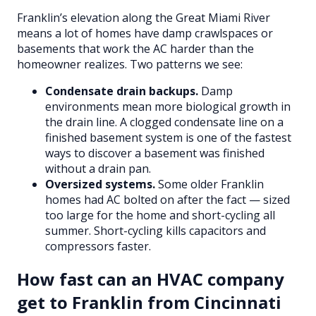
Franklin’s elevation along the Great Miami River
means a lot of homes have damp crawlspaces or
basements that work the AC harder than the
homeowner realizes. Two patterns we see:
Condensate drain backups.
Damp
environments mean more biological growth in
the drain line. A clogged condensate line on a
finished basement system is one of the fastest
ways to discover a basement was finished
without a drain pan.
Oversized systems.
Some older Franklin
homes had AC bolted on after the fact — sized
too large for the home and short-cycling all
summer. Short-cycling kills capacitors and
compressors faster.
How fast can an HVAC company
get to Franklin from Cincinnati