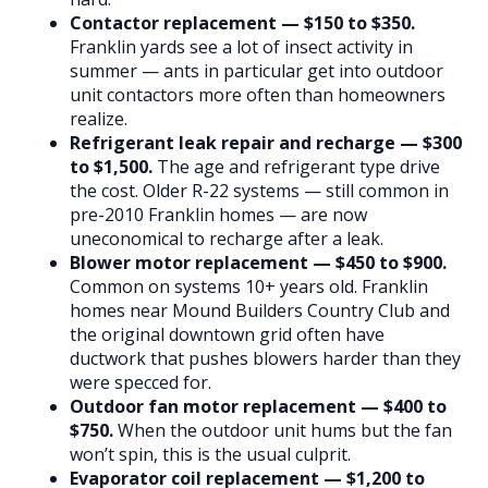
Contactor replacement — $150 to $350.
Franklin yards see a lot of insect activity in
summer — ants in particular get into outdoor
unit contactors more often than homeowners
realize.
Refrigerant leak repair and recharge — $300
to $1,500.
The age and refrigerant type drive
the cost. Older R-22 systems — still common in
pre-2010 Franklin homes — are now
uneconomical to recharge after a leak.
Blower motor replacement — $450 to $900.
Common on systems 10+ years old. Franklin
homes near Mound Builders Country Club and
the original downtown grid often have
ductwork that pushes blowers harder than they
were specced for.
Outdoor fan motor replacement — $400 to
$750.
When the outdoor unit hums but the fan
won’t spin, this is the usual culprit.
Evaporator coil replacement — $1,200 to