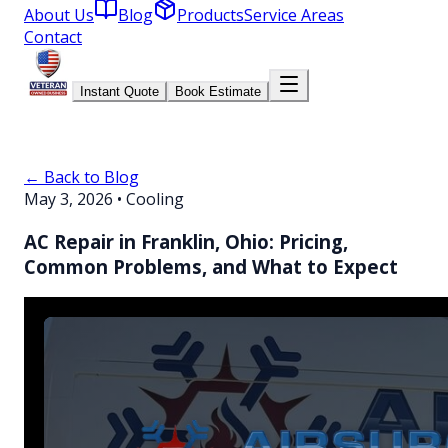
About Us
Blog
Products
Service Areas
Contact
Instant Quote
Book Estimate
← Back to Blog
May 3, 2026
•
Cooling
AC Repair in Franklin, Ohio: Pricing,
Common Problems, and What to Expect