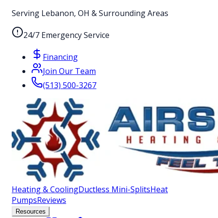
Serving Lebanon, OH & Surrounding Areas
24/7 Emergency Service
Financing
Join Our Team
(513) 500-3267
Heating & Cooling
Ductless Mini-Splits
Heat
Pumps
Reviews
Resources