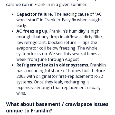
calls we run in Franklin in a given summer:
Capacitor failure.
The leading cause of “AC
won’t start” in Franklin. Easy fix when caught
early.
AC freezing up.
Franklin’s humidity is high
enough that any drop in airflow — dirty filter,
low refrigerant, blocked return — tips the
evaporator coil below freezing. The whole
system locks up. We see this several times a
week from June through August.
Refrigerant leaks in older systems.
Franklin
has a meaningful share of homes built before
2005 with original (or first-replacement) R-22
systems. Once they leak, recharging is
expensive enough that replacement usually
wins.
What about basement / crawlspace issues
unique to Franklin?