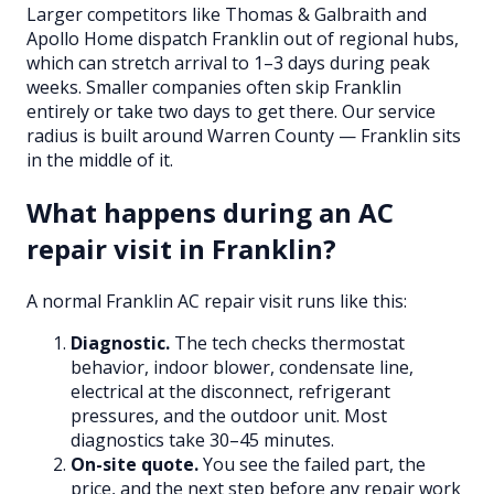
Larger competitors like Thomas & Galbraith and
Apollo Home dispatch Franklin out of regional hubs,
which can stretch arrival to 1–3 days during peak
weeks. Smaller companies often skip Franklin
entirely or take two days to get there. Our service
radius is built around Warren County — Franklin sits
in the middle of it.
What happens during an AC
repair visit in Franklin?
A normal Franklin AC repair visit runs like this:
Diagnostic.
The tech checks thermostat
behavior, indoor blower, condensate line,
electrical at the disconnect, refrigerant
pressures, and the outdoor unit. Most
diagnostics take 30–45 minutes.
On-site quote.
You see the failed part, the
price, and the next step before any repair work